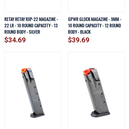
RETAY RETAY RXP-22 MAGAZINE -
GPWR GLOCK MAGAZINE - 9MM -
22 LR - 10 ROUND CAPACITY - 13
10 ROUND CAPACITY - 12 ROUND
ROUND BODY - SILVER
BODY - BLACK
$34.69
$39.69