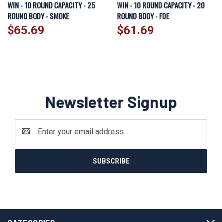
WIN - 10 ROUND CAPACITY - 25
WIN - 10 ROUND CAPACITY - 20
ROUND BODY - SMOKE
ROUND BODY - FDE
$65.69
$61.69
Newsletter Signup
Email
Address