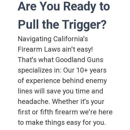
Are You Ready to
Pull the Trigger?
Navigating California's
Firearm Laws ain't easy!
That's what Goodland Guns
specializes in: Our 10+ years
of experience behind enemy
lines will save you time and
headache. Whether it's your
first or fifth firearm we're here
to make things easy for you.