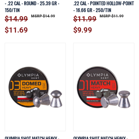
- .22 CAL - ROUND - 25.39 GR -
.22 CAL - POINTED HOLLOW-POINT
150/TIN
- 16.66 GR - 250/TIN
$14.99
$11.99
$14.99
$11.99
$11.69
$9.99
OLYMPIA SHOT MATCH HEAVY -
OLYMPIA SHOT MATCH HEAVY -