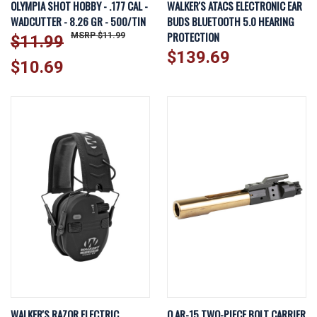
OLYMPIA SHOT HOBBY - .177 CAL -
WALKER'S ATACS ELECTRONIC EAR
WADCUTTER - 8.26 GR - 500/TIN
BUDS BLUETOOTH 5.0 HEARING
PROTECTION
$11.99
$11.99
$139.69
$10.69
WALKER'S RAZOR ELECTRIC
Q AR-15 TWO-PIECE BOLT CARRIER