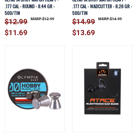
.177 CAL - ROUND - 8.44 GR -
.177 CAL - WADCUTTER - 8.26 GR -
500/TIN
500/TIN
$12.99
$14.99
$12.99
$14.99
$11.69
$13.69