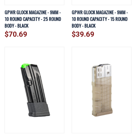
GPWR GLOCK MAGAZINE - 9MM -
GPWR GLOCK MAGAZINE - 9MM -
10 ROUND CAPACITY - 25 ROUND
10 ROUND CAPACITY - 15 ROUND
BODY - BLACK
BODY - BLACK
$70.69
$39.69