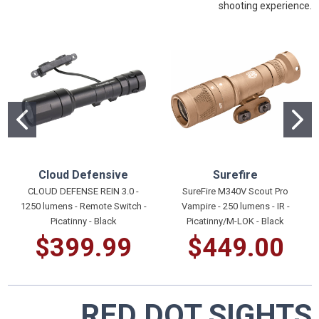
shooting experience.
Cloud Defensive
Surefire
CLOUD DEFENSE REIN 3.0 -
SureFire M340V Scout Pro
1250 lumens - Remote Switch -
Vampire - 250 lumens - IR -
Picatinny - Black
Picatinny/M-LOK - Black
$399.99
$449.00
RED DOT SIGHTS