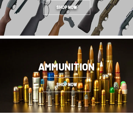
SHOP NOW
AMMUNITION
SHOP NOW