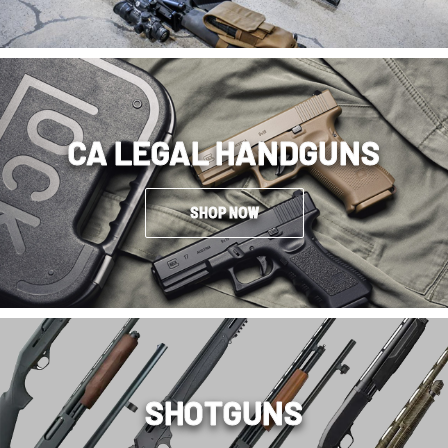
CA LEGAL HANDGUNS
SHOP NOW
SHOTGUNS