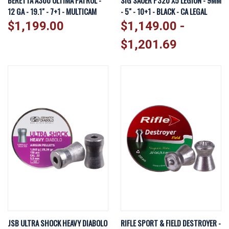
BERETTA A300 ULTIMA PATROL -
SIG SAUER P320 X5 LEGION - 9MM
12 GA - 19.1" - 7+1 - MULTICAM
- 5" - 10+1 - BLACK - CA LEGAL
$1,199.00
$1,149.00 -
$1,201.69
JSB ULTRA SHOCK HEAVY DIABOLO
RIFLE SPORT & FIELD DESTROYER -