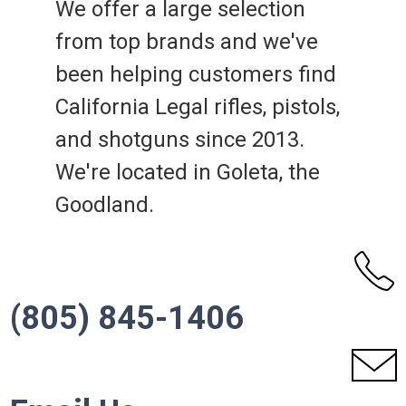
We offer a large selection
from top brands and we've
been helping customers find
California Legal rifles, pistols,
and shotguns since 2013.
We're located in Goleta, the
Goodland.
(805) 845-1406