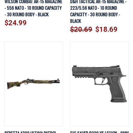
WILSON COMBAT AR-15 MAGAZINE
D&H TACTICAL AR-15 MAGAZINE -
- 556 NATO - 10 ROUND CAPACITY
223/5.56 NATO - 10 ROUND
- 30 ROUND BODY - BLACK
CAPACITY - 30 ROUND BODY -
BLACK
$24.99
$20.69
$18.69