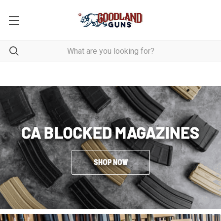
CA BLOCKED MAGAZINES
SHOP NOW