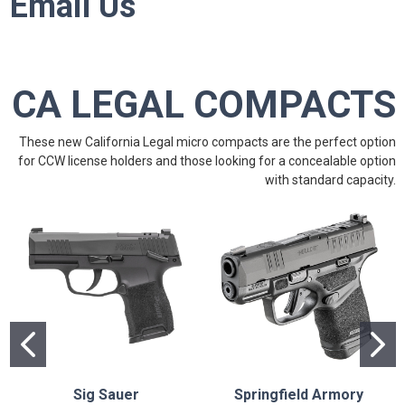
Email Us
CA LEGAL COMPACTS
These new California Legal micro compacts are the perfect option
for CCW license holders and those looking for a concealable option
with standard capacity.
Sig Sauer
Springfield Armory