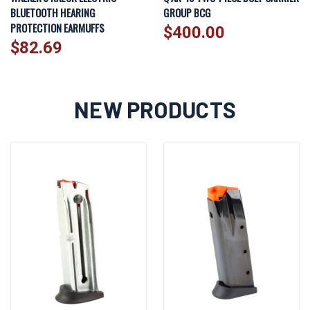
BLUETOOTH HEARING
GROUP BCG
PROTECTION EARMUFFS
$400.00
$82.69
NEW PRODUCTS