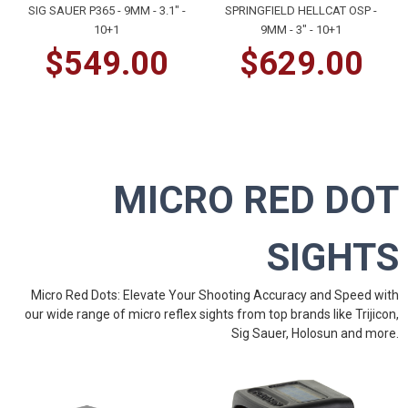
SIG SAUER P365 - 9MM - 3.1" -
SPRINGFIELD HELLCAT OSP -
10+1
9MM - 3" - 10+1
$549.00
$629.00
MICRO RED DOT
SIGHTS
Micro Red Dots: Elevate Your Shooting Accuracy and Speed with
our wide range of micro reflex sights from top brands like
Trijicon
,
Sig Sauer
,
Holosun
and
more
.