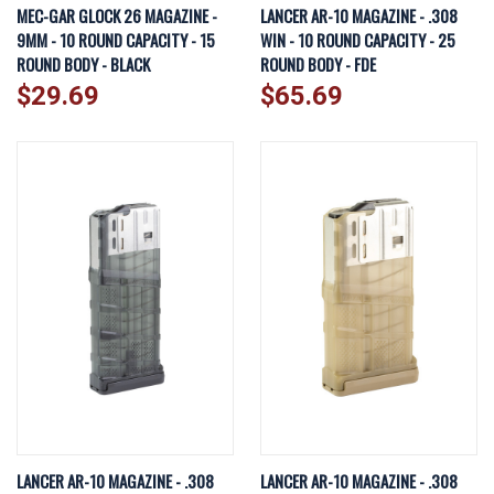
MEC-GAR GLOCK 26 MAGAZINE -
LANCER AR-10 MAGAZINE - .308
9MM - 10 ROUND CAPACITY - 15
WIN - 10 ROUND CAPACITY - 25
ROUND BODY - BLACK
ROUND BODY - FDE
$29.69
$65.69
LANCER AR-10 MAGAZINE - .308
LANCER AR-10 MAGAZINE - .308