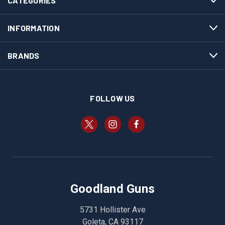
CATEGORIES
INFORMATION
BRANDS
FOLLOW US
Goodland Guns
5731 Hollister Ave
Goleta, CA 93117