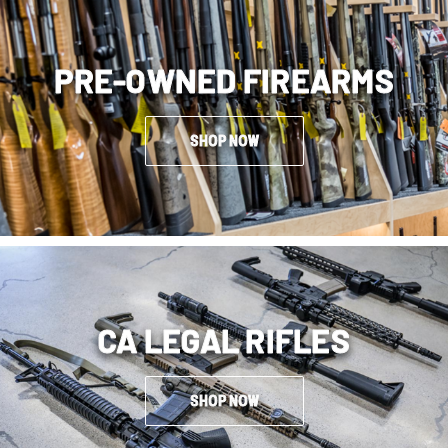
PRE-OWNED FIREARMS
SHOP NOW
CA LEGAL RIFLES
SHOP NOW