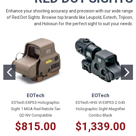
Enhance your shooting accuracy and precision with our wide range
of Red Dot Sights. Browse top brands like
Leupold
, Eotech,
Trijicon
,
and
Holosun
for the perfect sight to suit your needs.
EOTech
EOTech
EOTech EXPS3 Holographic
EOTech HHS VI EXPS3-2 G43
Sight 1 MOA Red Reticle Tan
Holographic Sight Magnifier
QD NV Compatible
Combo Black
$815.00
$1,339.00