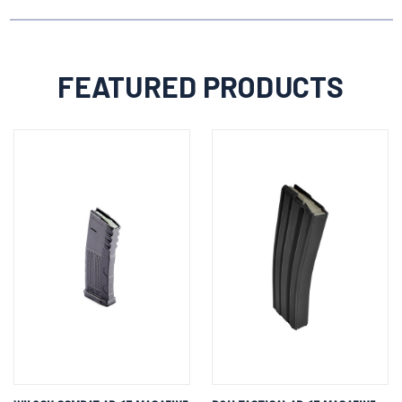
FEATURED PRODUCTS