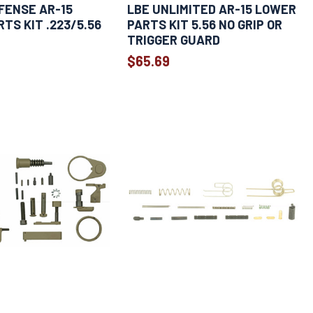
FENSE AR-15
LBE UNLIMITED AR-15 LOWER
TS KIT .223/5.56
PARTS KIT 5.56 NO GRIP OR
TRIGGER GUARD
$65.69