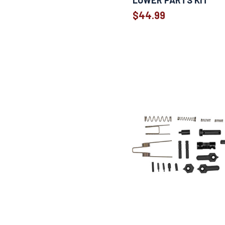
LOWER PARTS KIT
$44.99