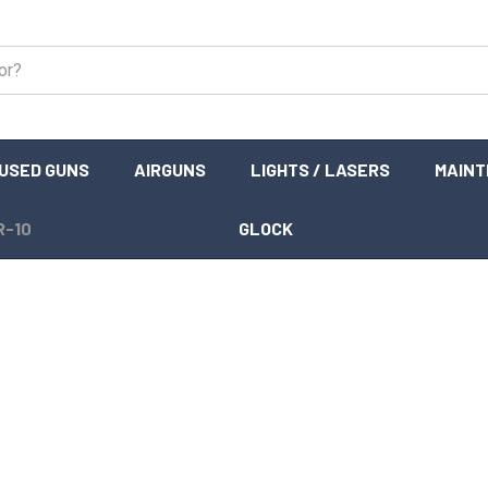
USED GUNS
AIRGUNS
LIGHTS / LASERS
MAIN
R-10
GLOCK