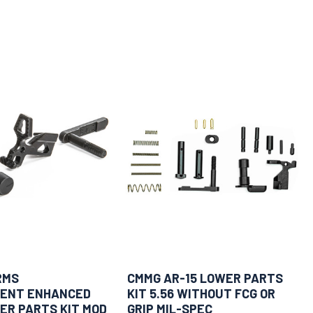
RMS
CMMG AR-15 LOWER PARTS
ENT ENHANCED
KIT 5.56 WITHOUT FCG OR
ER PARTS KIT MOD
GRIP MIL-SPEC