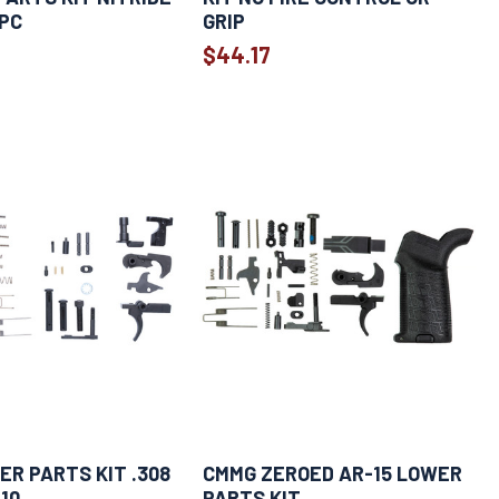
PC
GRIP
$44.17
R PARTS KIT .308
CMMG ZEROED AR-15 LOWER
10
PARTS KIT