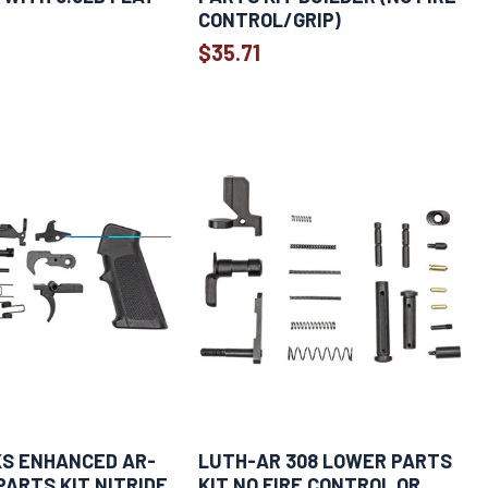
CONTROL/GRIP)
$35.71
KS ENHANCED AR-
LUTH-AR 308 LOWER PARTS
PARTS KIT NITRIDE
KIT NO FIRE CONTROL OR