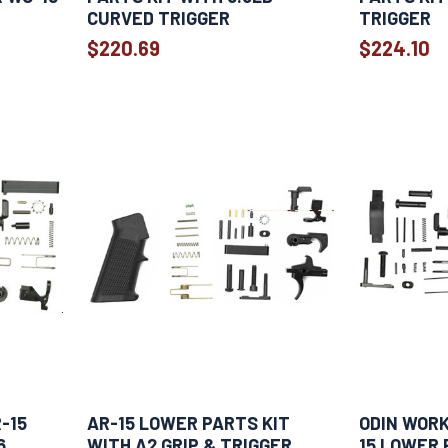
CURVED TRIGGER
TRIGGER
$220.69
$224.10
-15
AR-15 LOWER PARTS KIT
ODIN WOR
6
WITH A2 GRIP & TRIGGER
15 LOWER 