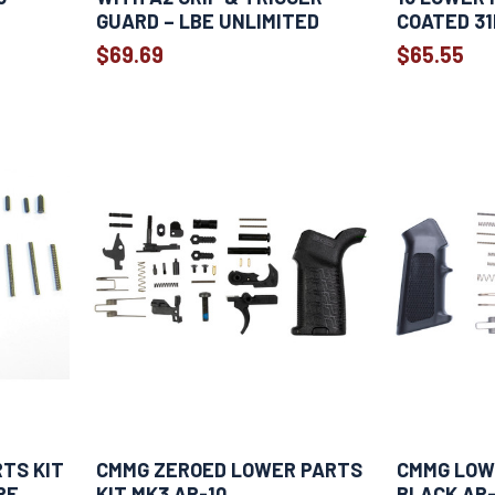
GUARD – LBE UNLIMITED
COATED 31
$69.69
$65.55
RTS KIT
CMMG ZEROED LOWER PARTS
CMMG LOWE
RE
KIT MK3 AR-10
BLACK AR-