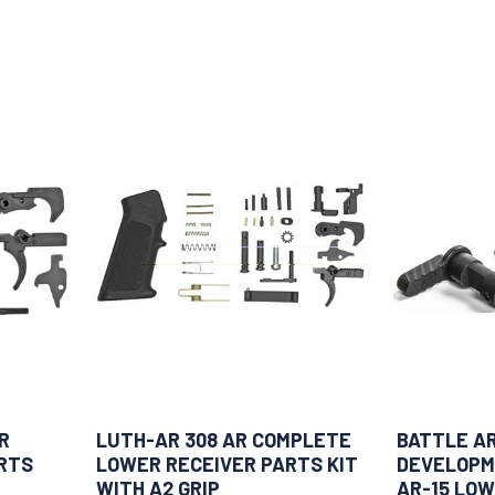
R
LUTH-AR 308 AR COMPLETE
BATTLE A
RTS
LOWER RECEIVER PARTS KIT
DEVELOPM
WITH A2 GRIP
AR-15 LOW