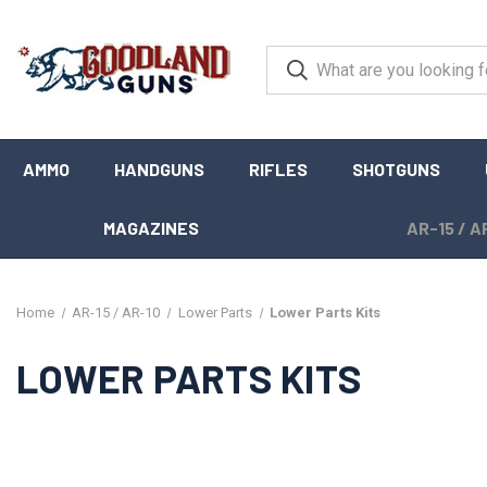
AMMO
HANDGUNS
RIFLES
SHOTGUNS
MAGAZINES
AR-15 / A
Home
AR-15 / AR-10
Lower Parts
Lower Parts Kits
LOWER PARTS KITS