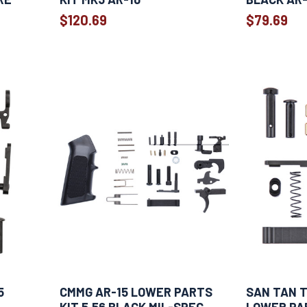
$120.69
$79.69
5
CMMG AR-15 LOWER PARTS
SAN TAN T