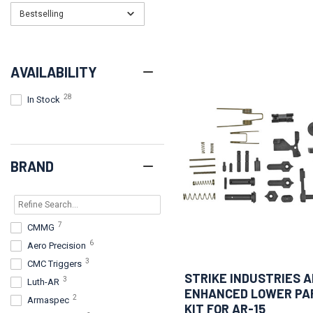
Bestselling
AVAILABILITY
28
In Stock
BRAND
7
CMMG
6
Aero Precision
3
CMC Triggers
STRIKE INDUSTRIES A
3
Luth-AR
ENHANCED LOWER PA
2
Armaspec
KIT FOR AR-15