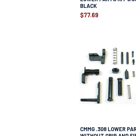
BLACK
$77.69
CMMG .308 LOWER PA
WITHOUT GRIP AND FI