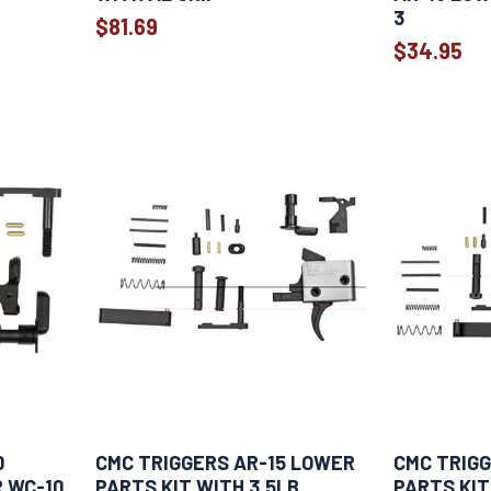
3
$81.69
$34.95
0
CMC TRIGGERS AR-15 LOWER
CMC TRIGG
R WC-10
PARTS KIT WITH 3.5LB
PARTS KIT