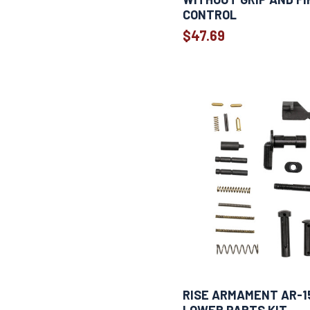
CONTROL
$47.69
RISE ARMAMENT AR-1