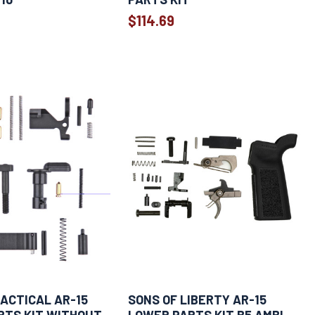
$114.69
ACTICAL AR-15
SONS OF LIBERTY AR-15