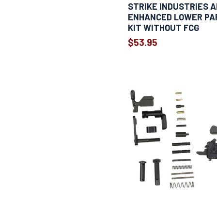
STRIKE INDUSTRIES A
ENHANCED LOWER PA
KIT WITHOUT FCG
$53.95