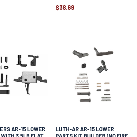
$38.69
ERS AR-15 LOWER
LUTH-AR AR-15 LOWER
 WITH 3.5LB FLAT
PARTS KIT BUILDER (NO FIRE