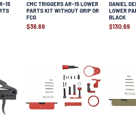
R-15
CMC TRIGGERS AR-15 LOWER
DANIEL DE
RTS
PARTS KIT WITHOUT GRIP OR
LOWER PAR
FCG
BLACK
$36.69
$130.69