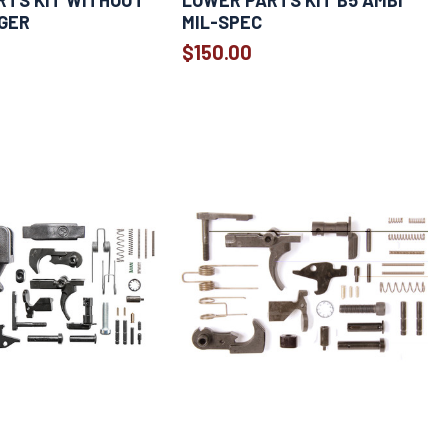
RTS KIT WITHOUT
LOWER PARTS KIT B5 AMBI
GER
MIL-SPEC
$150.00