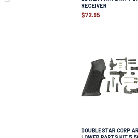
RECEIVER
$72.95
DOUBLESTAR CORP AR
LOWER PARTS KIT 5.5