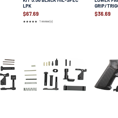
KIT 5.56 BLACK MIL-SPEC
LOWER PA
LPK
GRIP/TRIG
$67.69
$36.69
★★★★★
1 review(s)
Rating:
5
out
of
5
stars