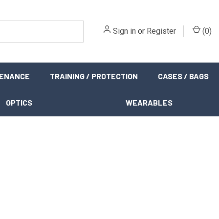
Sign in
or
Register
(
0
)
TENANCE
TRAINING / PROTECTION
CASES / BAGS
OPTICS
WEARABLES