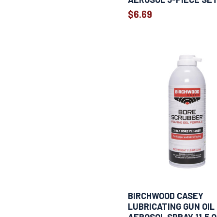
1
6" x 9"
$6.69
1
10 CC
1
10 cc
1
10 x 10 IN
1
10.5 oz
1
11.5 oz
1
12 OZ
1
12"x12"
1
12"x14"
1
12" x 17"
1
13 oz
1
14" X 14"
1
14"x15"IN
1
14.9 ml
1
18 oz
BIRCHWOOD CASEY
1
25 pack
LUBRICATING GUN OIL
1
25 PK