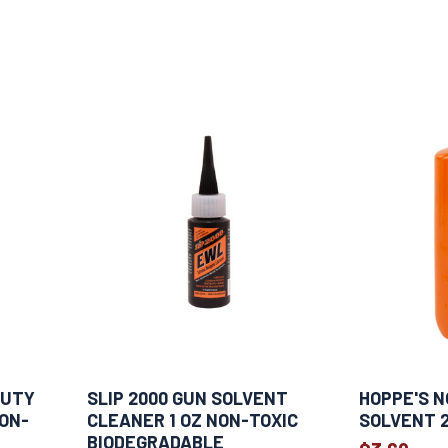
DUTY
SLIP 2000 GUN SOLVENT
HOPPE'S N
NON-
CLEANER 1 OZ NON-TOXIC
SOLVENT 2
BIODEGRADABLE