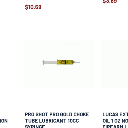
$3.69
$10.69
PRO SHOT PRO GOLD CHOKE
LUCAS EX
ION
TUBE LUBRICANT 10CC
OIL 1 OZ 
SYRINGE
FIREARM 