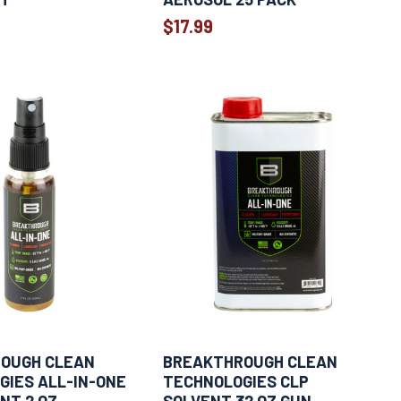
$17.99
OUGH CLEAN
BREAKTHROUGH CLEAN
GIES ALL-IN-ONE
TECHNOLOGIES CLP