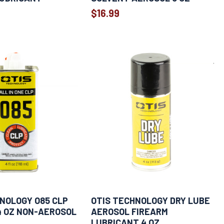
$16.99
NOLOGY O85 CLP
OTIS TECHNOLOGY DRY LUBE
4 OZ NON-AEROSOL
AEROSOL FIREARM
LUBRICANT 4 OZ