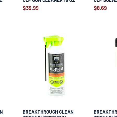
OZ
CLP GUN CLEANER 16 OZ
CLP SOLVE
$39.99
$8.69
AN
BREAKTHROUGH CLEAN
BREAKTHR