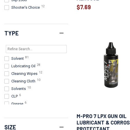
$7.69
12
Shooter's Choice
11
Legend Outdoor Gear
8
Pro-Shot Products
7
BreakFree
TYPE
7
Real Avid
6
FrogLube
6
Kleen-Bore
81
Solvent
6
Lucas Oil
28
Lubricating Oil
6
M-PRO 7
12
Cleaning Wipes
5
D-Lead
10
Cleaning Cloth
4
Lucas
10
Solvents
4
Otis Technology
6
CLP
2
Ballistol
6
Grease
2
Breakthrough
5
Liquid
2
Wheeler
M-PRO 7 LPX GUN OIL
4
CLP (All in One)
1
HUXWRX Safety Company
LUBRICANT & CORROS
SIZE
3
solvent
1
PROTECTANT
Outers