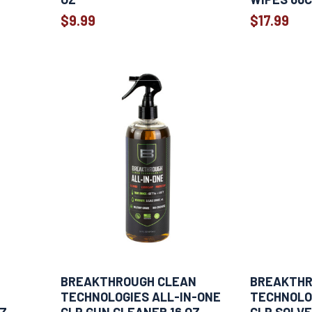
$9.99
$17.99
BREAKTHROUGH CLEAN
BREAKTHR
TECHNOLOGIES ALL-IN-ONE
TECHNOLO