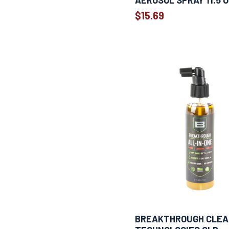
AEROSOL SPRAY 11.5 
1
30 ml
$15.69
Show more
BREAKTHROUGH CLE