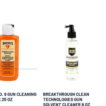
O. 9 GUN CLEANING
BREAKTHROUGH CLEAN
.25 OZ
TECHNOLOGIES GUN
SOLVENT CLEANER 6 OZ