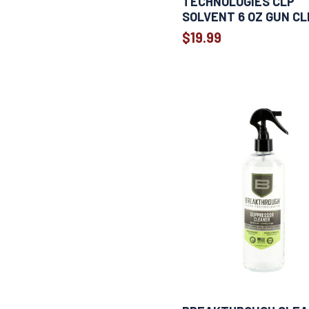
TECHNOLOGIES CLP
SOLVENT 6 OZ GUN C
$19.99