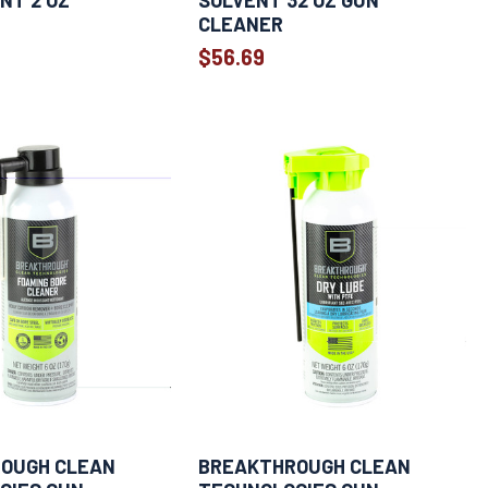
NT 2 OZ
SOLVENT 32 OZ GUN
CLEANER
$56.69
OUGH CLEAN
BREAKTHROUGH CLEAN