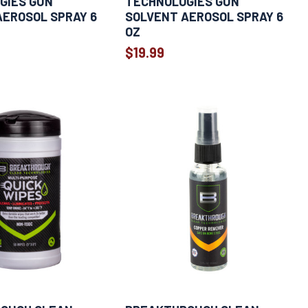
GIES GUN
TECHNOLOGIES GUN
AEROSOL SPRAY 6
SOLVENT AEROSOL SPRAY 6
OZ
$19.99