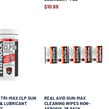
$10.69
 TRI-MAX CLP GUN
REAL AVID GUN-MAX
 & LUBRICANT
CLEANING WIPES NON-
CT
AEROSOL 25 PACK