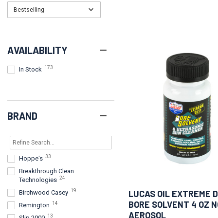
Bestselling
AVAILABILITY
173
In Stock
BRAND
33
Hoppe's
Breakthrough Clean
24
Technologies
19
LUCAS OIL EXTREME 
Birchwood Casey
BORE SOLVENT 4 OZ 
14
Remington
AEROSOL
13
Slip 2000