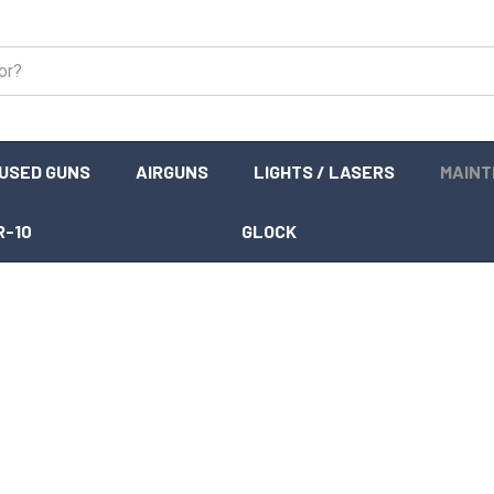
USED GUNS
AIRGUNS
LIGHTS / LASERS
MAIN
R-10
GLOCK