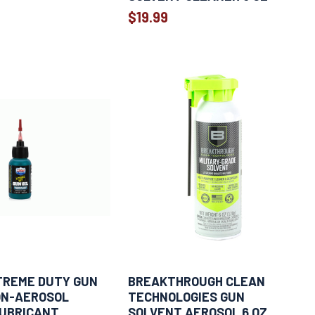
$19.99
TREME DUTY GUN
BREAKTHROUGH CLEAN
NON-AEROSOL
TECHNOLOGIES GUN
LUBRICANT
SOLVENT AEROSOL 6 OZ