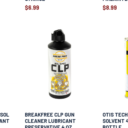
$6.99
$8.99
OSOL
BREAKFREE CLP GUN
OTIS TECH
CANT
CLEANER LUBRICANT
SOLVENT 
PRESERVATIVE 4 OZ
BOTTLE