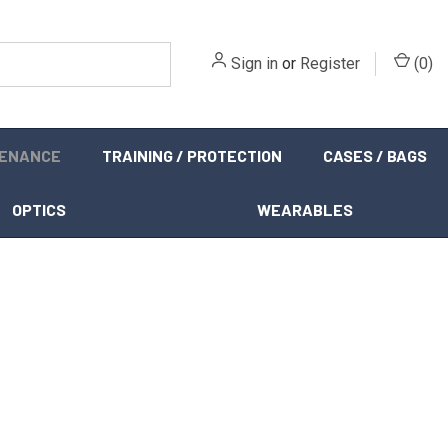
Sign in
or
Register
(
0
)
TENANCE
TRAINING / PROTECTION
CASES / BAGS
OPTICS
WEARABLES