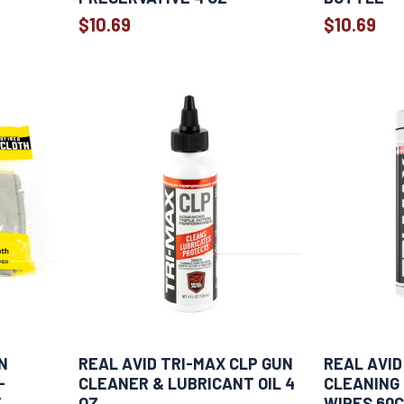
$10.69
$10.69
N
REAL AVID TRI-MAX CLP GUN
REAL AVID
-
CLEANER & LUBRICANT OIL 4
CLEANING
T
OZ
WIPES 60