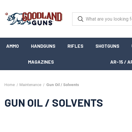
AMMO
HANDGUNS
RIFLES
SHOTGUNS
MAGAZINES
AR-15 / A
Home
Maintenance
Gun Oil / Solvents
GUN OIL / SOLVENTS