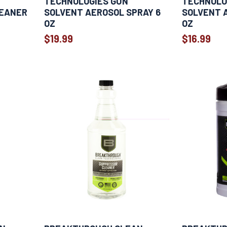
TECHNOLOGIES GUN
TECHNOLO
LEANER
SOLVENT AEROSOL SPRAY 6
SOLVENT 
OZ
OZ
$19.99
$16.99