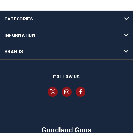
CATEGORIES
INFORMATION
BRANDS
FOLLOW US
Goodland Guns