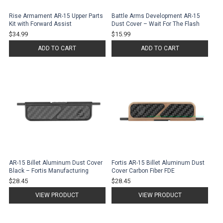
Rise Armament AR-15 Upper Parts
Battle Arms Development AR-15
Kit with Forward Assist
Dust Cover – Wait For The Flash
$34.99
$15.99
ADD TO CART
ADD TO CART
AR-15 Billet Aluminum Dust Cover
Fortis AR-15 Billet Aluminum Dust
Black – Fortis Manufacturing
Cover Carbon Fiber FDE
$28.45
$28.45
VIEW PRODUCT
VIEW PRODUCT