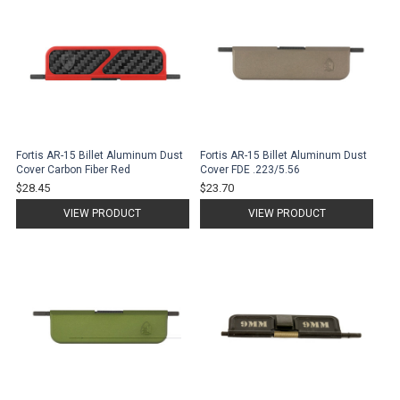
Fortis AR-15 Billet Aluminum Dust
Fortis AR-15 Billet Aluminum Dust
Cover Carbon Fiber Red
Cover FDE .223/5.56
$28.45
$23.70
VIEW PRODUCT
VIEW PRODUCT