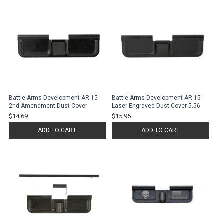
Battle Arms Development AR-15
Battle Arms Development AR-15
2nd Amendment Dust Cover
Laser Engraved Dust Cover 5.56
$14.69
$15.95
ADD TO CART
ADD TO CART