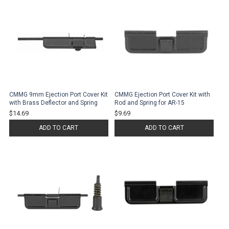
CMMG 9mm Ejection Port Cover Kit
CMMG Ejection Port Cover Kit with
with Brass Deflector and Spring
Rod and Spring for AR-15
$14.69
$9.69
ADD TO CART
ADD TO CART