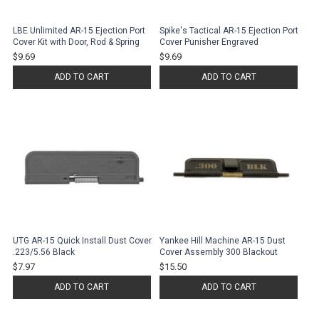
LBE Unlimited AR-15 Ejection Port
Spike's Tactical AR-15 Ejection Port
Cover Kit with Door, Rod & Spring
Cover Punisher Engraved
$9.69
$9.69
ADD TO CART
ADD TO CART
UTG AR-15 Quick Install Dust Cover
Yankee Hill Machine AR-15 Dust
.223/5.56 Black
Cover Assembly 300 Blackout
$7.97
$15.50
ADD TO CART
ADD TO CART