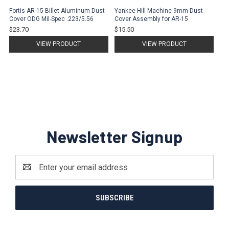
Fortis AR-15 Billet Aluminum Dust
Yankee Hill Machine 9mm Dust
Cover ODG Mil-Spec .223/5.56
Cover Assembly for AR-15
$23.70
$15.50
VIEW PRODUCT
VIEW PRODUCT
Newsletter Signup
Email
Address