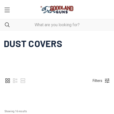
DUST COVERS
Filters
Showing 
16
 results