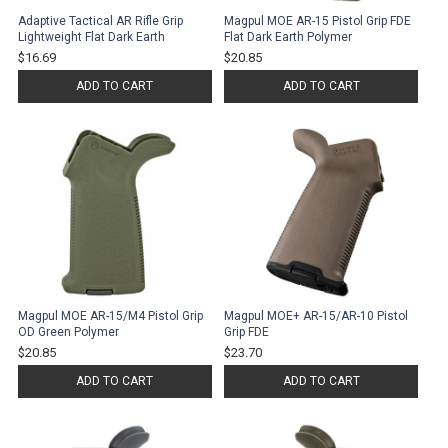
Adaptive Tactical AR Rifle Grip
Magpul MOE AR-15 Pistol Grip FDE
Lightweight Flat Dark Earth
Flat Dark Earth Polymer
$16.69
$20.85
ADD TO CART
ADD TO CART
Magpul MOE AR-15/M4 Pistol Grip
Magpul MOE+ AR-15/AR-10 Pistol
OD Green Polymer
Grip FDE
$20.85
$23.70
ADD TO CART
ADD TO CART