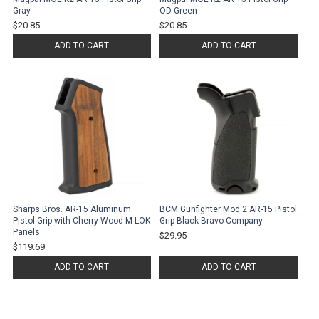
Gray
OD Green
$20.85
$20.85
ADD TO CART
ADD TO CART
Sharps Bros. AR-15 Aluminum
BCM Gunfighter Mod 2 AR-15 Pistol
Pistol Grip with Cherry Wood M-LOK
Grip Black Bravo Company
Panels
$29.95
$119.69
ADD TO CART
ADD TO CART