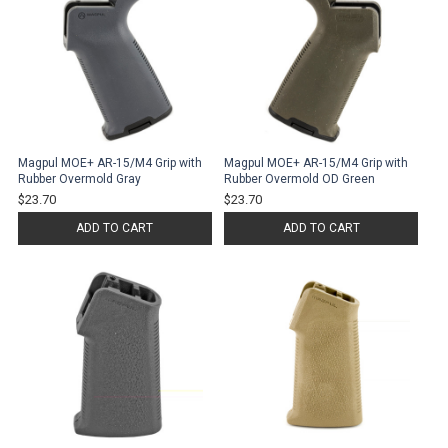
Magpul MOE+ AR-15/M4 Grip with
Magpul MOE+ AR-15/M4 Grip with
Rubber Overmold Gray
Rubber Overmold OD Green
$23.70
$23.70
ADD TO CART
ADD TO CART