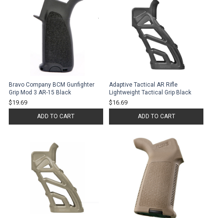
Bravo Company BCM Gunfighter
Adaptive Tactical AR Rifle
Grip Mod 3 AR-15 Black
Lightweight Tactical Grip Black
$19.69
$16.69
ADD TO CART
ADD TO CART