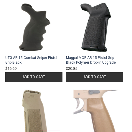
UTG AR-15 Combat Sniper Pistol
Magpul MOE AR-15 Pistol Grip
Grip Black
Black Polymer Drop-In Upgrade
$16.69
$20.85
ADD TO CART
ADD TO CART