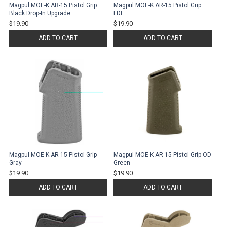
Magpul MOE-K AR-15 Pistol Grip
Magpul MOE-K AR-15 Pistol Grip
Black Drop-In Upgrade
FDE
$19.90
$19.90
ADD TO CART
ADD TO CART
Magpul MOE-K AR-15 Pistol Grip
Magpul MOE-K AR-15 Pistol Grip OD
Gray
Green
$19.90
$19.90
ADD TO CART
ADD TO CART