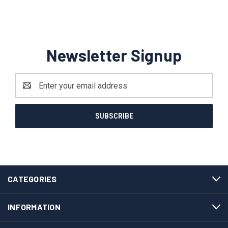
Newsletter Signup
Email
Address
CATEGORIES
INFORMATION