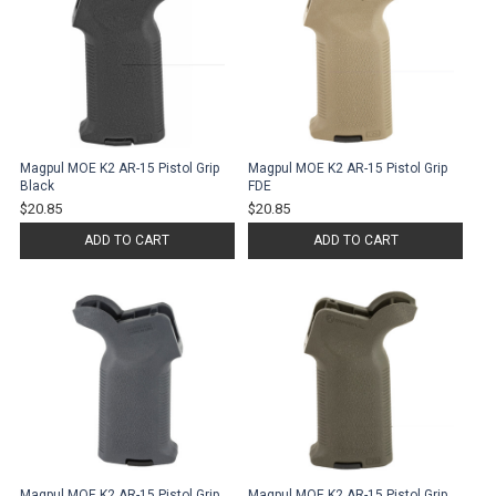
Magpul MOE K2 AR-15 Pistol Grip
Magpul MOE K2 AR-15 Pistol Grip
Black
FDE
$20.85
$20.85
ADD TO CART
ADD TO CART
Magpul MOE K2 AR-15 Pistol Grip
Magpul MOE K2 AR-15 Pistol Grip