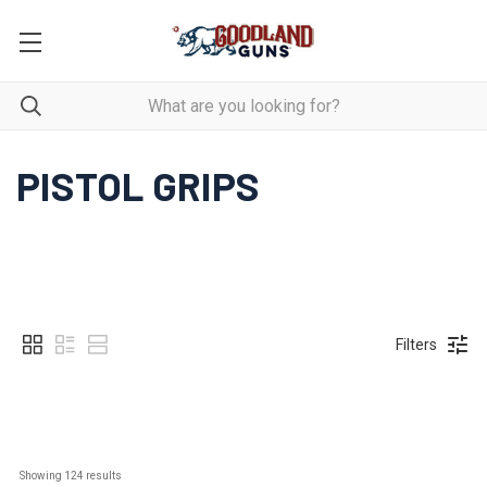
PISTOL GRIPS
Filters
Showing 
124
 results