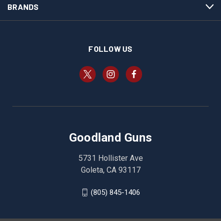
BRANDS
FOLLOW US
Goodland Guns
5731 Hollister Ave
Goleta, CA 93117
(805) 845-1406