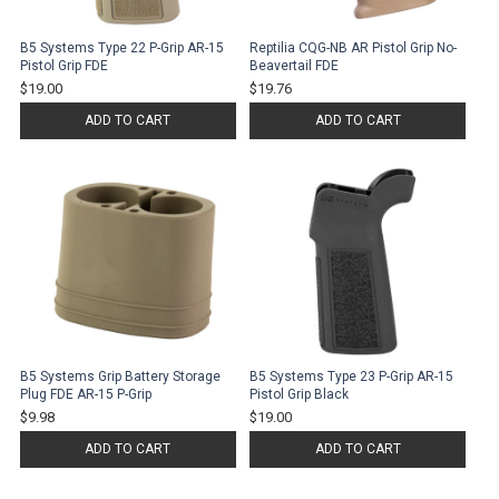
B5 Systems Type 22 P-Grip AR-15
Reptilia CQG-NB AR Pistol Grip No-
Pistol Grip FDE
Beavertail FDE
$19.00
$19.76
ADD TO CART
ADD TO CART
B5 Systems Grip Battery Storage
B5 Systems Type 23 P-Grip AR-15
Plug FDE AR-15 P-Grip
Pistol Grip Black
$9.98
$19.00
ADD TO CART
ADD TO CART