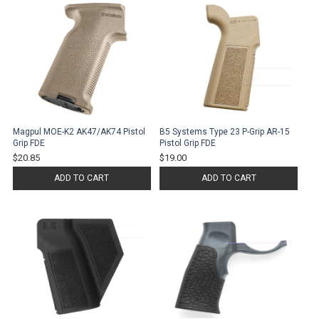
Magpul MOE-K2 AK47/AK74 Pistol
B5 Systems Type 23 P-Grip AR-15
Grip FDE
Pistol Grip FDE
$20.85
$19.00
ADD TO CART
ADD TO CART