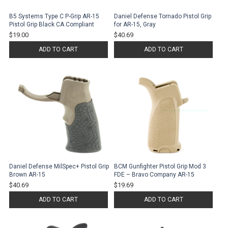
B5 Systems Type C P-Grip AR-15
Daniel Defense Tornado Pistol Grip
Pistol Grip Black CA Compliant
for AR-15, Gray
$19.00
$40.69
ADD TO CART
ADD TO CART
Daniel Defense MilSpec+ Pistol Grip
BCM Gunfighter Pistol Grip Mod 3
Brown AR-15
FDE – Bravo Company AR-15
$40.69
$19.69
ADD TO CART
ADD TO CART