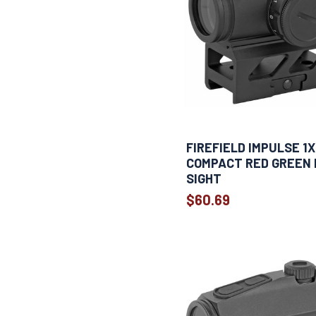
FIREFIELD IMPULSE 1
COMPACT RED GREEN
SIGHT
$60.69