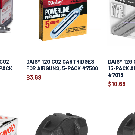
CO2
DAISY 12G CO2 CARTRIDGES
DAISY 12G
-PACK
FOR AIRGUNS, 5-PACK #7580
15-PACK A
#7015
$3.69
$10.69