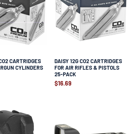
 CO2 CARTRIDGES
DAISY 12G CO2 CARTRIDGES
IRGUN CYLINDERS
FOR AIR RIFLES & PISTOLS
25-PACK
$16.69