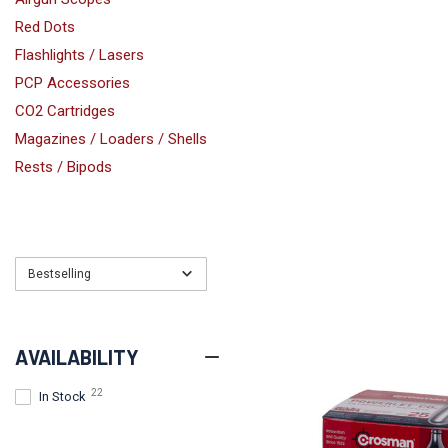
Red Dots
Flashlights / Lasers
PCP Accessories
CO2 Cartridges
Magazines / Loaders / Shells
Rests / Bipods
Bestselling
AVAILABILITY
22
In Stock