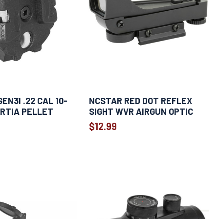
EN3I .22 CAL 10-
NCSTAR RED DOT REFLEX
RTIA PELLET
SIGHT WVR AIRGUN OPTIC
$12.99