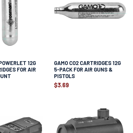
POWERLET 12G
GAMO CO2 CARTRIDGES 12G
IDGES FOR AIR
5-PACK FOR AIR GUNS &
OUNT
PISTOLS
$3.69