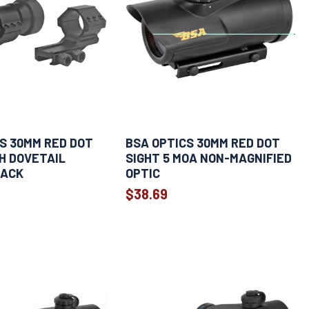
S 30MM RED DOT
BSA OPTICS 30MM RED DOT
H DOVETAIL
SIGHT 5 MOA NON-MAGNIFIED
LACK
OPTIC
$38.69