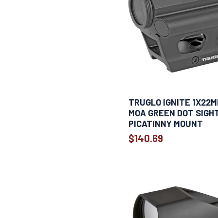
TRUGLO IGNITE 1X22M
MOA GREEN DOT SIGH
PICATINNY MOUNT
$140.69