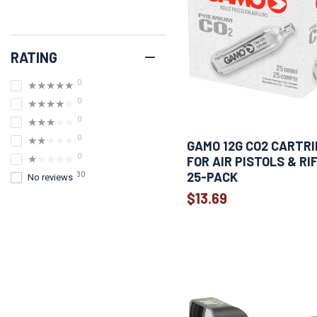
RATING
0
★★★★★
0
★★★★★
0
★★★★★
0
★★★★★
GAMO 12G CO2 CARTR
0
★★★★★
FOR AIR PISTOLS & RI
25-PACK
30
No reviews
$13.69