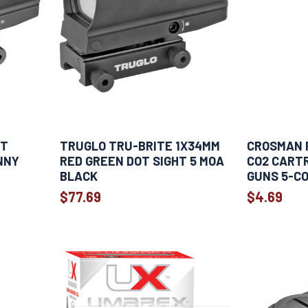
HT
TRUGLO TRU-BRITE 1X34MM
CROSMAN 
NNY
RED GREEN DOT SIGHT 5 MOA
CO2 CARTR
BLACK
GUNS 5-C
$77.69
$4.69