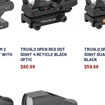
M 2
TRUGLO OPEN RED DOT
TRUGLO O
T WITH
SIGHT 4 RETICLE BLACK
SIGHT DUA
OPTIC
BLACK
$80.69
$59.69