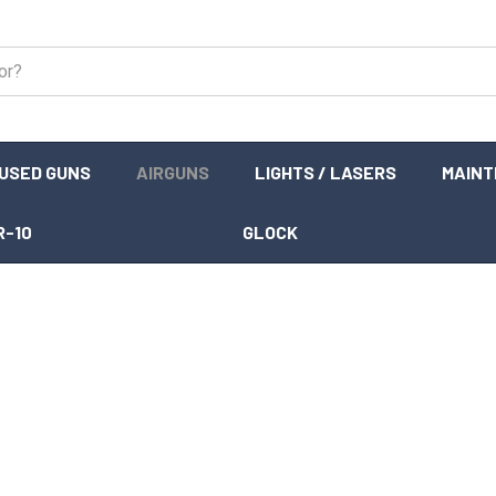
USED GUNS
AIRGUNS
LIGHTS / LASERS
MAIN
R-10
GLOCK