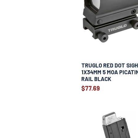
TRUGLO RED DOT SIG
1X34MM 5 MOA PICATI
RAIL BLACK
$77.69