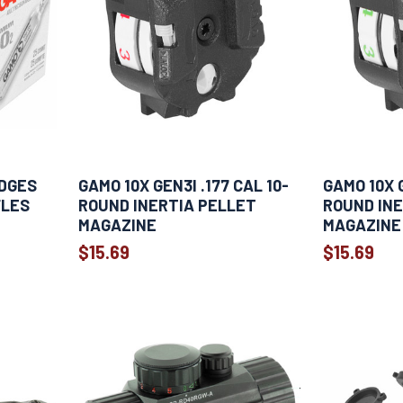
IDGES
GAMO 10X GEN3I .177 CAL 10-
GAMO 10X G
FLES
ROUND INERTIA PELLET
ROUND INE
MAGAZINE
MAGAZINE
$15.69
$15.69