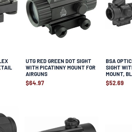
LEX
UTG RED GREEN DOT SIGHT
BSA OPTIC
ETAIL
WITH PICATINNY MOUNT FOR
SIGHT WIT
AIRGUNS
MOUNT, B
$64.97
$52.69