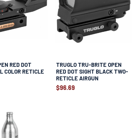
PEN RED DOT
TRUGLO TRU-BRITE OPEN
L COLOR RETICLE
RED DOT SIGHT BLACK TWO-
RETICLE AIRGUN
$96.69