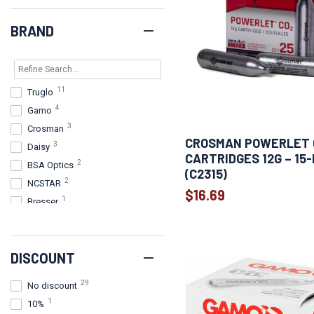
BRAND
11
Truglo
4
Gamo
3
Crosman
CROSMAN POWERLET 
3
Daisy
CARTRIDGES 12G – 15
2
BSA Optics
(C2315)
2
NCSTAR
$16.69
1
Bresser
1
Firefield
1
Konus
DISCOUNT
1
Leapers, Inc. - UTG
1
Umarex
29
No discount
1
10%