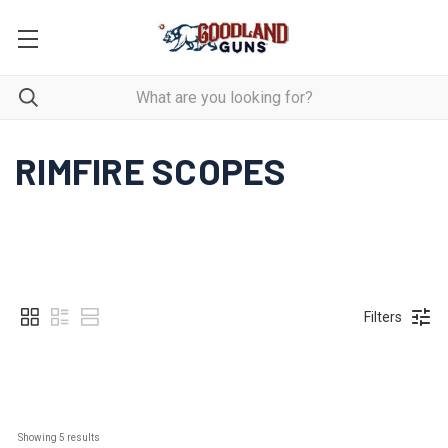
RIMFIRE SCOPES
Filters
Showing 
5
 results