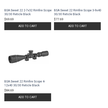
BSA Sweet 22 2-7x32 Rimfire Scope
BSA Sweet 22 Rimfire Scope 3-9x40
30/30 Reticle Black
30/30 Reticle Black
$69.69
$77.69
ADD TO CART
ADD TO CART
BSA Sweet 22 Rimfire Scope 4-
12x40 30/30 Reticle Black
$84.69
ADD TO CART