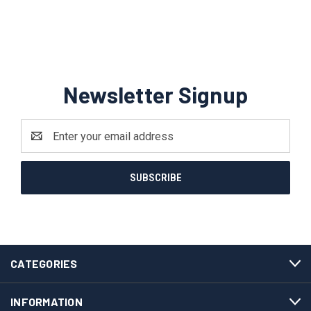
Newsletter Signup
Email
Address
CATEGORIES
INFORMATION