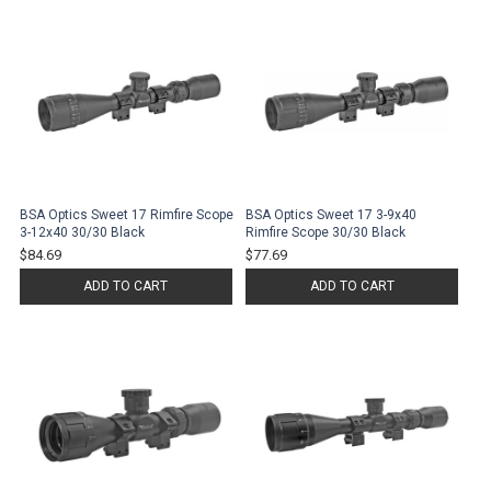
BSA Optics Sweet 17 Rimfire Scope
BSA Optics Sweet 17 3-9x40
3-12x40 30/30 Black
Rimfire Scope 30/30 Black
$84.69
$77.69
ADD TO CART
ADD TO CART