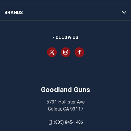
BRANDS
FOLLOW US
Goodland Guns
5731 Hollister Ave
Goleta, CA 93117
(805) 845-1406