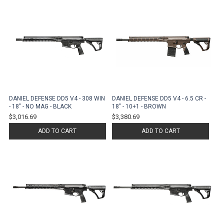
DANIEL DEFENSE DD5 V4 - 308 WIN
DANIEL DEFENSE DD5 V4 - 6.5 CR -
- 18" - NO MAG - BLACK
18" - 10+1 - BROWN
$3,016.69
$3,380.69
ADD TO CART
ADD TO CART