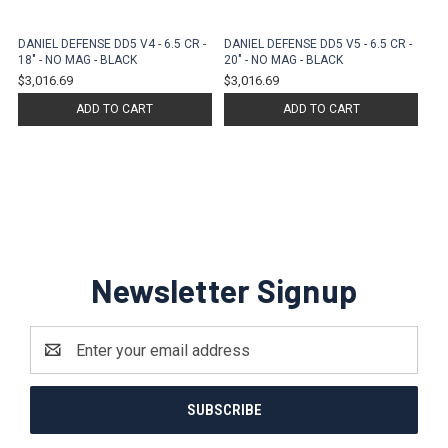
DANIEL DEFENSE DD5 V4 - 6.5 CR -
DANIEL DEFENSE DD5 V5 - 6.5 CR -
18" - NO MAG - BLACK
20" - NO MAG - BLACK
$3,016.69
$3,016.69
ADD TO CART
ADD TO CART
Newsletter Signup
Email
Address