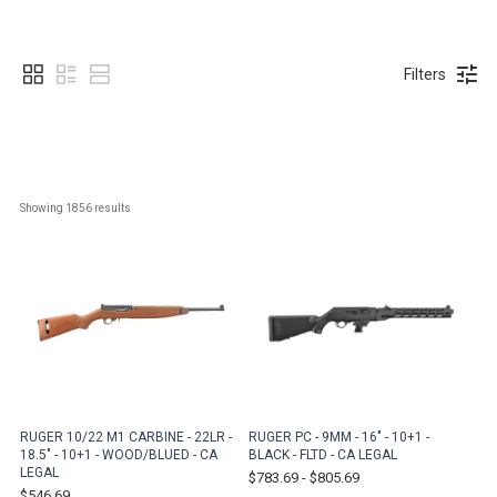
Filters
Showing 
1856
 results
RUGER 10/22 M1 CARBINE - 22LR -
RUGER PC - 9MM - 16" - 10+1 -
18.5" - 10+1 - WOOD/BLUED - CA
BLACK - FLTD - CA LEGAL
LEGAL
$783.69
-
$805.69
$546.69