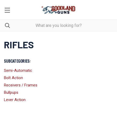
RIFLES
SUBCATEGORIES:
Semi-Automatic
Bolt Action
Receivers / Frames
Bullpups
Lever Action