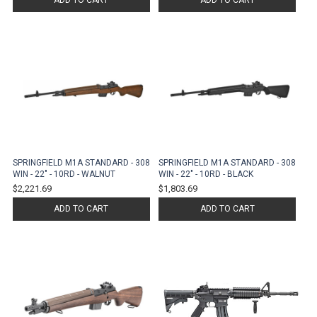
ADD TO CART
ADD TO CART
SPRINGFIELD M1A STANDARD - 308
SPRINGFIELD M1A STANDARD - 308
WIN - 22" - 10RD - WALNUT
WIN - 22" - 10RD - BLACK
$2,221.69
$1,803.69
ADD TO CART
ADD TO CART