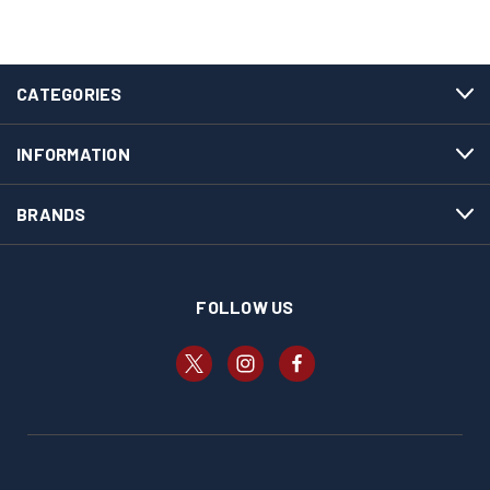
CATEGORIES
INFORMATION
BRANDS
FOLLOW US