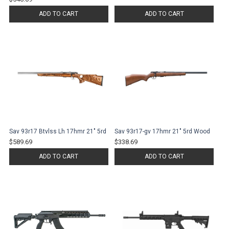
ADD TO CART
ADD TO CART
Sav 93r17 Btvlss Lh 17hmr 21" 5rd
Sav 93r17-gv 17hmr 21" 5rd Wood
$589.69
$338.69
ADD TO CART
ADD TO CART