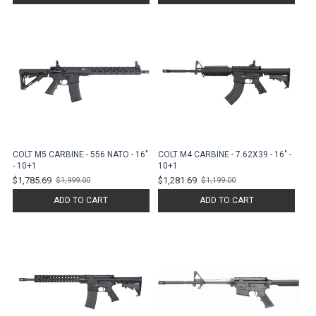
COLT M5 CARBINE - 556 NATO - 16"
COLT M4 CARBINE - 7.62X39 - 16" -
- 10+1
10+1
$1,785.69
$1,281.69
$1,999.00
$1,199.00
Old
Old
price
price
ADD TO CART
ADD TO CART