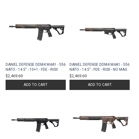
DANIEL DEFENSE DDM4 M4A1 - 556
DANIEL DEFENSE DDM4 M4A1 - 556
NATO - 14.5" - 10+1 - FDE - RISII
NATO - 14.5" - FDE - RISII - NO MAG
$2,469.69
$2,469.69
ADD TO CART
ADD TO CART