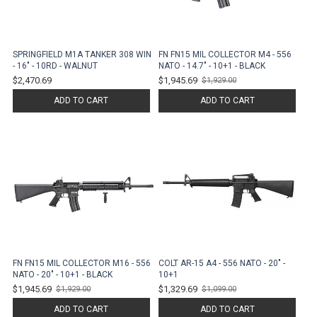
SPRINGFIELD M1A TANKER 308 WIN
FN FN15 MIL COLLECTOR M4 - 556
- 16" - 10RD - WALNUT
NATO - 14.7" - 10+1 - BLACK
$2,470.69
$1,945.69
$1,929.00
Old
price
ADD TO CART
ADD TO CART
FN FN15 MIL COLLECTOR M16 - 556
COLT AR-15 A4 - 556 NATO - 20" -
NATO - 20" - 10+1 - BLACK
10+1
$1,945.69
$1,329.69
$1,929.00
$1,099.00
Old
Old
price
price
ADD TO CART
ADD TO CART