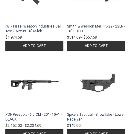
IWI - Israel Weapon Industries Galil
Smith & Wesson M&P 15-22 - 22LR -
Ace 7.62x39 16" M-lok
16" - 10+1
$1,974.69
$514.69
-
$567.69
ADD TO CART
ADD TO CART
POF Prescott - 6.5 CM - 20" - 10+1 -
Spike's Tactical - Snowflake - Lower
BLACK
Receiver
$2,152.00
-
$2,234.69
$149.00