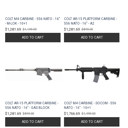
COLT M4 CARBINE - 556 NATO - 16"
COLT AR-15 PLATFORM CARBINE -
- M-LOK - 10+1
556 NATO - 16" - A2
$1,281.69
$1,281.69
$1,199.00
$849.00
Old
Old
price
price
ADD TO CART
ADD TO CART
COLT AR-15 PLATFORM CARBINE -
COLT M4 CARBINE - SOCOM - 556
556 NATO - 16" - GAS BLOCK
NATO - 16" - 10+1
$1,281.69
$1,766.69
$849.00
$1,499.00
Old
Old
price
price
ADD TO CART
ADD TO CART