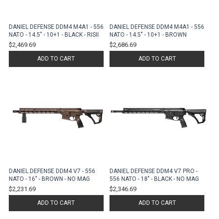
DANIEL DEFENSE DDM4 M4A1 - 556
DANIEL DEFENSE DDM4 M4A1 - 556
NATO - 14.5" - 10+1 - BLACK - RISII
NATO - 14.5" - 10+1 - BROWN
$2,469.69
$2,686.69
ADD TO CART
ADD TO CART
DANIEL DEFENSE DDM4 V7 - 556
DANIEL DEFENSE DDM4 V7 PRO -
NATO - 16" - BROWN - NO MAG
556 NATO - 18" - BLACK - NO MAG
$2,231.69
$2,346.69
ADD TO CART
ADD TO CART