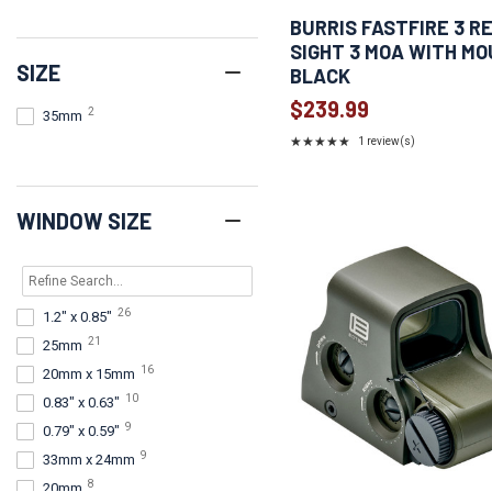
3
Olive Drab Green
BURRIS FASTFIRE 3 R
2
Green
SIGHT 3 MOA WITH M
SIZE
1
Coyote
BLACK
1
Green and Gray
$239.99
2
35mm
1
Red
★★★★★
1 review(s)
Rating:
5
out
of
WINDOW SIZE
5
stars
26
1.2" x 0.85"
21
25mm
16
20mm x 15mm
10
0.83" x 0.63"
9
0.79" x 0.59"
9
33mm x 24mm
8
20mm