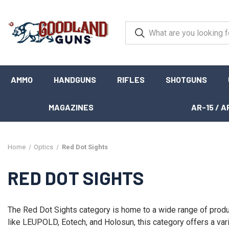
AMMO
HANDGUNS
RIFLES
SHOTGUNS
MAGAZINES
AR-15 / A
Home
Optics
Red Dot Sights
RED DOT SIGHTS
The Red Dot Sights category is home to a wide range of produ
like LEUPOLD, Eotech, and Holosun, this category offers a vari