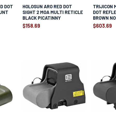
ED DOT
HOLOSUN ARO RED DOT
TRIJICON 
OUNT
SIGHT 2 MOA MULTI RETICLE
DOT REFLE
BLACK PICATINNY
BROWN NO
$158.69
$603.69