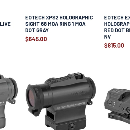
EOTECH XPS2 HOLOGRAPHIC
EOTECH E
LIVE
SIGHT 68 MOA RING 1 MOA
HOLOGRAPH
DOT GRAY
RED DOT B
NV
$645.00
$815.00