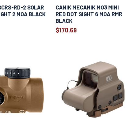
SCRS-RD-2 SOLAR
CANIK MECANIK MO3 MINI
IGHT 2 MOA BLACK
RED DOT SIGHT 6 MOA RMR
BLACK
$170.69