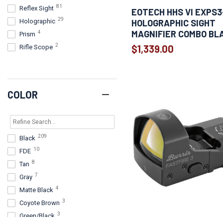
81
Reflex Sight
1
EOTECH HHS VI EXPS3
Primary Arms
29
HOLOGRAPHIC SIGHT
Holographic
1
Ruger
MAGNIFIER COMBO BL
4
Prism
1
Springfield
2
$1,339.00
Rifle Scope
1
Steiner
1
Truglo
COLOR
209
Black
10
FDE
8
Tan
7
Gray
4
Matte Black
3
Coyote Brown
3
Green/Black