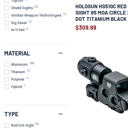
Trijicon
HOLOSUN HS510C RED
26
Shield Sights
SIGHT 65 MOA CIRCLE
13
Viridian Weapon Technologies
DOT TITANIUM BLACK
12
Sig Sauer
$309.99
9
NCSTAR
8
Meprolight
7
Crimson Trace Corporation
MATERIAL
5
Firefield
5
Sightmark
188
Aluminum
4
Burris Optics
12
Titanium
4
Konus
11
Polymer
4
Leapers, Inc. - UTG
1
Hybrid
4
Riton Optics
3
CANIK
3
Leupold
2
AGM Global Vision
TYPE
1
BSA Optics
99
Red Dot Sight
1
Bushnell