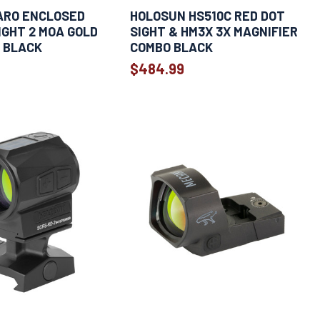
ARO ENCLOSED
HOLOSUN HS510C RED DOT
IGHT 2 MOA GOLD
SIGHT & HM3X 3X MAGNIFIER
 BLACK
COMBO BLACK
$484.99