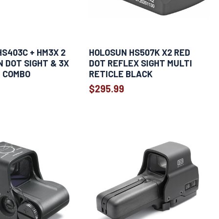
S403C + HM3X 2
HOLOSUN HS507K X2 RED
 DOT SIGHT & 3X
DOT REFLEX SIGHT MULTI
R COMBO
RETICLE BLACK
$295.99