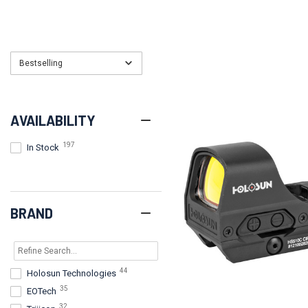
Bestselling
AVAILABILITY
197
In Stock
BRAND
44
Holosun Technologies
35
EOTech
32