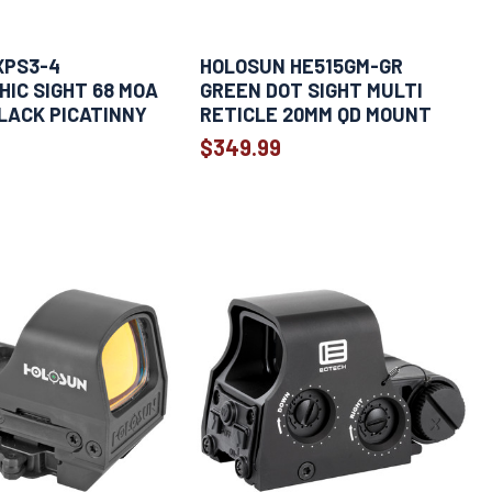
XPS3-4
HOLOSUN HE515GM-GR
IC SIGHT 68 MOA
GREEN DOT SIGHT MULTI
LACK PICATINNY
RETICLE 20MM QD MOUNT
$349.99