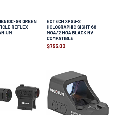
HE510C-GR GREEN
EOTECH XPS3-2
ICLE REFLEX
HOLOGRAPHIC SIGHT 68
ANIUM
MOA/2 MOA BLACK NV
COMPATIBLE
$755.00