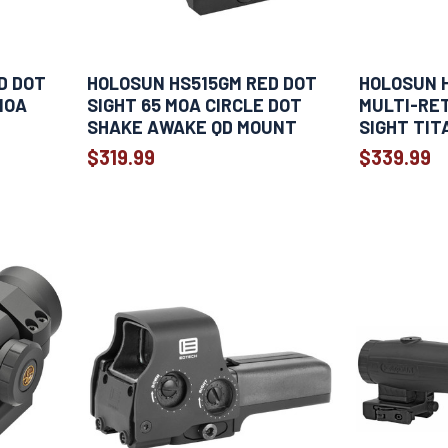
D DOT
HOLOSUN HS515GM RED DOT
HOLOSUN 
MOA
SIGHT 65 MOA CIRCLE DOT
MULTI-RET
SHAKE AWAKE QD MOUNT
SIGHT TIT
$319.99
$339.99