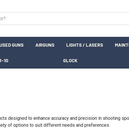
USED GUNS
AIRGUNS
LIGHTS / LASERS
MAIN
R-10
GLOCK
cts designed to enhance accuracy and precision in shooting sport
ety of options to suit different needs and preferences.