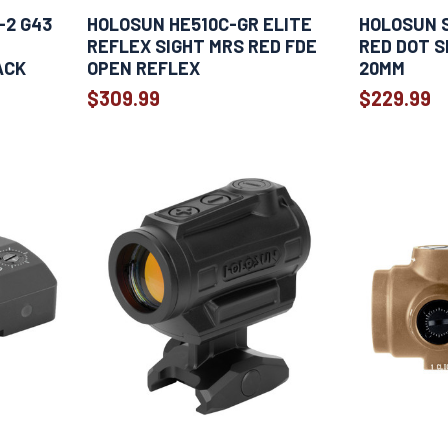
-2 G43
HOLOSUN HE510C-GR ELITE
HOLOSUN 
REFLEX SIGHT MRS RED FDE
RED DOT S
ACK
OPEN REFLEX
20MM
$309.99
$229.99