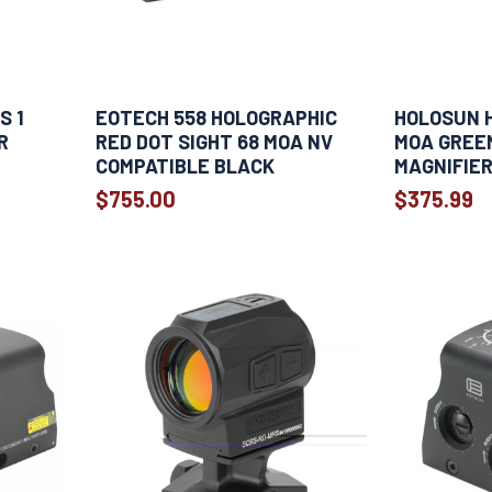
S 1
EOTECH 558 HOLOGRAPHIC
HOLOSUN H
R
RED DOT SIGHT 68 MOA NV
MOA GREEN
COMPATIBLE BLACK
MAGNIFIE
$755.00
$375.99