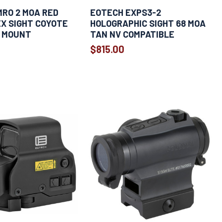
MRO 2 MOA RED
EOTECH EXPS3-2
X SIGHT COYOTE
HOLOGRAPHIC SIGHT 68 MOA
 MOUNT
TAN NV COMPATIBLE
$815.00