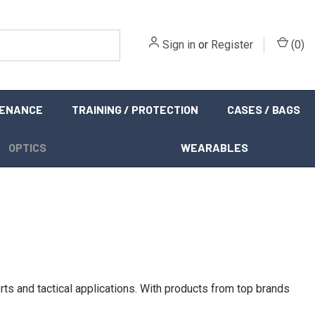
Sign in
or
Register
(
0
)
TENANCE
TRAINING / PROTECTION
CASES / BAGS
OPTICS
WEARABLES
s and tactical applications. With products from top brands