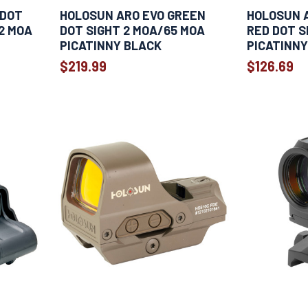
 DOT
HOLOSUN ARO EVO GREEN
HOLOSUN 
 2 MOA
DOT SIGHT 2 MOA/65 MOA
RED DOT S
PICATINNY BLACK
PICATINNY
$219.99
$126.69