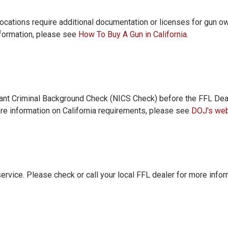
/locations require additional documentation or licenses for gun o
nformation, please see
How To Buy A Gun in California
.
tant Criminal Background Check (NICS Check) before the FFL Deal
re information on California requirements, please see
DOJ's web
service. Please check or call your local FFL dealer for more infor