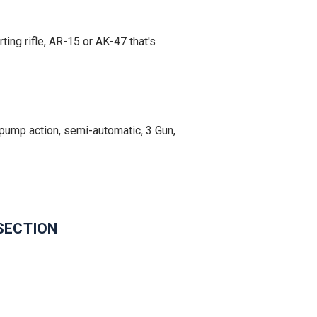
ing rifle, AR-15 or AK-47 that's
ump action, semi-automatic, 3 Gun,
SECTION