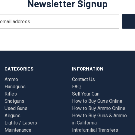
Newsletter Signup
CATEGORIES
INFORMATION
Ammo
Contact Us
Handguns
FAQ
Rifles
Sell Your Gun
Shotguns
How to Buy Guns Online
Used Guns
How to Buy Ammo Online
Airguns
How to Buy Guns & Ammo
Lights / Lasers
in California
Maintenance
Intrafamilial Transfers