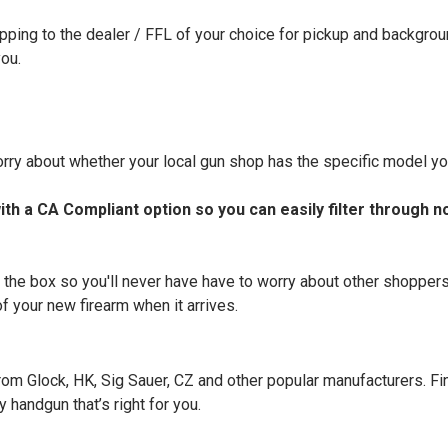
ipping to the dealer / FFL of your choice for pickup and backgrou
you.
rry about whether your local gun shop has the specific model you
th a CA Compliant option so you can easily filter through n
 the box so you'll never have have to worry about other shopper
f your new firearm when it arrives.
m Glock, HK, Sig Sauer, CZ and other popular manufacturers. Fin
 handgun that’s right for you.