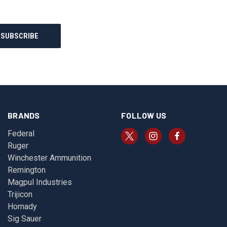
BRANDS
FOLLOW US
Federal
Ruger
Winchester Ammunition
Remington
Magpul Industries
Trijicon
Hornady
Sig Sauer