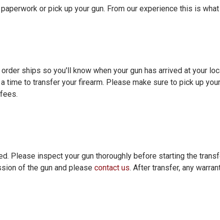
t paperwork or pick up your gun. From our experience this is what
 order ships so you'll know when your gun has arrived at your loc
 a time to transfer your firearm. Please make sure to pick up you
 fees.
ed. Please inspect your gun thoroughly before starting the transfe
ssion of the gun and please
contact us
. After transfer, any warra