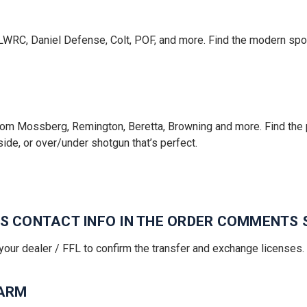
LWRC, Daniel Defense, Colt, POF, and more. Find the modern sport
om Mossberg, Remington, Beretta, Browning and more. Find the p
side, or over/under shotgun that’s perfect.
R'S CONTACT INFO IN THE ORDER COMMENTS 
your dealer / FFL to confirm the transfer and exchange licenses.
EARM