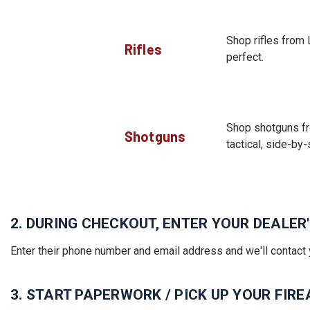
Shop rifles from 
Rifles
perfect.
Shop shotguns fr
Shotguns
tactical, side-by-
2. DURING CHECKOUT, ENTER YOUR DEALE
Enter their phone number and email address and we'll contact 
3. START PAPERWORK / PICK UP YOUR FIR