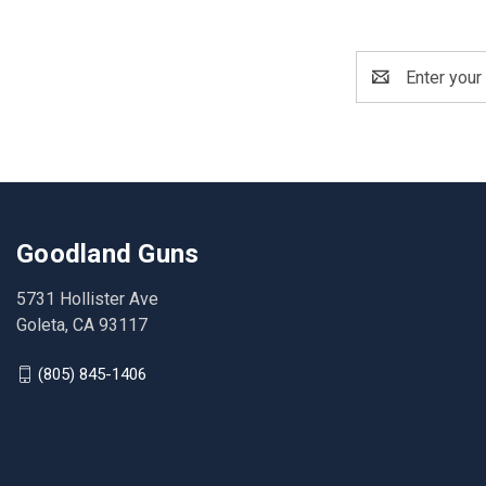
Email
Address
Goodland Guns
5731 Hollister Ave
Goleta, CA 93117
(805) 845-1406