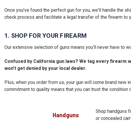
Once you've found the perfect gun for you, we'll handle the sh
check process and facilitate a legal transfer of the firearm to 
1. SHOP FOR YOUR FIREARM
Our extensive selection of guns means you'll never have to wo
Confused by California gun laws? We tag every firearm wi
won't get denied by your local dealer.
Plus, when you order from us, your gun will come brand new in
commitment to quality means that you can trust the condition o
Shop handguns fro
Handguns
or concealed carry