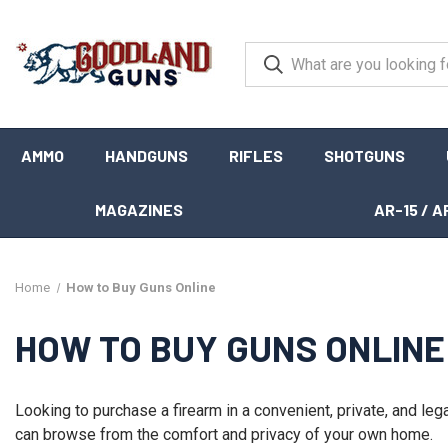
AMMO
HANDGUNS
RIFLES
SHOTGUNS
MAGAZINES
AR-15 / A
Home
How to Buy Guns Online
HOW TO BUY GUNS ONLINE
Looking to purchase a firearm in a convenient, private, and le
can browse from the comfort and privacy of your own home.