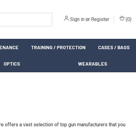
Sign in
or
Register
(
0
)
TENANCE
TRAINING / PROTECTION
CASES / BAGS
OPTICS
WEARABLES
re offers a vast selection of top gun manufacturers that you