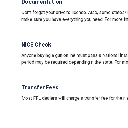
Documentation
Don't forget your driver's license. Also, some states
make sure you have everything you need. For more i
NICS Check
Anyone buying a gun online must pass a National Ins
period may be required depending n the state. For mo
Transfer Fees
Most FFL dealers will charge a transfer fee for their 