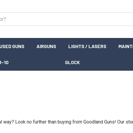
USED GUNS
AIRGUNS
LIGHTS / LASERS
MAIN
R-10
GLOCK
gal way? Look no further than buying from Goodland Guns! Our sto