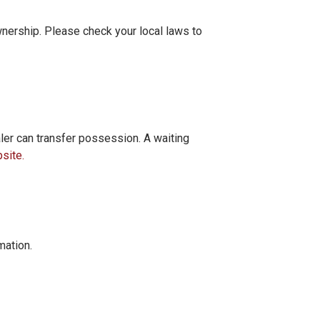
wnership. Please check your local laws to
er can transfer possession. A waiting
site.
mation.