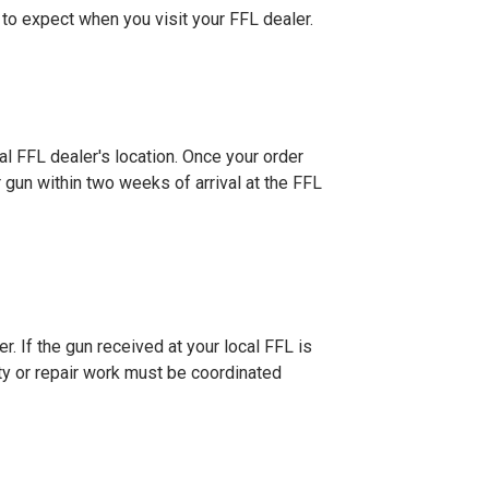
 to expect when you visit your FFL dealer.
al FFL dealer's location. Once your order
r gun within two weeks of arrival at the FFL
r. If the gun received at your local FFL is
nty or repair work must be coordinated