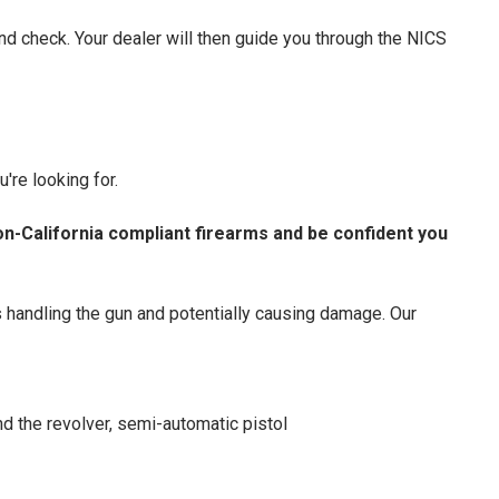
nd check. Your dealer will then guide you through the NICS
're looking for.
on-California compliant firearms and be confident you
s handling the gun and potentially causing damage. Our
d the revolver, semi-automatic pistol