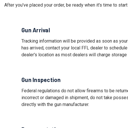
After you've placed your order, be ready when it's time to star
Gun Arrival
Tracking information will be provided as soon as your
has arrived, contact your local FFL dealer to schedule
dealer's location as most dealers will charge storage
Gun Inspection
Federal regulations do not allow firearms to be return
incorrect or damaged in shipment, do not take posse
directly with the gun manufacturer.