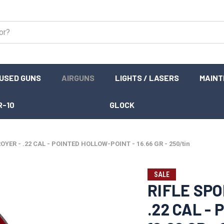
USED GUNS
AIRGUNS
LIGHTS / LASERS
MAIN
R-10
GLOCK
OYER - .22 CAL - POINTED HOLLOW-POINT - 16.66 GR - 250/tin
SALE
RIFLE SPO
.22 CAL -