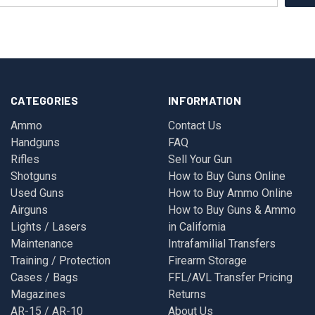
CATEGORIES
INFORMATION
Ammo
Contact Us
Handguns
FAQ
Rifles
Sell Your Gun
Shotguns
How to Buy Guns Online
Used Guns
How to Buy Ammo Online
Airguns
How to Buy Guns & Ammo
Lights / Lasers
in California
Maintenance
Intrafamilial Transfers
Training / Protection
Firearm Storage
Cases / Bags
FFL/AVL Transfer Pricing
Magazines
Returns
AR-15 / AR-10
About Us