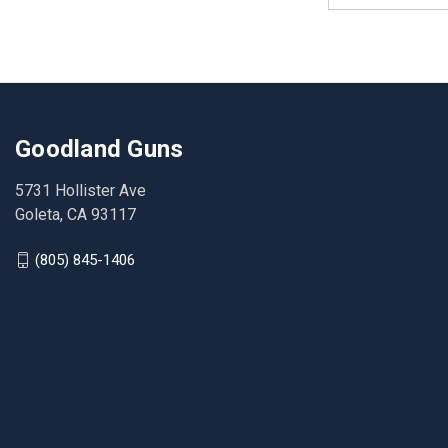
Goodland Guns
5731 Hollister Ave
Goleta, CA 93117
(805) 845-1406