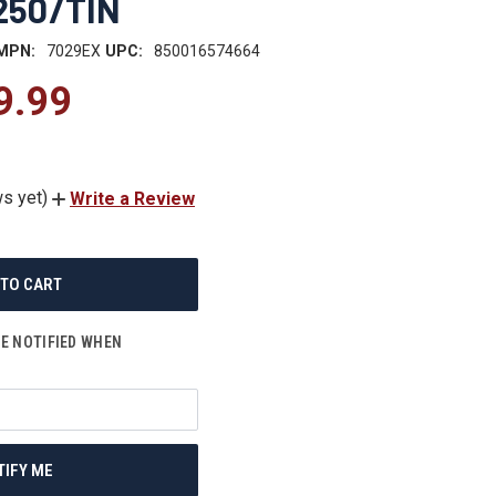
 250/TIN
MPN:
7029EX
UPC:
850016574664
9.99
s yet)
Write a Review
BE NOTIFIED WHEN
TIFY ME