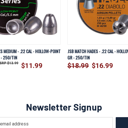
EW
ADD TO CART
QUICK VIEW
AD
ES MEDIUM - .22 CAL - HOLLOW-POINT
JSB MATCH HADES - .22 CAL - HOLLO
 - 250/TIN
GR - 250/TIN
$13.99
$11.99
$18.99
$16.99
Newsletter Signup