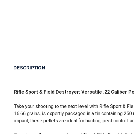
DESCRIPTION
Rifle Sport & Field Destroyer: Versatile .22 Caliber P
Take your shooting to the next level with Rifle Sport & Fie
16.66 grains, is expertly packaged in a tin containing 2
impact, these pellets are ideal for hunting, pest control,