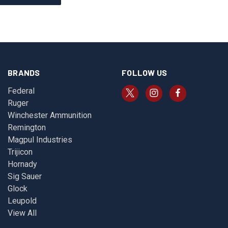
BRANDS
FOLLOW US
Federal
Ruger
Winchester Ammunition
Remington
Magpul Industries
Trijicon
Hornady
Sig Sauer
Glock
Leupold
View All