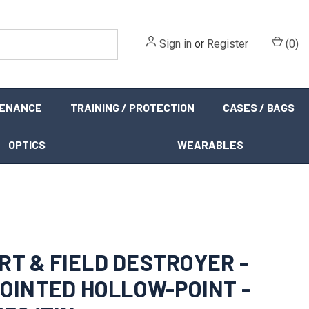
Sign in
or
Register
(
0
)
TENANCE
TRAINING / PROTECTION
CASES / BAGS
OPTICS
WEARABLES
RT & FIELD DESTROYER -
 POINTED HOLLOW-POINT -