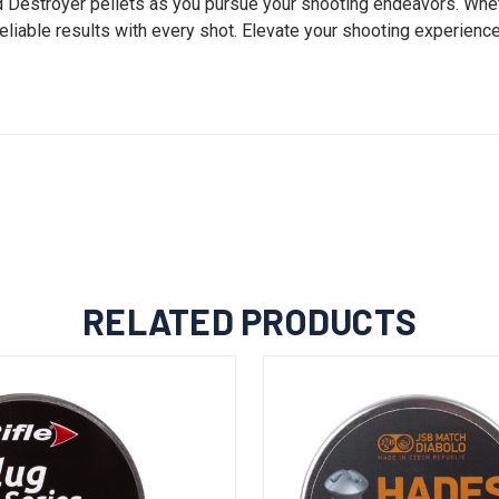
ld Destroyer pellets as you pursue your shooting endeavors. Whet
eliable results with every shot. Elevate your shooting experience
RELATED PRODUCTS