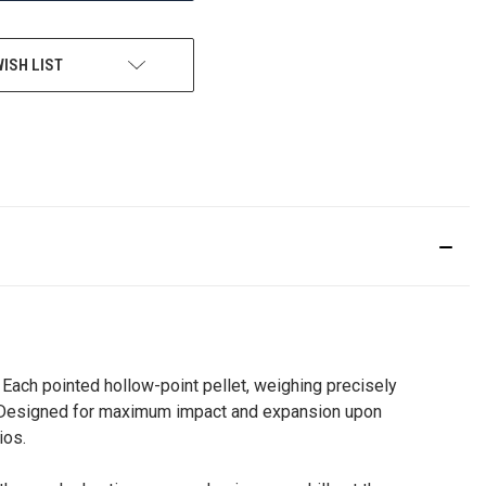
WISH LIST
. Each pointed hollow-point pellet, weighing precisely
es. Designed for maximum impact and expansion upon
ios.