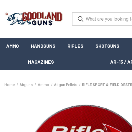
AMMO
HANDGUNS
RIFLES
SHOTGUNS
MAGAZINES
AR-15 / A
Home
Airguns
Ammo
Airgun Pellets
RIFLE SPORT & FIELD DESTR