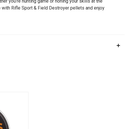
her you're hunting game or honing your skills at the
 with Rifle Sport & Field Destroyer pellets and enjoy