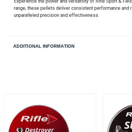
Experience the power and versatility of Rifle Sport & Fie
range, these pellets deliver consistent performance and r
unparalleled precision and effectiveness.
ADDITIONAL INFORMATION