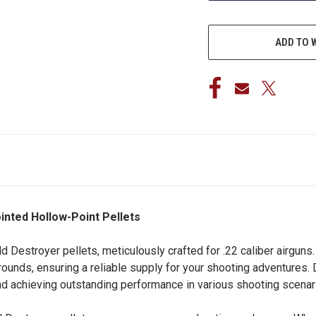
ADD TO 
ointed Hollow-Point Pellets
ld Destroyer pellets, meticulously crafted for .22 caliber airguns
50 rounds, ensuring a reliable supply for your shooting adventur
 and achieving outstanding performance in various shooting scenar