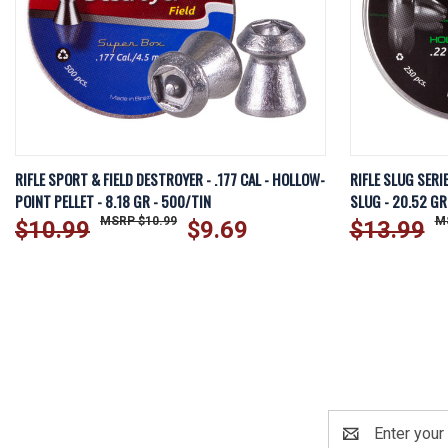
QUICK VIEW
ADD TO CART
QUICK VI
RIFLE SPORT & FIELD DESTROYER - .177 CAL - HOLLOW-
RIFLE SLUG SERI
POINT PELLET - 8.18 GR - 500/TIN
SLUG - 20.52 GR
$10.99
$10.99
$9.69
$13.99
Email
Address