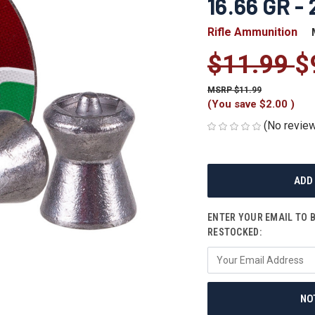
16.66 GR -
Rifle Ammunition
$11.99
$
$11.99
(You save
$2.00
)
(No review
CURRENT
STOCK:
ENTER YOUR EMAIL TO 
RESTOCKED:
NO