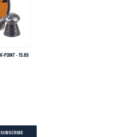
D TO CART
W-POINT - 15.89