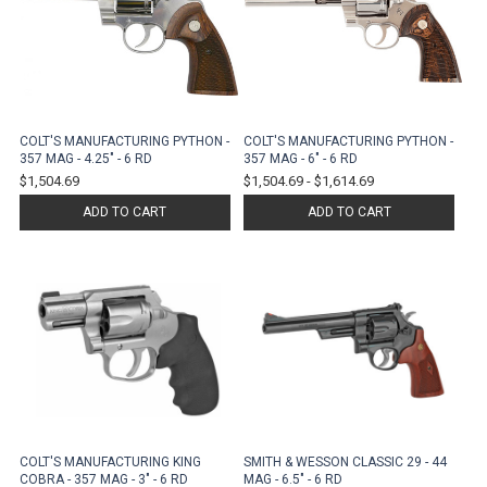
COLT'S MANUFACTURING PYTHON -
COLT'S MANUFACTURING PYTHON -
357 MAG - 4.25" - 6 RD
357 MAG - 6" - 6 RD
$1,504.69
$1,504.69
-
$1,614.69
ADD TO CART
ADD TO CART
COLT'S MANUFACTURING KING
SMITH & WESSON CLASSIC 29 - 44
COBRA - 357 MAG - 3" - 6 RD
MAG - 6.5" - 6 RD