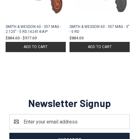
SMITH & WESSON 60 - 357 MAG -
SMITH & WESSON 60 - 357 MAG - 3"
2.125" - 5 RD.162414-A-P
- 5 RD
$884.69
-
$977.69
$884.69
ADD TO CART
ADD TO CART
Newsletter Signup
Email
Address