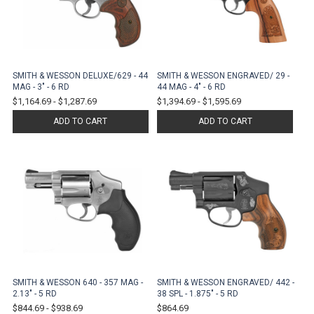
SMITH & WESSON DELUXE/629 - 44
SMITH & WESSON ENGRAVED/ 29 -
MAG - 3" - 6 RD
44 MAG - 4" - 6 RD
$1,164.69
-
$1,287.69
$1,394.69
-
$1,595.69
ADD TO CART
ADD TO CART
SMITH & WESSON 640 - 357 MAG -
SMITH & WESSON ENGRAVED/ 442 -
2.13" - 5 RD
38 SPL - 1.875" - 5 RD
$844.69
-
$938.69
$864.69