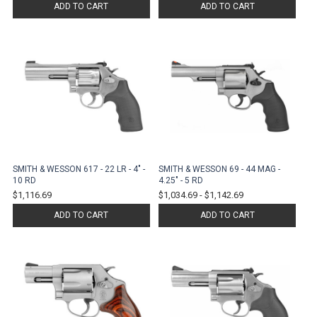
ADD TO CART
ADD TO CART
SMITH & WESSON 617 - 22 LR - 4" -
SMITH & WESSON 69 - 44 MAG -
10 RD
4.25" - 5 RD
$1,116.69
$1,034.69
-
$1,142.69
ADD TO CART
ADD TO CART