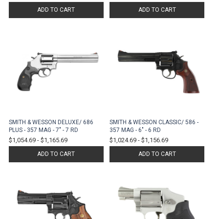
ADD TO CART
ADD TO CART
SMITH & WESSON DELUXE/ 686
SMITH & WESSON CLASSIC/ 586 -
PLUS - 357 MAG - 7" - 7 RD
357 MAG - 6" - 6 RD
$1,054.69
-
$1,165.69
$1,024.69
-
$1,156.69
ADD TO CART
ADD TO CART