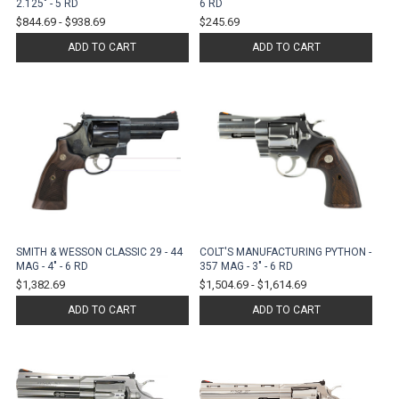
2.125" - 5 RD
6 RD
$844.69
-
$938.69
$245.69
ADD TO CART
ADD TO CART
SMITH & WESSON CLASSIC 29 - 44
COLT'S MANUFACTURING PYTHON -
MAG - 4" - 6 RD
357 MAG - 3" - 6 RD
$1,382.69
$1,504.69
-
$1,614.69
ADD TO CART
ADD TO CART