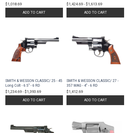
$1,018.69
$1,424.69
-
$1,613.69
ADD TO CART
ADD TO CART
SMITH & WESSON CLASSIC/ 25 - 45
SMITH & WESSON CLASSIC/ 27 -
Long Colt - 6.5" - 6 RD
357 MAG - 4" - 6 RD
$1,234.69
-
$1,393.69
$1,412.69
ADD TO CART
ADD TO CART