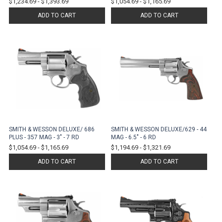
$1,234.69
-
$1,393.69
$1,054.69
-
$1,165.69
ADD TO CART
ADD TO CART
SMITH & WESSON DELUXE/ 686
SMITH & WESSON DELUXE/629 - 44
PLUS - 357 MAG - 3" - 7 RD
MAG - 6.5" - 6 RD
$1,054.69
-
$1,165.69
$1,194.69
-
$1,321.69
ADD TO CART
ADD TO CART