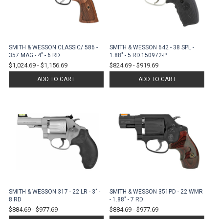
SMITH & WESSON CLASSIC/ 586 -
SMITH & WESSON 642 - 38 SPL -
357 MAG - 4" - 6 RD
1.88" - 5 RD.150972-P
$1,024.69
-
$1,156.69
$824.69
-
$919.69
ADD TO CART
ADD TO CART
SMITH & WESSON 317 - 22 LR - 3" -
SMITH & WESSON 351PD - 22 WMR
8 RD
- 1.88" - 7 RD
$884.69
-
$977.69
$884.69
-
$977.69