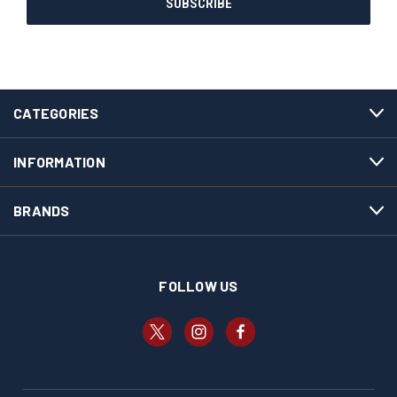
CATEGORIES
INFORMATION
BRANDS
FOLLOW US