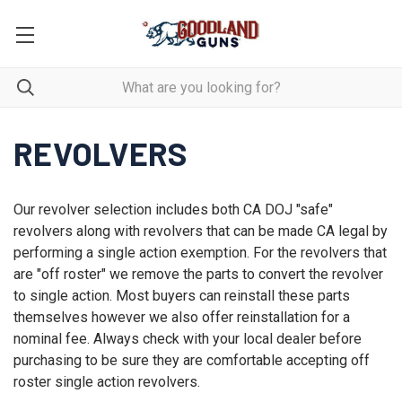
REVOLVERS
Our revolver selection includes both CA DOJ "safe"
revolvers along with revolvers that can be made CA legal by
performing a single action exemption. For the revolvers that
are "off roster" we remove the parts to convert the revolver
to single action. Most buyers can reinstall these parts
themselves however we also offer reinstallation for a
nominal fee. Always check with your local dealer before
purchasing to be sure they are comfortable accepting off
roster single action revolvers.