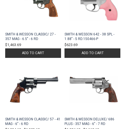
SMITH & WESSON CLASSIC/ 27 -
SMITH & WESSON 642 - 38 SPL -
357 MAG - 6.5" - 6 RD
1.88" - 5 RD.150466-P
$1,463.69
$623.69
ADD TO CART
ADD TO CART
SMITH & WESSON CLASSIC/ 57 - 41
SMITH & WESSON DELUXE/ 686
MAG - 6" - 6 RD
PLUS - 357 MAG - 6" - 7 RD