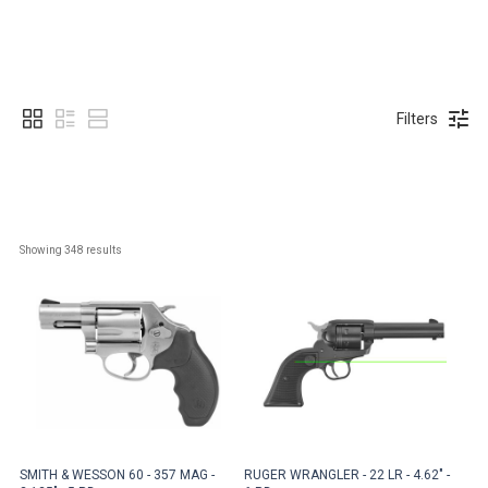
Filters
Showing 
348
 results
SMITH & WESSON 60 - 357 MAG -
RUGER WRANGLER - 22 LR - 4.62" -