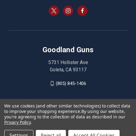
Goodland Guns
5731 Hollister Ave
Goleta, CA 93117
(805) 845-1406
We use cookies (and other similar technologies) to collect data
to improve your shopping experience.
By using our website,
you're agreeing to the collection of data as described in our
Privacy Policy
.
Settings
Reject all
Accept All Cookies