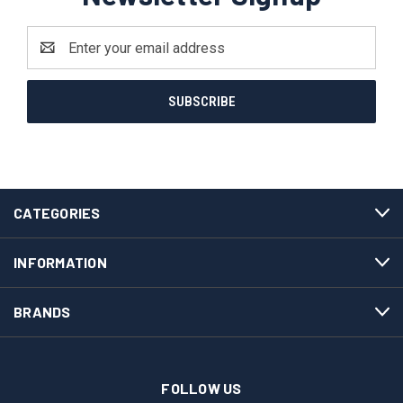
Email
Address
CATEGORIES
INFORMATION
BRANDS
FOLLOW US