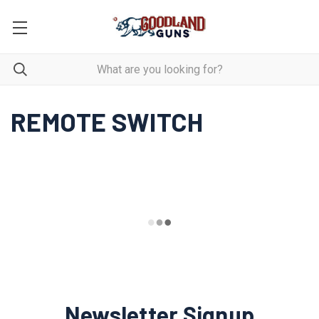
REMOTE SWITCH
Newsletter Signup