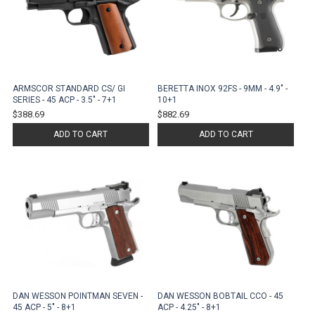
ARMSCOR STANDARD CS/ GI
BERETTA INOX 92FS - 9MM - 4.9" -
SERIES - 45 ACP - 3.5" - 7+1
10+1
$388.69
$882.69
ADD TO CART
ADD TO CART
DAN WESSON POINTMAN SEVEN -
DAN WESSON BOBTAIL CCO - 45
45 ACP - 5" - 8+1
ACP - 4.25" - 8+1