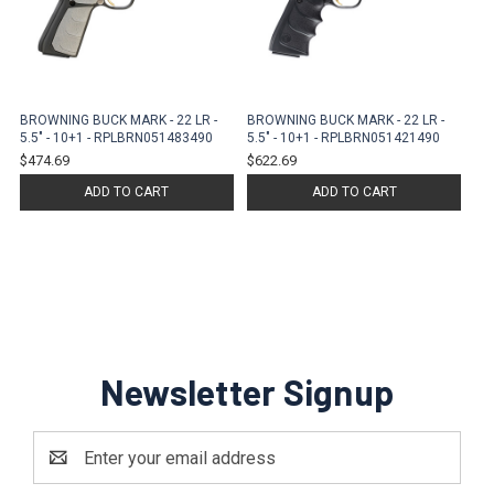
BROWNING BUCK MARK - 22 LR -
BROWNING BUCK MARK - 22 LR -
5.5" - 10+1 - RPLBRN051483490
5.5" - 10+1 - RPLBRN051421490
$474.69
$622.69
ADD TO CART
ADD TO CART
Newsletter Signup
Email
Address