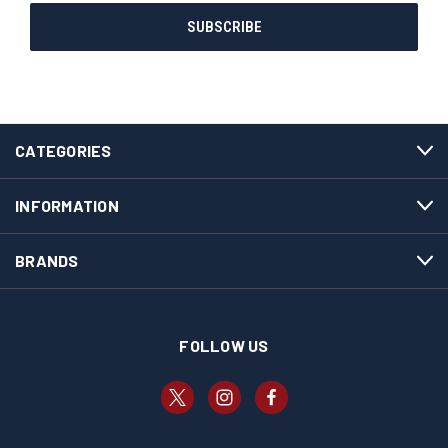
CATEGORIES
INFORMATION
BRANDS
FOLLOW US