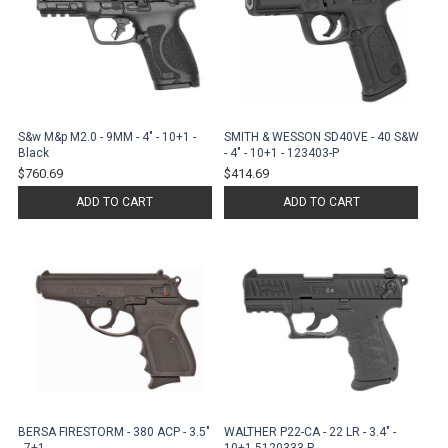
S&w M&p M2.0 - 9MM - 4" - 10+1 -
SMITH & WESSON SD40VE - 40 S&W
Black
- 4" - 10+1 - 123403-P
$760.69
$414.69
ADD TO CART
ADD TO CART
BERSA FIRESTORM - 380 ACP - 3.5"
WALTHER P22-CA - 22 LR - 3.4" -