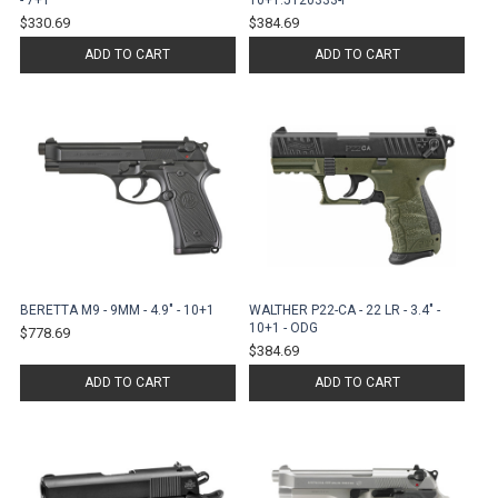
- 7+1
10+1.5120333-P
$330.69
$384.69
ADD TO CART
ADD TO CART
BERETTA M9 - 9MM - 4.9" - 10+1
WALTHER P22-CA - 22 LR - 3.4" -
10+1 - ODG
$778.69
$384.69
ADD TO CART
ADD TO CART