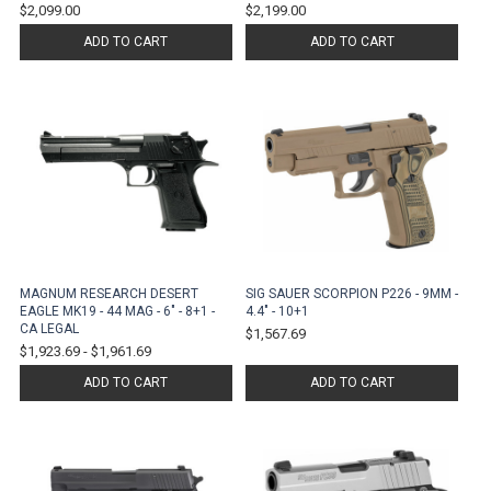
$2,099.00
$2,199.00
ADD TO CART
ADD TO CART
MAGNUM RESEARCH DESERT
SIG SAUER SCORPION P226 - 9MM -
EAGLE MK19 - 44 MAG - 6" - 8+1 -
4.4" - 10+1
CA LEGAL
$1,567.69
$1,923.69
-
$1,961.69
ADD TO CART
ADD TO CART