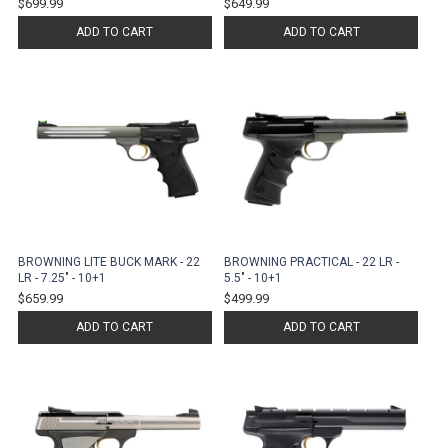
$699.99
$649.99
ADD TO CART
ADD TO CART
BROWNING LITE BUCK MARK - 22
BROWNING PRACTICAL - 22 LR -
LR - 7.25" - 10+1
5.5" - 10+1
$659.99
$499.99
ADD TO CART
ADD TO CART