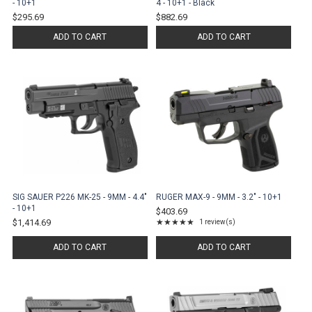
- 10+1
4 - 10+1 - Black
$295.69
$882.69
ADD TO CART
ADD TO CART
SIG SAUER P226 MK-25 - 9MM - 4.4"
RUGER MAX-9 - 9MM - 3.2" - 10+1
- 10+1
$403.69
$1,414.69
★★★★★
1 review(s)
Rating: 5 out of 5 stars
ADD TO CART
ADD TO CART