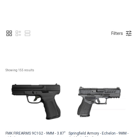
Filters
Showing 
155
 results
FMK FIREARMS 9C1G2 - 9MM - 3.87"
Springfield Armory - Echelon - 9MM -