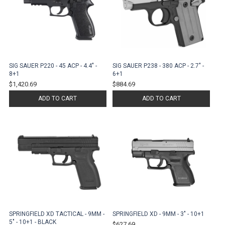
SIG SAUER P220 - 45 ACP - 4.4" -
SIG SAUER P238 - 380 ACP - 2.7" -
8+1
6+1
$1,420.69
$884.69
ADD TO CART
ADD TO CART
SPRINGFIELD XD TACTICAL - 9MM -
SPRINGFIELD XD - 9MM - 3" - 10+1
5" - 10+1 - BLACK
$627.69