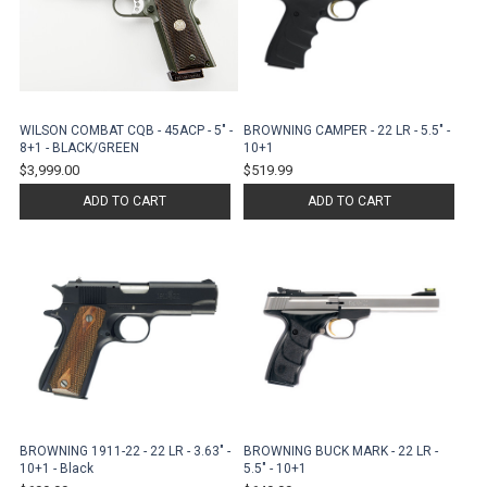
WILSON COMBAT CQB - 45ACP - 5" -
BROWNING CAMPER - 22 LR - 5.5" -
8+1 - BLACK/GREEN
10+1
$3,999.00
$519.99
ADD TO CART
ADD TO CART
BROWNING 1911-22 - 22 LR - 3.63" -
BROWNING BUCK MARK - 22 LR -
10+1 - Black
5.5" - 10+1