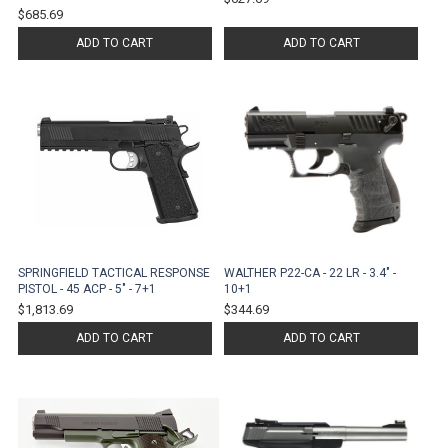
$685.69
ADD TO CART
ADD TO CART
SPRINGFIELD TACTICAL RESPONSE
WALTHER P22-CA - 22 LR - 3.4" -
PISTOL - 45 ACP - 5" - 7+1
10+1
$1,813.69
$344.69
ADD TO CART
ADD TO CART