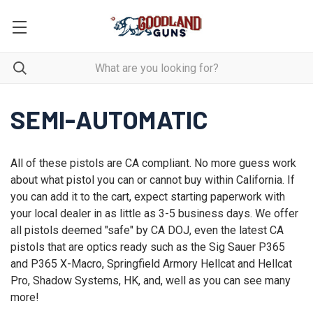
SEMI-AUTOMATIC
All of these pistols are CA compliant. No more guess work
about what pistol you can or cannot buy within California. If
you can add it to the cart, expect starting paperwork with
your local dealer in as little as 3-5 business days. We offer
all pistols deemed "safe" by CA DOJ, even the latest CA
pistols that are optics ready such as the Sig Sauer P365
and P365 X-Macro, Springfield Armory Hellcat and Hellcat
Pro, Shadow Systems, HK, and, well as you can see many
more!