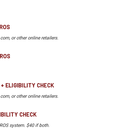
DROS
m, or other online retailers.
DROS
 + ELIGIBILITY CHECK
m, or other online retailers.
GIBILITY CHECK
DROS system. $40 if both.