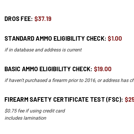
DROS FEE:
$37.19
STANDARD AMMO ELIGIBILITY CHECK:
$1.00
if in database and address is current
BASIC AMMO ELIGIBILITY CHECK:
$19.00
if haven't purchased a firearm prior to 2016, or address has 
FIREARM SAFETY CERTIFICATE TEST (FSC):
$2
$0.75 fee if using credit card
includes lamination