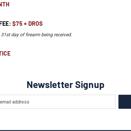
NTH
FEE:
$75 + DROS
 31st day of firearm being received.
ICE​
Newsletter Signup