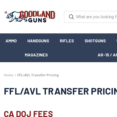
AMMO
HANDGUNS
RIFLES
SHOTGUNS
MAGAZINES
AR-15 / A
Home
FFL/AVL Transfer Pricing
FFL/AVL TRANSFER PRICI
CA DOJ FEES