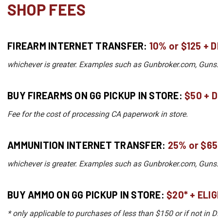
SHOP FEES
FIREARM INTERNET TRANSFER:
10%
or
$125 + 
whichever is greater. Examples such as Gunbroker.com, Guns.co
BUY FIREARMS ON GG PICKUP IN STORE:
$50 + 
Fee for the cost of processing CA paperwork in store.
AMMUNITION INTERNET TRANSFER:
25
%
or
$65
whichever is greater. Examples such as Gunbroker.com, Guns.co
BUY AMMO ON GG PICKUP IN STORE:
$20* + ELI
* only applicable to purchases of less than $150 or if not in 