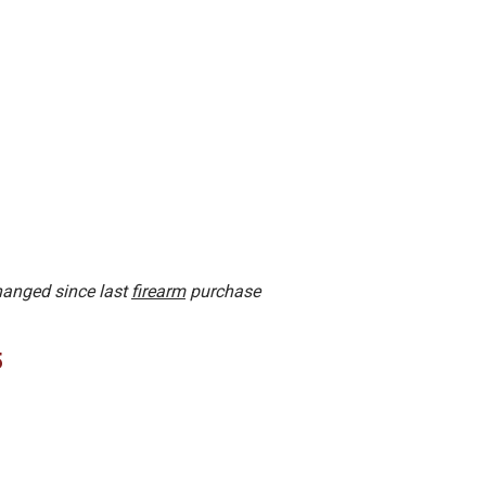
changed since last
firearm
purchase
5