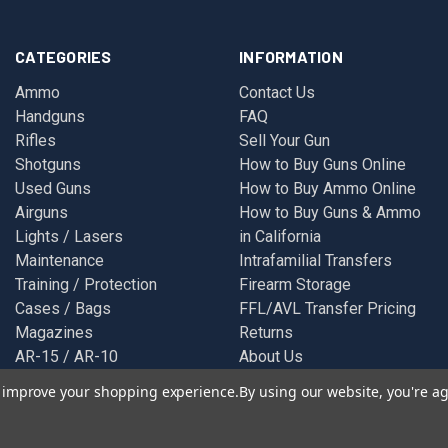
CATEGORIES
INFORMATION
Ammo
Contact Us
Handguns
FAQ
Rifles
Sell Your Gun
Shotguns
How to Buy Guns Online
Used Guns
How to Buy Ammo Online
Airguns
How to Buy Guns & Ammo
Lights / Lasers
in California
Maintenance
Intrafamilial Transfers
Training / Protection
Firearm Storage
Cases / Bags
FFL/AVL Transfer Pricing
Magazines
Returns
AR-15 / AR-10
About Us
Glock
Privacy Policy
to improve your shopping experience.
By using our website, you're ag
Optics
Terms & Conditions
Wearables
Sitemap