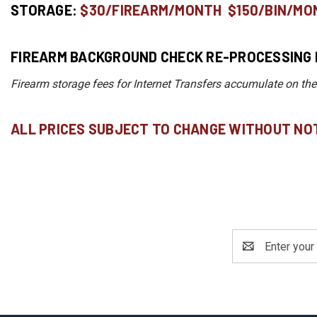
STORAGE:
$30/FIREARM/MONTH $150/BIN/MO
FIREARM BACKGROUND CHECK RE-PROCESSING 
Firearm storage fees for Internet Transfers accumulate on the
ALL PRICES SUBJECT TO CHANGE WITHOUT NOT
Email
Address