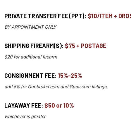
PRIVATE TRANSFER FEE (PPT):
$10/ITEM + DRO
BY APPOINTMENT ONLY
SHIPPING FIREARM(S):
$75 + POSTAGE
$20 for additional firearm
CONSIGNMENT FEE:
15%-25%
add 5% for Gunbroker.com and Guns.com listings
LAYAWAY FEE:
$50 or 10%
whichever is greater