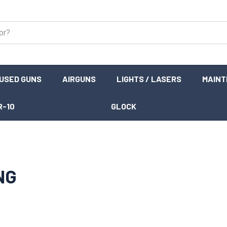
USED GUNS
AIRGUNS
LIGHTS / LASERS
MAIN
R-10
GLOCK
NG