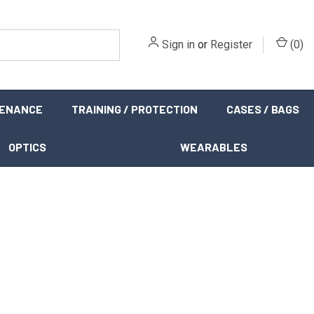
Sign in
or
Register
(
0
)
TENANCE
TRAINING / PROTECTION
CASES / BAGS
OPTICS
WEARABLES