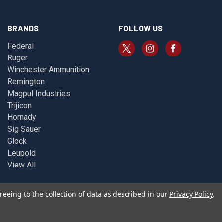
BRANDS
FOLLOW US
Federal
Ruger
Winchester Ammunition
Remington
Magpul Industries
Trijicon
Hornady
Sig Sauer
Glock
Leupold
View All
reeing to the collection of data as described in our
Privacy Policy
.