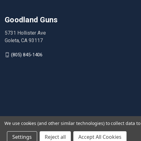
Goodland Guns
5731 Hollister Ave
Goleta, CA 93117
(805) 845-1406
We use cookies (and other similar technologies) to collect data 
Settings
Reject all
Accept All Cookies