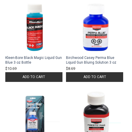
Kleen-Bore Black Magic Liquid Gun
Birchwood Casey Perma Blue
Blue 3 oz Bottle
Liquid Gun Bluing Solution 3 oz
$10.69
$8.69
ADD TO CART
ADD TO CART