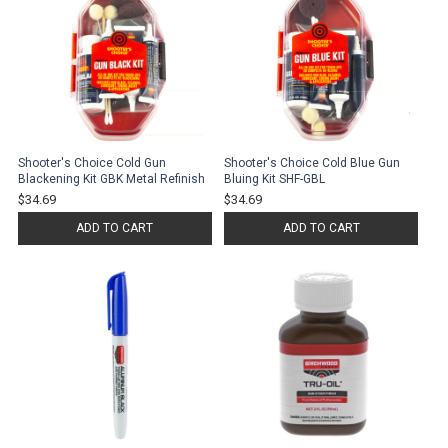
Shooter's Choice Cold Gun
Shooter's Choice Cold Blue Gun
Blackening Kit GBK Metal Refinish
Bluing Kit SHF-GBL
$34.69
$34.69
ADD TO CART
ADD TO CART