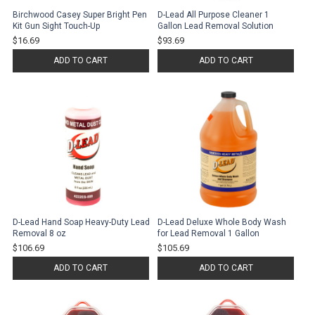
Birchwood Casey Super Bright Pen
D-Lead All Purpose Cleaner 1
Kit Gun Sight Touch-Up
Gallon Lead Removal Solution
$16.69
$93.69
ADD TO CART
ADD TO CART
D-Lead Hand Soap Heavy-Duty Lead
D-Lead Deluxe Whole Body Wash
Removal 8 oz
for Lead Removal 1 Gallon
$106.69
$105.69
ADD TO CART
ADD TO CART