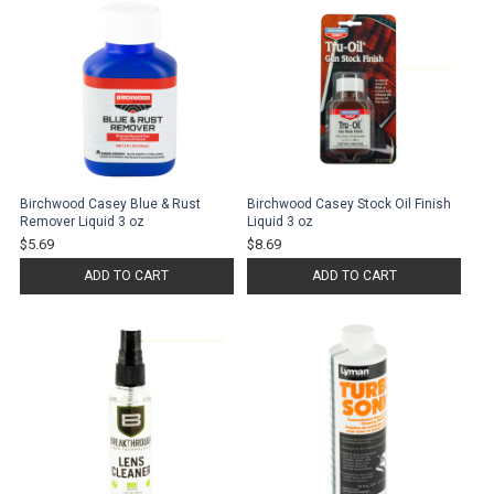
Birchwood Casey Blue & Rust
Birchwood Casey Stock Oil Finish
Remover Liquid 3 oz
Liquid 3 oz
$5.69
$8.69
ADD TO CART
ADD TO CART