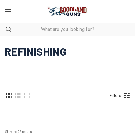
REFINISHING
Filters
Showing 
22
 results