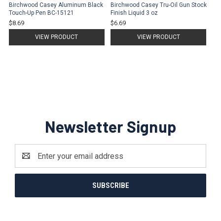
Birchwood Casey Aluminum Black
Birchwood Casey Tru-Oil Gun Stock
Touch-Up Pen BC-15121
Finish Liquid 3 oz
$8.69
$6.69
VIEW PRODUCT
VIEW PRODUCT
Newsletter Signup
Email
Address