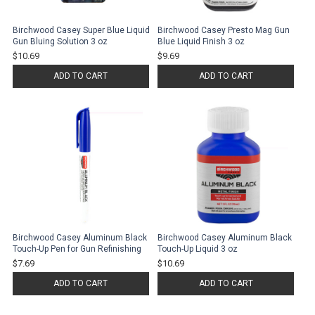
Birchwood Casey Super Blue Liquid
Birchwood Casey Presto Mag Gun
Gun Bluing Solution 3 oz
Blue Liquid Finish 3 oz
$10.69
$9.69
ADD TO CART
ADD TO CART
Birchwood Casey Aluminum Black
Birchwood Casey Aluminum Black
Touch-Up Pen for Gun Refinishing
Touch-Up Liquid 3 oz
$7.69
$10.69
ADD TO CART
ADD TO CART