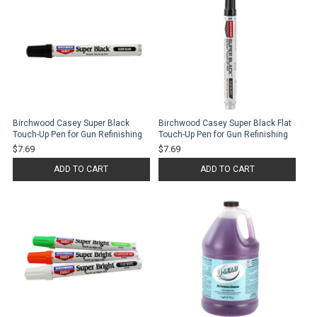
Birchwood Casey Super Black
Birchwood Casey Super Black Flat
Touch-Up Pen for Gun Refinishing
Touch-Up Pen for Gun Refinishing
$7.69
$7.69
ADD TO CART
ADD TO CART