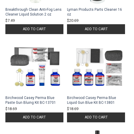
Breakthrough Clean Anti-Fog Lens
Lyman Products Parts Cleaner 16
Cleaner Liquid Solution 2 oz
oz
$7.49
$20.69
ADD TO CART
ADD TO CART
Birchwood Casey Perma Blue
Birchwood Casey Perma Blue
Paste Gun Bluing Kit BC-13701
Liquid Gun Blue Kit BC-13801
$18.69
$18.69
ADD TO CART
ADD TO CART