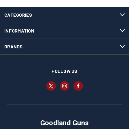
CATEGORIES
INFORMATION
BRANDS
FOLLOW US
Goodland Guns