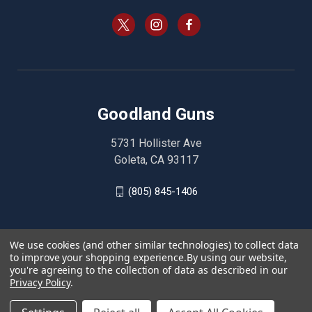
Goodland Guns
5731 Hollister Ave
Goleta, CA 93117
(805) 845-1406
We use cookies (and other similar technologies) to collect data
to improve your shopping experience.
By using our website,
you're agreeing to the collection of data as described in our
Privacy Policy
.