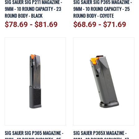
SIG SAUER SIG P211 MAGAZINE -
SIG SAUER SIG P365 MAGAZINE -
9MM - 10 ROUND CAPACITY - 23
9MM - 10 ROUND CAPACITY - 25
ROUND BODY - BLACK
ROUND BODY - COYOTE
$78.69 - $81.69
$68.69 - $71.69
SIG SAUER SIG P365 MAGAZINE -
SIG SAUER P365X MAGAZINE -