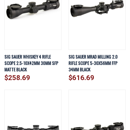
SIG SAUER WHISKEY 4 RIFLE
SIG SAUER MRAD MILLING 2.0
SCOPE 2.5-10X42MM 30MM SFP
RIFLE SCOPE 5-30X56MM FFP
MATTE BLACK
34MM BLACK
$258.69
$616.69