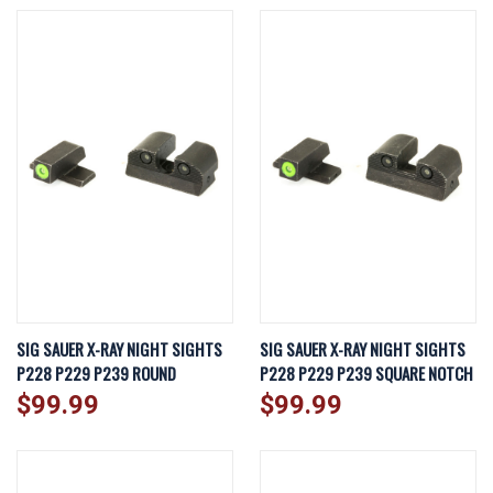
SIG SAUER X-RAY NIGHT SIGHTS
SIG SAUER X-RAY NIGHT SIGHTS
P228 P229 P239 ROUND
P228 P229 P239 SQUARE NOTCH
$99.99
$99.99