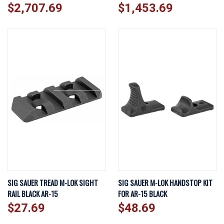
$2,707.69
$1,453.69
SIG SAUER TREAD M-LOK SIGHT
SIG SAUER M-LOK HANDSTOP KIT
RAIL BLACK AR-15
FOR AR-15 BLACK
$27.69
$48.69