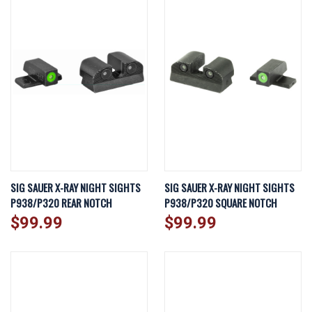
SIG SAUER X-RAY NIGHT SIGHTS
SIG SAUER X-RAY NIGHT SIGHTS
P938/P320 REAR NOTCH
P938/P320 SQUARE NOTCH
$99.99
$99.99