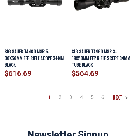
SIG SAUER TANGO MSR 5-
SIG SAUER TANGO MSR 3-
30X56MM FFP RIFLE SCOPE 34MM
18X50MM FFP RIFLE SCOPE 34MM
BLACK
TUBE BLACK
$616.69
$564.69
NEXT
1
2
3
4
5
6
Newsletter Signup