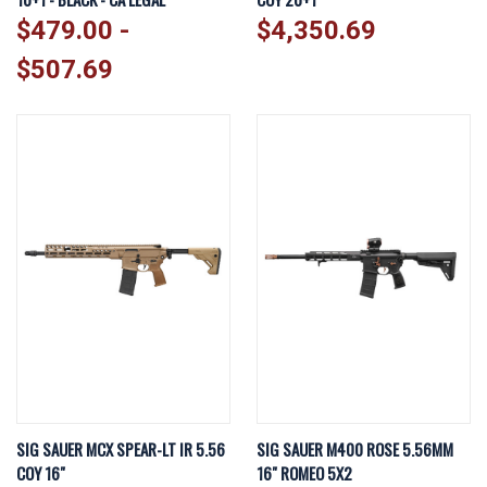
$479.00 -
$4,350.69
$507.69
SIG SAUER MCX SPEAR-LT IR 5.56
SIG SAUER M400 ROSE 5.56MM
COY 16"
16" ROMEO 5X2