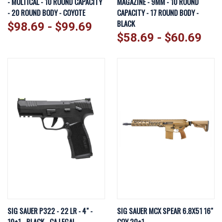
- MULTICAL - 10 ROUND CAPACITY
MAGAZINE - 9MM - 10 ROUND
- 20 ROUND BODY - COYOTE
CAPACITY - 17 ROUND BODY -
BLACK
$98.69 - $99.69
$58.69 - $60.69
SIG SAUER P322 - 22 LR - 4" -
SIG SAUER MCX SPEAR 6.8X51 16"
10+1 - BLACK - CA LEGAL
COY 20+1