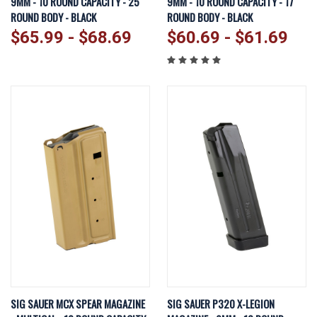
9MM - 10 ROUND CAPACITY - 25
9MM - 10 ROUND CAPACITY - 17
ROUND BODY - BLACK
ROUND BODY - BLACK
$65.99 - $68.69
$60.69 - $61.69
SIG SAUER MCX SPEAR MAGAZINE
SIG SAUER P320 X-LEGION