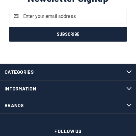
Email
Address
CATEGORIES
INFORMATION
BRANDS
FOLLOW US