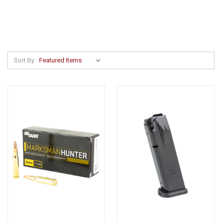
Sort By: