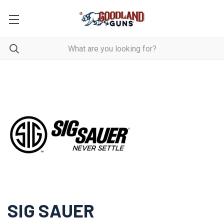
SIG SAUER