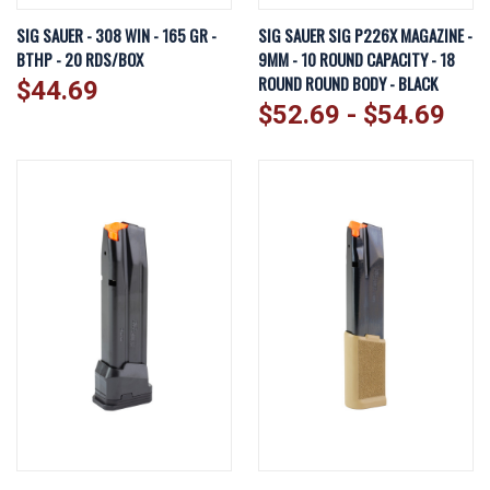
SIG SAUER - 308 WIN - 165 GR -
SIG SAUER SIG P226X MAGAZINE -
BTHP - 20 RDS/BOX
9MM - 10 ROUND CAPACITY - 18
ROUND ROUND BODY - BLACK
$44.69
$52.69 - $54.69