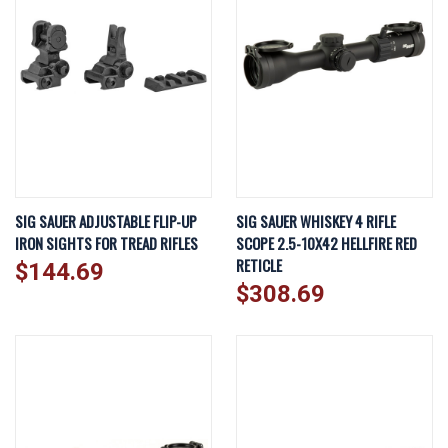
SIG SAUER ADJUSTABLE FLIP-UP
SIG SAUER WHISKEY 4 RIFLE
IRON SIGHTS FOR TREAD RIFLES
SCOPE 2.5-10X42 HELLFIRE RED
RETICLE
$144.69
$308.69