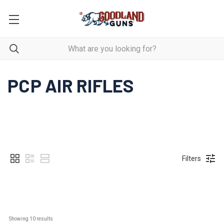
PCP AIR RIFLES
Filters
Showing 
10
 results