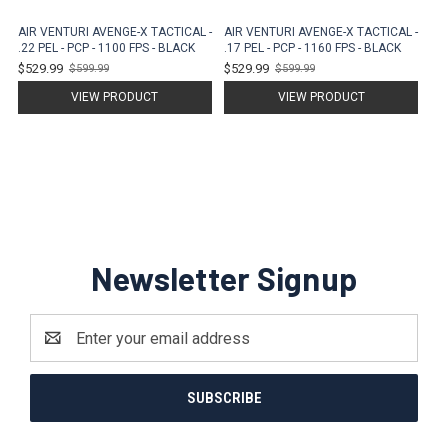
AIR VENTURI AVENGE-X TACTICAL -
AIR VENTURI AVENGE-X TACTICAL -
.22 PEL - PCP - 1100 FPS - BLACK
.17 PEL - PCP - 1160 FPS - BLACK
$529.99
$529.99
$599.99
$599.99
Old
Old
price
price
VIEW PRODUCT
VIEW PRODUCT
Newsletter Signup
Email
Address