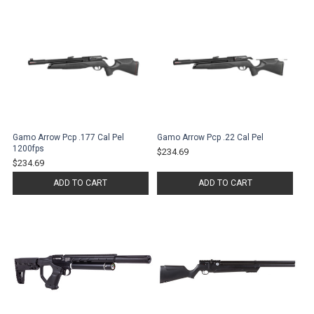
Gamo Arrow Pcp .177 Cal Pel
Gamo Arrow Pcp .22 Cal Pel
1200fps
$234.69
$234.69
ADD TO CART
ADD TO CART