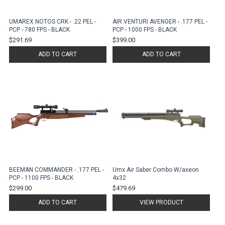
UMAREX NOTOS CRK - .22 PEL -
AIR VENTURI AVENGER - .177 PEL -
PCP - 780 FPS - BLACK
PCP - 1000 FPS - BLACK
$291.69
$399.00
ADD TO CART
ADD TO CART
BEEMAN COMMANDER - .177 PEL -
Umx Air Saber Combo W/axeon
PCP - 1100 FPS - BLACK
4x32
$299.00
$479.69
ADD TO CART
VIEW PRODUCT