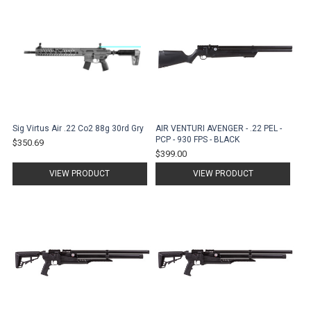
Sig Virtus Air .22 Co2 88g 30rd Gry
AIR VENTURI AVENGER - .22 PEL -
PCP - 930 FPS - BLACK
$350.69
$399.00
VIEW PRODUCT
VIEW PRODUCT