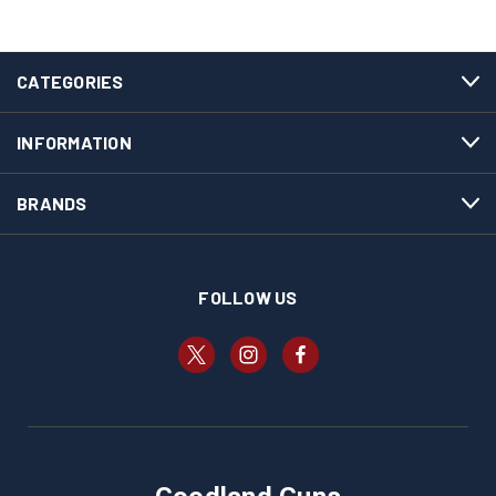
CATEGORIES
INFORMATION
BRANDS
FOLLOW US