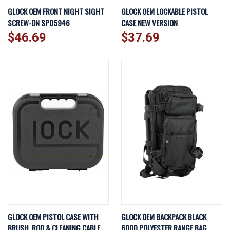
GLOCK OEM FRONT NIGHT SIGHT
GLOCK OEM LOCKABLE PISTOL
SCREW-ON SP05946
CASE NEW VERSION
$46.69
$37.69
GLOCK OEM PISTOL CASE WITH
GLOCK OEM BACKPACK BLACK
BRUSH, ROD & CLEANING CABLE
600D POLYESTER RANGE BAG