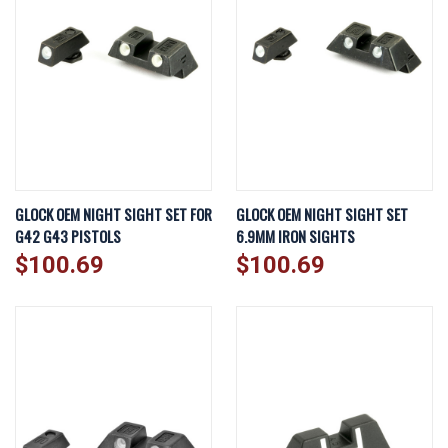
GLOCK OEM NIGHT SIGHT SET FOR
GLOCK OEM NIGHT SIGHT SET
G42 G43 PISTOLS
6.9MM IRON SIGHTS
$100.69
$100.69