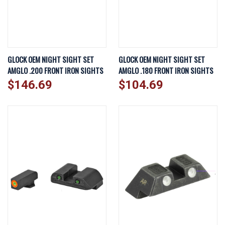
GLOCK OEM NIGHT SIGHT SET
GLOCK OEM NIGHT SIGHT SET
AMGLO .200 FRONT IRON SIGHTS
AMGLO .180 FRONT IRON SIGHTS
$146.69
$104.69