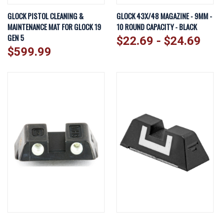
GLOCK PISTOL CLEANING &
GLOCK 43X/48 MAGAZINE - 9MM -
MAINTENANCE MAT FOR GLOCK 19
10 ROUND CAPACITY - BLACK
GEN 5
$22.69 - $24.69
$599.99