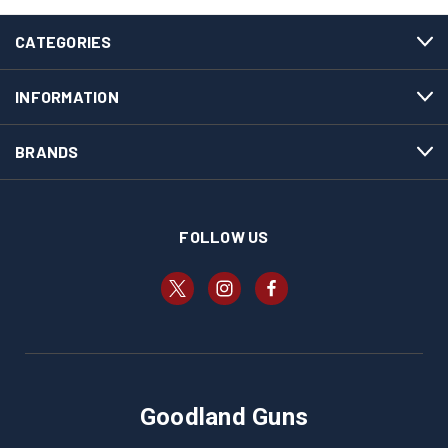
CATEGORIES
INFORMATION
BRANDS
FOLLOW US
Goodland Guns