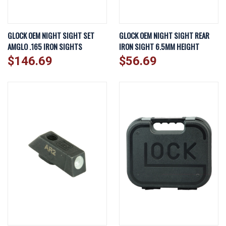
GLOCK OEM NIGHT SIGHT SET
GLOCK OEM NIGHT SIGHT REAR
AMGLO .165 IRON SIGHTS
IRON SIGHT 6.5MM HEIGHT
$146.69
$56.69