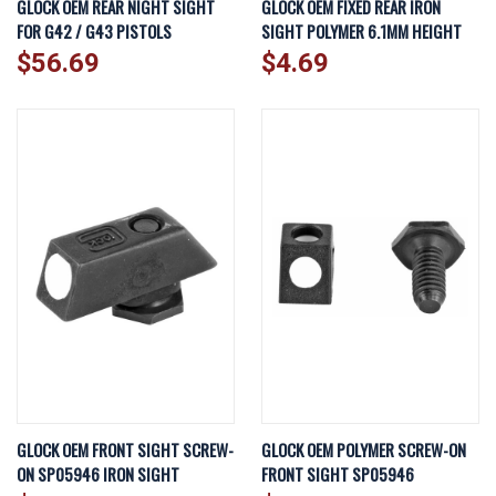
GLOCK OEM REAR NIGHT SIGHT
GLOCK OEM FIXED REAR IRON
FOR G42 / G43 PISTOLS
SIGHT POLYMER 6.1MM HEIGHT
$56.69
$4.69
GLOCK OEM FRONT SIGHT SCREW-
GLOCK OEM POLYMER SCREW-ON
ON SP05946 IRON SIGHT
FRONT SIGHT SP05946