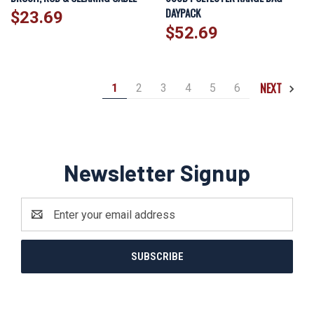
DAYPACK
$23.69
$52.69
NEXT
1
2
3
4
5
6
Newsletter Signup
Email
Address