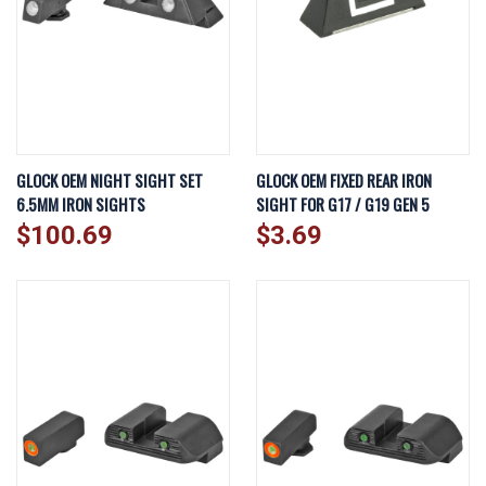
GLOCK OEM NIGHT SIGHT SET
GLOCK OEM FIXED REAR IRON
6.5MM IRON SIGHTS
SIGHT FOR G17 / G19 GEN 5
$100.69
$3.69