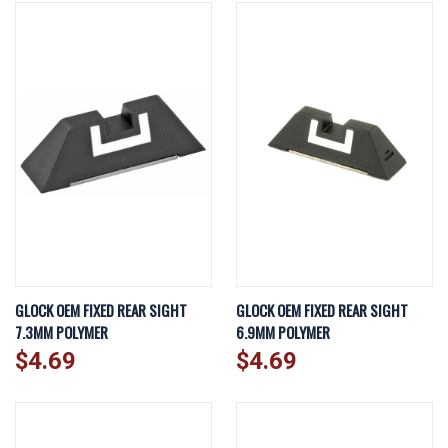
GLOCK OEM FIXED REAR SIGHT
GLOCK OEM FIXED REAR SIGHT
7.3MM POLYMER
6.9MM POLYMER
$4.69
$4.69