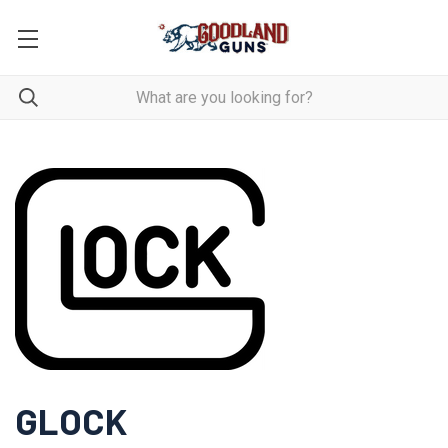
GLOCK