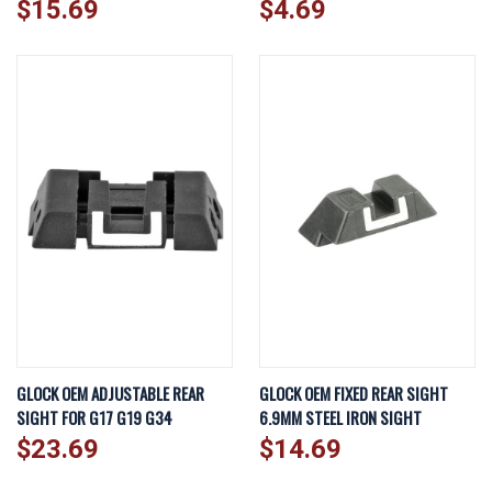
$15.69
$4.69
GLOCK OEM ADJUSTABLE REAR
GLOCK OEM FIXED REAR SIGHT
SIGHT FOR G17 G19 G34
6.9MM STEEL IRON SIGHT
$23.69
$14.69