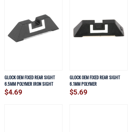
GLOCK OEM FIXED REAR SIGHT
GLOCK OEM FIXED REAR SIGHT
6.5MM POLYMER IRON SIGHT
6.1MM POLYMER
$4.69
$5.69