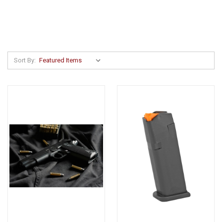
Sort By: