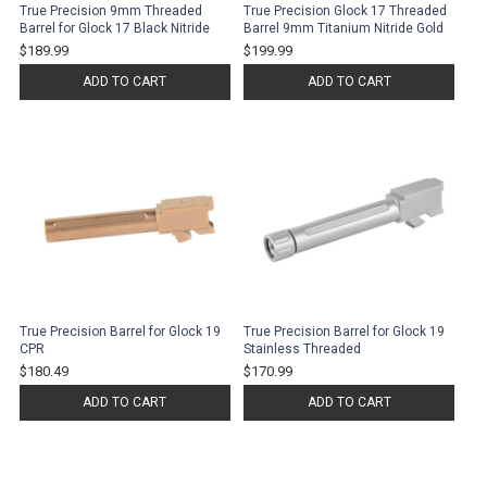
True Precision 9mm Threaded
True Precision Glock 17 Threaded
Barrel for Glock 17 Black Nitride
Barrel 9mm Titanium Nitride Gold
$189.99
$199.99
ADD TO CART
ADD TO CART
True Precision Barrel for Glock 19
True Precision Barrel for Glock 19
CPR
Stainless Threaded
$180.49
$170.99
ADD TO CART
ADD TO CART