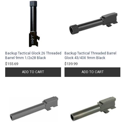
Backup Tactical Glock 26 Threaded
Backup Tactical Threaded Barrel
Barrel 9mm 1/2x28 Black
Glock 43/43X 9mm Black
$155.69
$139.99
ADD TO CART
ADD TO CART