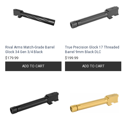
Rival Arms Match-Grade Barrel
True Precision Glock 17 Threaded
Glock 34 Gen 3/4 Black
Barrel 9mm Black DLC
$179.99
$199.99
ADD TO CART
ADD TO CART