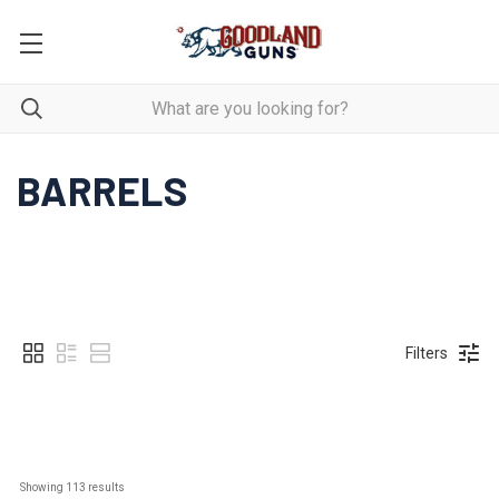
BARRELS
Filters
Showing 
113
 results