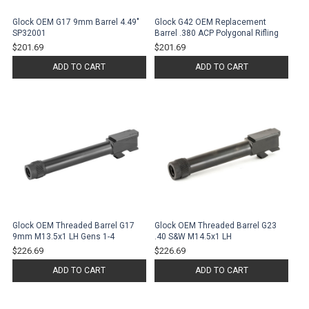
Glock OEM G17 9mm Barrel 4.49"
Glock G42 OEM Replacement
SP32001
Barrel .380 ACP Polygonal Rifling
$201.69
$201.69
ADD TO CART
ADD TO CART
Glock OEM Threaded Barrel G17
Glock OEM Threaded Barrel G23
9mm M13.5x1 LH Gens 1-4
.40 S&W M14.5x1 LH
$226.69
$226.69
ADD TO CART
ADD TO CART