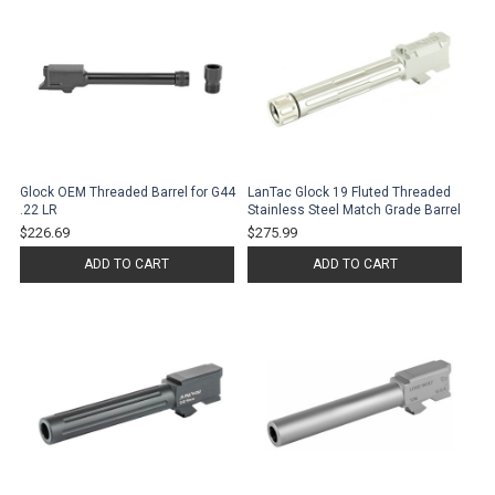
Glock OEM Threaded Barrel for G44
LanTac Glock 19 Fluted Threaded
.22 LR
Stainless Steel Match Grade Barrel
$226.69
$275.99
ADD TO CART
ADD TO CART