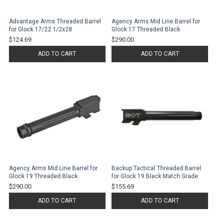
Advantage Arms Threaded Barrel
Agency Arms Mid Line Barrel for
for Glock 17/22 1/2x28
Glock 17 Threaded Black
$124.69
$290.00
ADD TO CART
ADD TO CART
Agency Arms Mid Line Barrel for
Backup Tactical Threaded Barrel
Glock 19 Threaded Black
for Glock 19 Black Match Grade
$290.00
$155.69
ADD TO CART
ADD TO CART