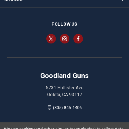
FOLLOW US
Goodland Guns
5731 Hollister Ave
Goleta, CA 93117
(805) 845-1406
We use cookies (and other similar technologies) to collect data