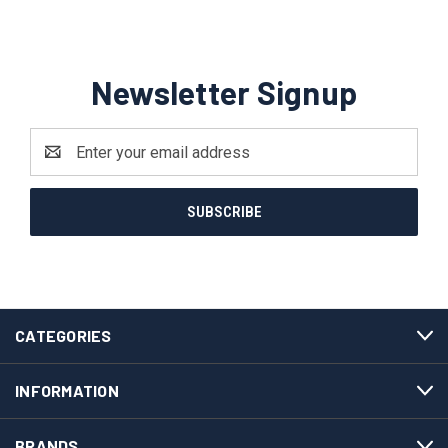
Newsletter Signup
Email
Address
CATEGORIES
INFORMATION
BRANDS