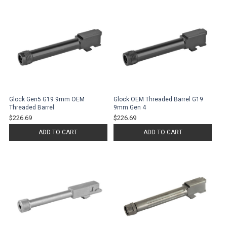
Glock Gen5 G19 9mm OEM
Glock OEM Threaded Barrel G19
Threaded Barrel
9mm Gen 4
$226.69
$226.69
ADD TO CART
ADD TO CART