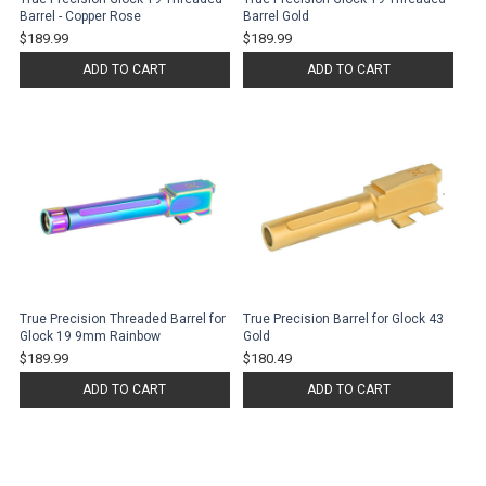
Barrel - Copper Rose
Barrel Gold
$189.99
$189.99
ADD TO CART
ADD TO CART
True Precision Threaded Barrel for
True Precision Barrel for Glock 43
Glock 19 9mm Rainbow
Gold
$189.99
$180.49
ADD TO CART
ADD TO CART