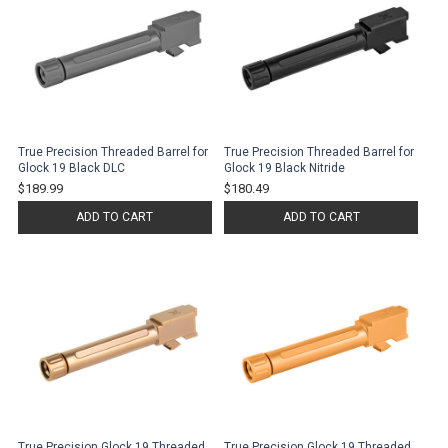
True Precision Threaded Barrel for
True Precision Threaded Barrel for
Glock 19 Black DLC
Glock 19 Black Nitride
$189.99
$180.49
ADD TO CART
ADD TO CART
True Precision Glock 19 Threaded
True Precision Glock 19 Threaded