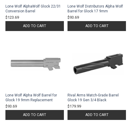
Lone Wolf AlphaWolf Glock 22/31
Lone Wolf Distributors Alpha Wolf
Conversion Barrel
Barrel for Glock 17 9mm
$123.69
$93.69
ADD TO CART
ADD TO CART
Lone Wolf Alpha Wolf Barrel for
Rival Arms Match-Grade Barrel
Glock 19 9mm Replacement
Glock 19 Gen 3/4 Black
$93.69
$179.99
ADD TO CART
ADD TO CART