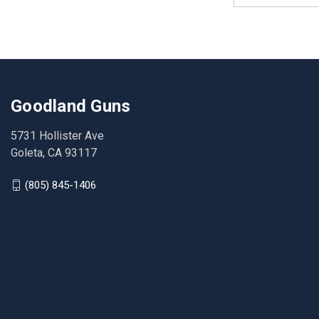
Goodland Guns
5731 Hollister Ave
Goleta, CA 93117
(805) 845-1406