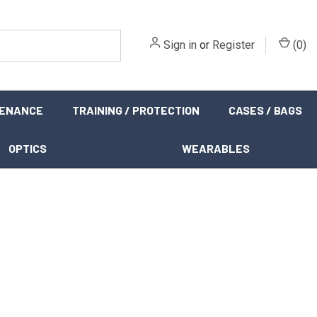
Sign in
or
Register
(
0
)
TENANCE
TRAINING / PROTECTION
CASES / BAGS
OPTICS
WEARABLES