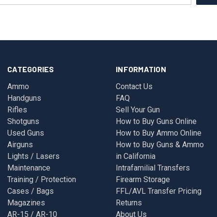
CATEGORIES
INFORMATION
Ammo
Contact Us
Handguns
FAQ
Rifles
Sell Your Gun
Shotguns
How to Buy Guns Online
Used Guns
How to Buy Ammo Online
Airguns
How to Buy Guns & Ammo
Lights / Lasers
in California
Maintenance
Intrafamilial Transfers
Training / Protection
Firearm Storage
Cases / Bags
FFL/AVL Transfer Pricing
Magazines
Returns
AR-15 / AR-10
About Us