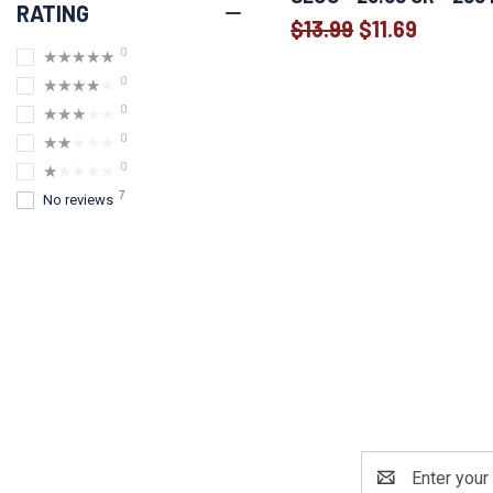
RATING
$13.99
$11.69
Old
0
★★★★★
price
0
★★★★★
0
★★★★★
0
★★★★★
0
★★★★★
7
No reviews
Email
Address