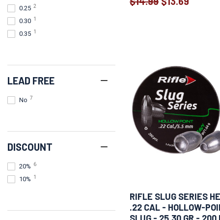
$14.99
$13.69
Old
2
0.25
price
1
0.30
1
0.35
LEAD FREE
7
No
DISCOUNT
6
20%
1
10%
RIFLE SLUG SERIES H
.22 CAL - HOLLOW-PO
SLUG - 25.30 GR - 200