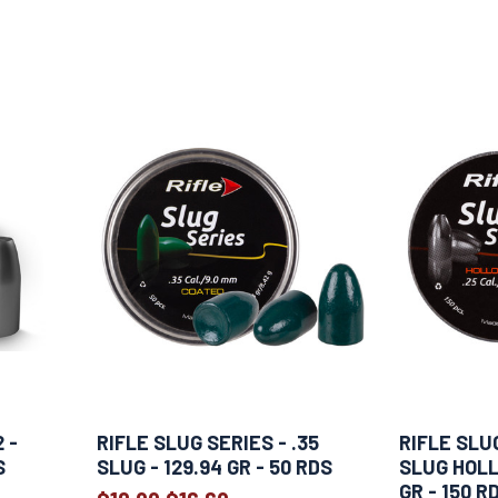
 -
RIFLE SLUG SERIES - .35
RIFLE SLUG
S
SLUG - 129.94 GR - 50 RDS
SLUG HOLL
GR - 150 R