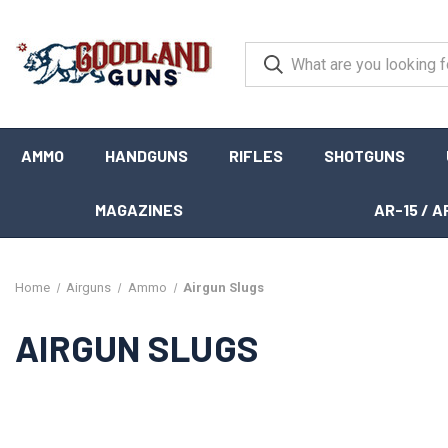
AMMO
HANDGUNS
RIFLES
SHOTGUNS
MAGAZINES
AR-15 / A
Home
Airguns
Ammo
Airgun Slugs
AIRGUN SLUGS