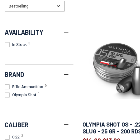
Bestselling
AVAILABILITY
3
In Stock
BRAND
6
Rifle Ammunition
1
Olympia Shot
CALIBER
OLYMPIA SHOT OS - .22
SLUG - 25 GR - 200 RD
3
0.22