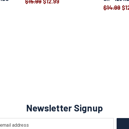
$15.99
$12.99
Old
$14.99
$1
price
Newsletter Signup