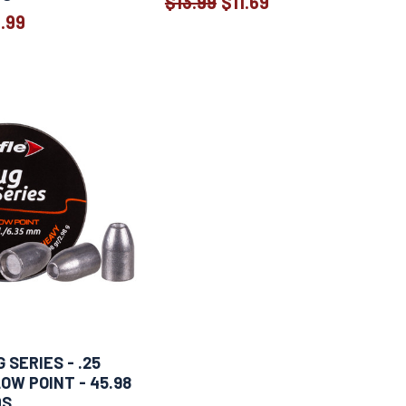
$13.99
$11.69
Old
1.99
Old
price
price
 SERIES - .25
OW POINT - 45.98
DS