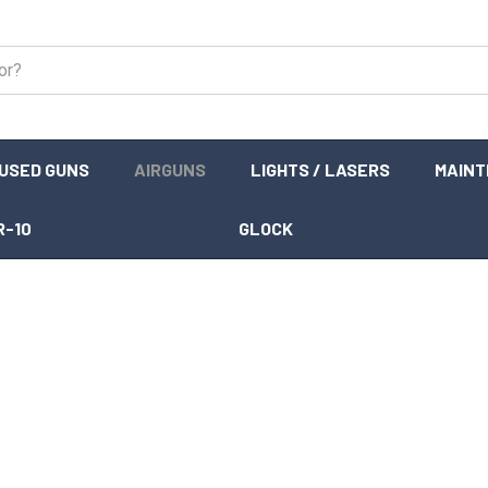
USED GUNS
AIRGUNS
LIGHTS / LASERS
MAIN
R-10
GLOCK