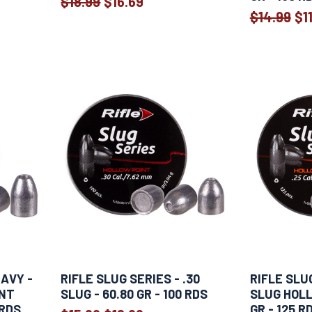
$18.99
$16.69
Old
$14.99
$1
price
EAVY -
RIFLE SLUG SERIES - .30
RIFLE SLUG
INT
SLUG - 60.80 GR - 100 RDS
SLUG HOLL
 RDS
GR - 125 R