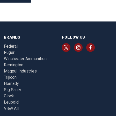
BRANDS
FOLLOW US
Federal
Ruger
Winchester Ammunition
Remington
Magpul Industries
Trijicon
Hornady
Sig Sauer
Glock
Leupold
View All