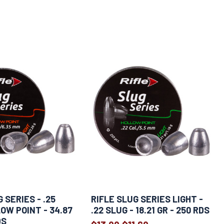
 SERIES - .25
RIFLE SLUG SERIES LIGHT -
OW POINT - 34.87
.22 SLUG - 18.21 GR - 250 RDS
DS