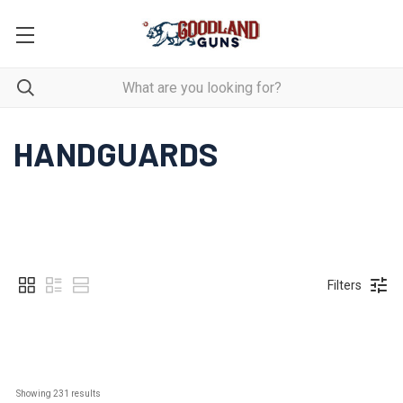
HANDGUARDS
Filters
Showing 
231
 results