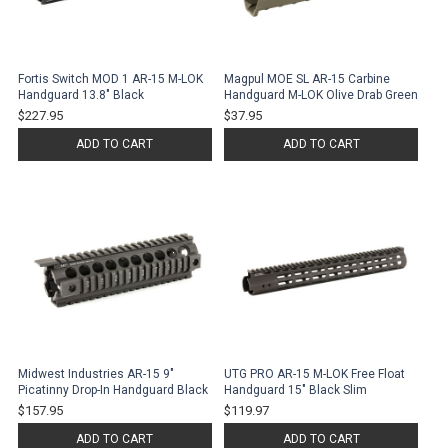
Fortis Switch MOD 1 AR-15 M-LOK
Magpul MOE SL AR-15 Carbine
Handguard 13.8" Black
Handguard M-LOK Olive Drab Green
$227.95
$37.95
ADD TO CART
ADD TO CART
Midwest Industries AR-15 9"
UTG PRO AR-15 M-LOK Free Float
Picatinny Drop-In Handguard Black
Handguard 15" Black Slim
$157.95
$119.97
ADD TO CART
ADD TO CART