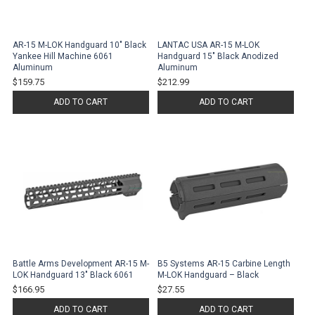
AR-15 M-LOK Handguard 10" Black
LANTAC USA AR-15 M-LOK
Yankee Hill Machine 6061
Handguard 15" Black Anodized
Aluminum
Aluminum
$159.75
$212.99
ADD TO CART
ADD TO CART
Battle Arms Development AR-15 M-
B5 Systems AR-15 Carbine Length
LOK Handguard 13" Black 6061
M-LOK Handguard – Black
$166.95
$27.55
ADD TO CART
ADD TO CART