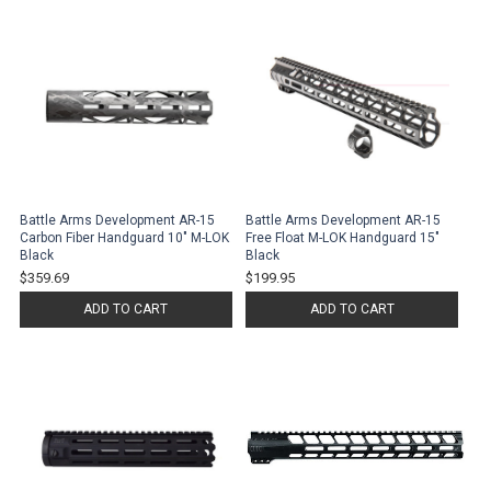
Battle Arms Development AR-15
Battle Arms Development AR-15
Carbon Fiber Handguard 10" M-LOK
Free Float M-LOK Handguard 15"
Black
Black
$359.69
$199.95
ADD TO CART
ADD TO CART