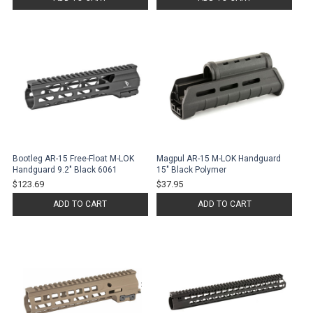
Bootleg AR-15 Free-Float M-LOK
Magpul AR-15 M-LOK Handguard
Handguard 9.2" Black 6061
15" Black Polymer
$123.69
$37.95
ADD TO CART
ADD TO CART