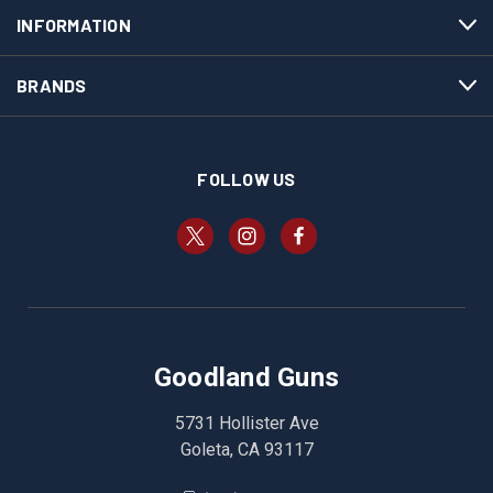
INFORMATION
BRANDS
FOLLOW US
Goodland Guns
5731 Hollister Ave
Goleta, CA 93117