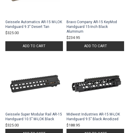
Geissele Automatics AR-15 M-LOK
Bravo Company AR-15 KeyMod
Handguard 9.3" Desert Tan
Handguard 15-Inch Black
Aluminum
$325.00
$234.95
ADD TO CART
ADD TO CART
Geissele Super Modular Rail AR-15
Midwest Industries AR-15 M-LOK
Handguard 10.5" M-LOK Black
Handguard 9.5" Black Anodized
$325.00
$188.95