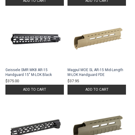
ADD TO CART
ADD TO CART
Geissele SMR MK8 AR-15
Magpul MOE SL AR-15 Mid-Length
Handguard 15" M-LOK Black
M-LOK Handguard FDE
$375.00
$37.95
ADD TO CART
ADD TO CART