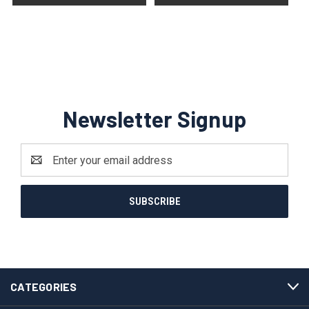
Newsletter Signup
Email
Address
CATEGORIES