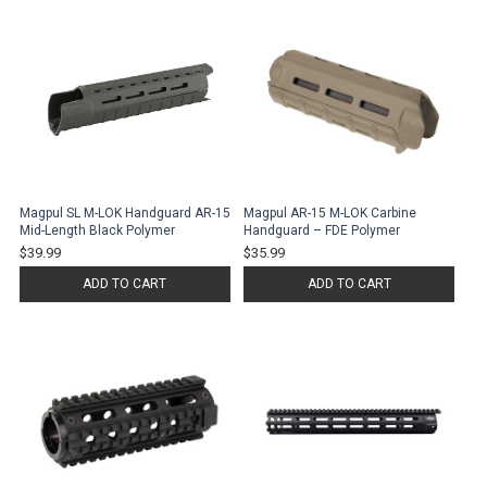
Magpul SL M-LOK Handguard AR-15
Magpul AR-15 M-LOK Carbine
Mid-Length Black Polymer
Handguard – FDE Polymer
$39.99
$35.99
ADD TO CART
ADD TO CART