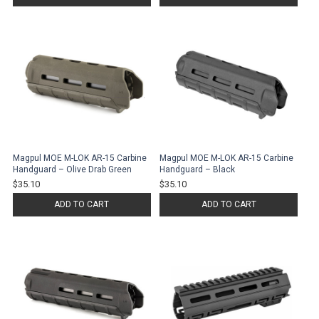
Magpul MOE M-LOK AR-15 Carbine
Magpul MOE M-LOK AR-15 Carbine
Handguard – Olive Drab Green
Handguard – Black
$35.10
$35.10
ADD TO CART
ADD TO CART