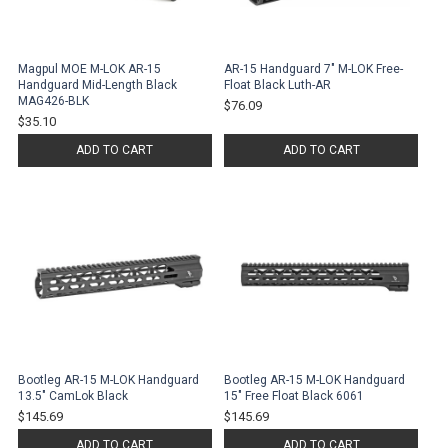
Magpul MOE M-LOK AR-15
AR-15 Handguard 7" M-LOK Free-
Handguard Mid-Length Black
Float Black Luth-AR
MAG426-BLK
$76.09
$35.10
ADD TO CART
ADD TO CART
Bootleg AR-15 M-LOK Handguard
Bootleg AR-15 M-LOK Handguard
13.5" CamLok Black
15" Free Float Black 6061
$145.69
$145.69
ADD TO CART
ADD TO CART