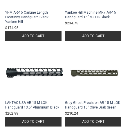
YHM AR-15 Carbine Length
Yankee Hill Machine MR7 AR-15
Picatinny Handguard Black –
Handguard 15" M-LOK Black
Yankee Hill
$234.75
$174.95
ADD TO CART
ADD TO CART
LANTAC USA AR-15 M-LOK
Grey Ghost Precision AR-15 M-LOK
Handguard 13.5" Aluminum Black
Handguard 15" Olive Drab Green
$202.99
$210.24
ADD TO CART
ADD TO CART