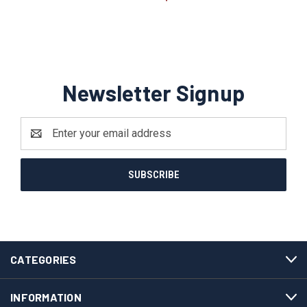
Newsletter Signup
Email
Address
CATEGORIES
INFORMATION