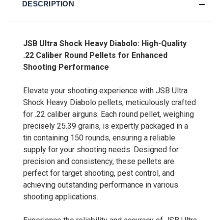
DESCRIPTION
JSB Ultra Shock Heavy Diabolo: High-Quality
.22 Caliber Round Pellets for Enhanced
Shooting Performance
Elevate your shooting experience with JSB Ultra
Shock Heavy Diabolo pellets, meticulously crafted
for .22 caliber airguns. Each round pellet, weighing
precisely 25.39 grains, is expertly packaged in a
tin containing 150 rounds, ensuring a reliable
supply for your shooting needs. Designed for
precision and consistency, these pellets are
perfect for target shooting, pest control, and
achieving outstanding performance in various
shooting applications.