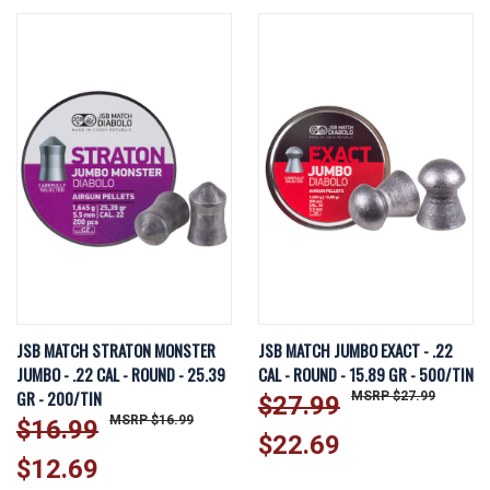
JSB MATCH STRATON MONSTER
JSB MATCH JUMBO EXACT - .22
JUMBO - .22 CAL - ROUND - 25.39
CAL - ROUND - 15.89 GR - 500/TIN
GR - 200/TIN
$27.99
$27.99
$16.99
$16.99
$22.69
$12.69