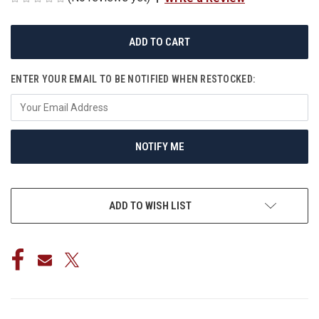
CURRENT
STOCK:
ENTER YOUR EMAIL TO BE NOTIFIED WHEN RESTOCKED:
NOTIFY ME
ADD TO WISH LIST