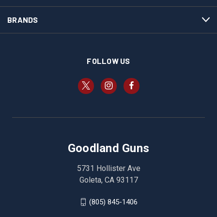
BRANDS
FOLLOW US
Goodland Guns
5731 Hollister Ave
Goleta, CA 93117
(805) 845-1406