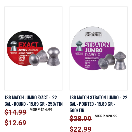
JSB MATCH JUMBO EXACT - .22
JSB MATCH STRATON JUMBO - .22
CAL - ROUND - 15.89 GR - 250/TIN
CAL - POINTED - 15.89 GR -
500/TIN
$14.99
$14.99
$28.99
$28.99
$12.69
$22.99