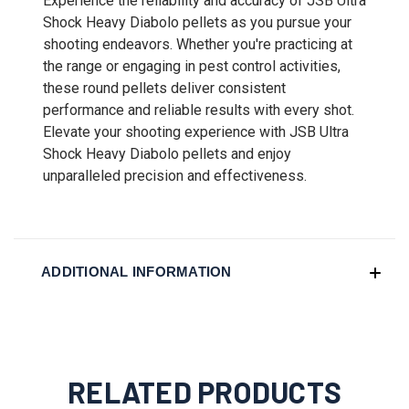
Experience the reliability and accuracy of JSB Ultra
Shock Heavy Diabolo pellets as you pursue your
shooting endeavors. Whether you're practicing at
the range or engaging in pest control activities,
these round pellets deliver consistent
performance and reliable results with every shot.
Elevate your shooting experience with JSB Ultra
Shock Heavy Diabolo pellets and enjoy
unparalleled precision and effectiveness.
ADDITIONAL INFORMATION
RELATED PRODUCTS