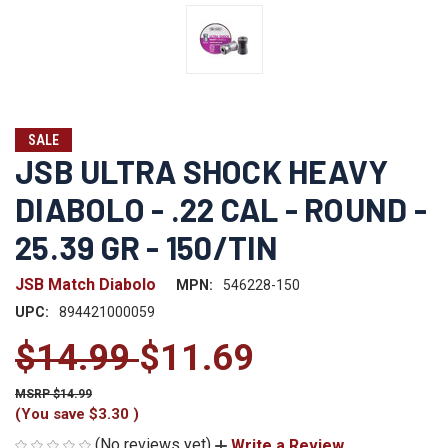
SALE
JSB ULTRA SHOCK HEAVY
DIABOLO - .22 CAL - ROUND -
25.39 GR - 150/TIN
JSB Match Diabolo
MPN:
546228-150
UPC:
894421000059
$14.99
$11.69
$14.99
(You save
$3.30
)
(No reviews yet)
Write a Review