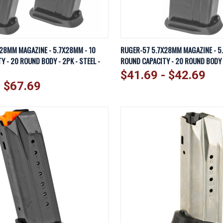
IEW
VIEW OPTIONS
QUICK VIEW
VI
28MM MAGAZINE - 5.7X28MM - 10
RUGER-57 5.7X28MM MAGAZINE - 5
 - 20 ROUND BODY - 2PK - STEEL -
ROUND CAPACITY - 20 ROUND BODY -
Compare
$41.69 - $42.69
- $67.69