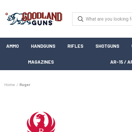
AMMO
HANDGUNS
RIFLES
SHOTGUNS
MAGAZINES
AR-15 / A
Home
Ruger