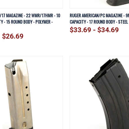
IEW
VIEW OPTIONS
QUICK VIEW
VI
/17 MAGAZINE - 22 WMR/17HMR - 10
RUGER AMERICAN/PC MAGAZINE - 9
Y - 15 ROUND BODY - POLYMER -
CAPACITY - 17 ROUND BODY - STEEL 
Compare
$33.69 - $34.69
- $26.69