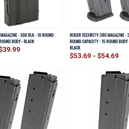
IEW
VIEW OPTIONS
QUICK VIEW
VI
 MAGAZINE - 300 BLK - 10 ROUND
RUGER SECURITY-380 MAGAZINE - 3
 ROUND BODY - BLACK
ROUND CAPACITY - 15 ROUND BODY -
Compare
BLACK
$39.99
$53.69 - $54.69