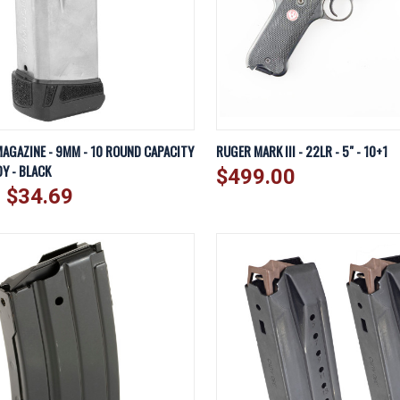
IEW
VIEW OPTIONS
QUICK VIEW
A
AGAZINE - 9MM - 10 ROUND CAPACITY
RUGER MARK III - 22LR - 5" - 10+1
Y - BLACK
$499.00
Compare
- $34.69