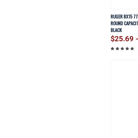
QUICK V
RUGER BX15 77
ROUND CAPACIT
Compare
BLACK
$25.69 