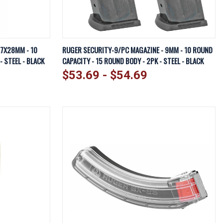
EW OPTIONS
QUICK VIEW
VIEW OPTIONS
.7X28MM - 10
RUGER SECURITY-9/PC MAGAZINE - 9MM - 10 ROUND
 STEEL - BLACK
CAPACITY - 15 ROUND BODY - 2PK - STEEL - BLACK
Compare
$53.69 - $54.69