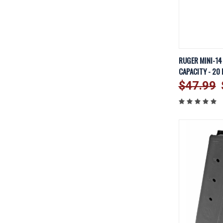
QUICK V
RUGER MINI-14
CAPACITY - 20
Compare
$47.99