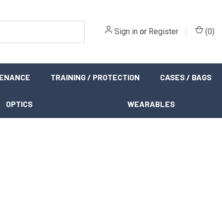
Sign in
or
Register
(
0
)
TENANCE
TRAINING / PROTECTION
CASES / BAGS
OPTICS
WEARABLES