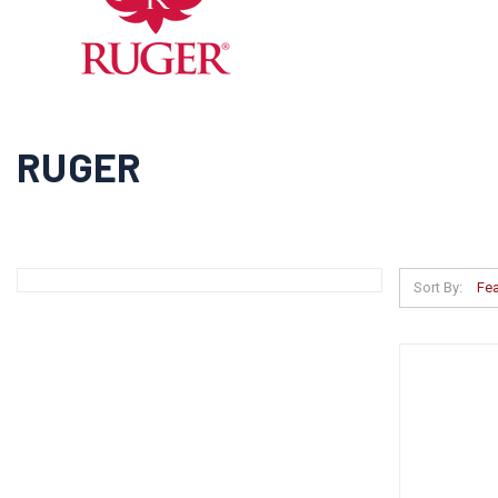
RUGER
Sort By: