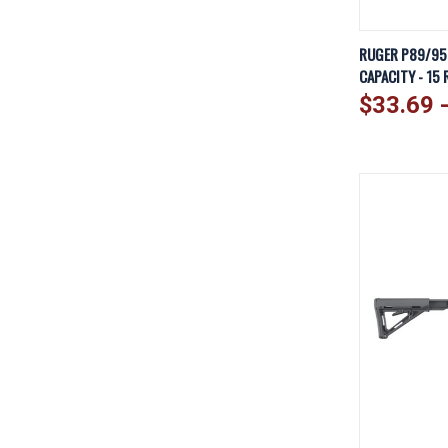
QUICK V
RUGER P89/95 
CAPACITY - 15 
Compare
$33.69 