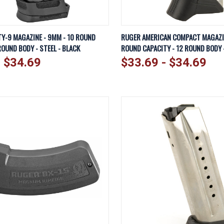
IEW
VIEW OPTIONS
QUICK VIEW
VI
Y-9 MAGAZINE - 9MM - 10 ROUND
RUGER AMERICAN COMPACT MAGAZIN
ROUND BODY - STEEL - BLACK
ROUND CAPACITY - 12 ROUND BODY -
Compare
- $34.69
$33.69 - $34.69