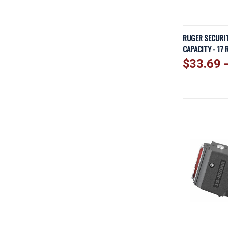
QUICK V
RUGER SECURIT
CAPACITY - 17 
Compare
$33.69 