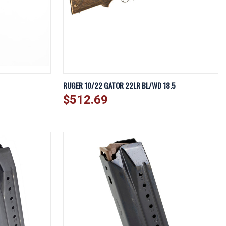
DD TO CART
QUICK VIEW
ADD TO CART
RUGER 10/22 GATOR 22LR BL/WD 18.5
$512.69
Compare