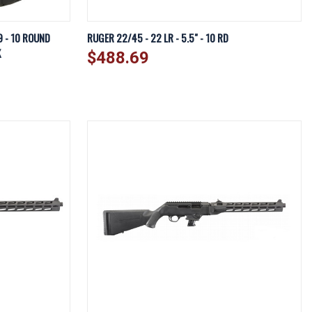
EW OPTIONS
QUICK VIEW
ADD TO CART
9 - 10 ROUND
RUGER 22/45 - 22 LR - 5.5" - 10 RD
K
$488.69
Compare