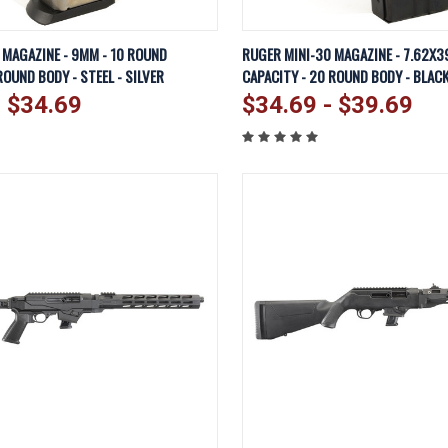
IEW
VIEW OPTIONS
QUICK VIEW
VI
MAGAZINE - 9MM - 10 ROUND
RUGER MINI-30 MAGAZINE - 7.62X3
ROUND BODY - STEEL - SILVER
CAPACITY - 20 ROUND BODY - BLAC
Compare
- $34.69
$34.69 - $39.69