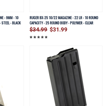
EW OPTIONS
QUICK VIEW
VIEW OPTIONS
E - 9MM - 10
RUGER BX-25 10/22 MAGAZINE - 22 LR - 10 ROUND
 STEEL - BLACK
CAPACITY - 25 ROUND BODY - POLYMER - CLEAR
Compare
$34.99
$31.99