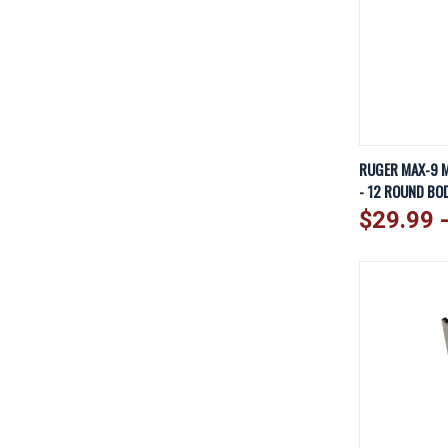
QUICK V
RUGER MAX-9 M
- 12 ROUND BOD
Compare
$29.99 