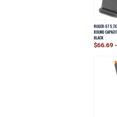
QUICK V
RUGER-57 5.7X
ROUND CAPACITY
Compare
BLACK
$66.69 