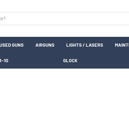
USED GUNS
AIRGUNS
LIGHTS / LASERS
MAIN
R-10
GLOCK