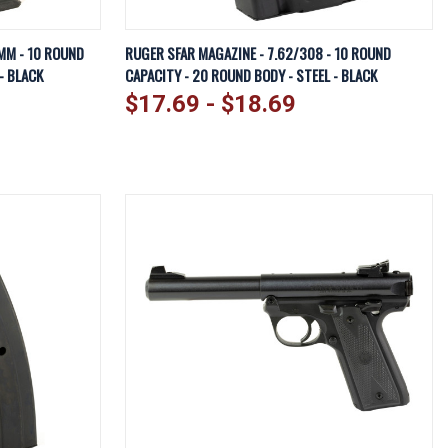
EW OPTIONS
QUICK VIEW
VIEW OPTIONS
MM - 10 ROUND
RUGER SFAR MAGAZINE - 7.62/308 - 10 ROUND
- BLACK
CAPACITY - 20 ROUND BODY - STEEL - BLACK
Compare
$17.69 - $18.69