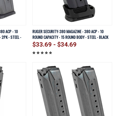
EW OPTIONS
QUICK VIEW
VIEW OPTIONS
80 ACP - 10
RUGER SECURITY-380 MAGAZINE - 380 ACP - 10
 2PK - STEEL -
ROUND CAPACITY - 15 ROUND BODY - STEEL - BLACK
Compare
$33.69 - $34.69