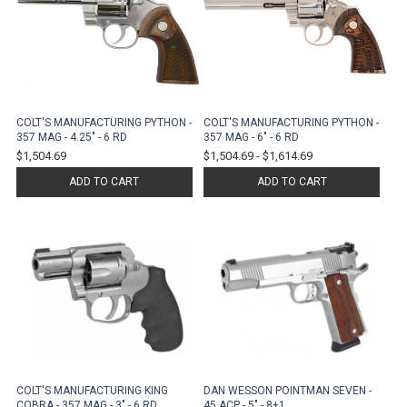
COLT'S MANUFACTURING PYTHON -
COLT'S MANUFACTURING PYTHON -
357 MAG - 4.25" - 6 RD
357 MAG - 6" - 6 RD
$1,504.69
$1,504.69
-
$1,614.69
ADD TO CART
ADD TO CART
COLT'S MANUFACTURING KING
DAN WESSON POINTMAN SEVEN -
COBRA - 357 MAG - 3" - 6 RD
45 ACP - 5" - 8+1