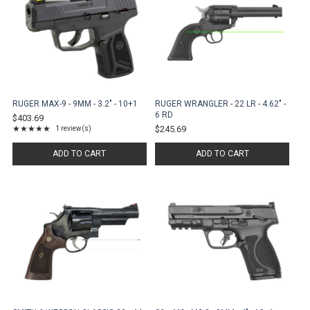
RUGER MAX-9 - 9MM - 3.2" - 10+1
RUGER WRANGLER - 22 LR - 4.62" -
6 RD
$403.69
★★★★★
$245.69
1 review(s)
Rating: 5 out of 5 stars
ADD TO CART
ADD TO CART