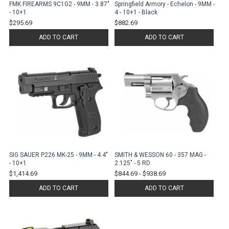
FMK FIREARMS 9C1G2 - 9MM - 3.87"
Springfield Armory - Echelon - 9MM -
- 10+1
4 - 10+1 - Black
$295.69
$882.69
ADD TO CART
ADD TO CART
SIG SAUER P226 MK-25 - 9MM - 4.4"
SMITH & WESSON 60 - 357 MAG -
- 10+1
2.125" - 5 RD
$1,414.69
$844.69
-
$938.69
ADD TO CART
ADD TO CART