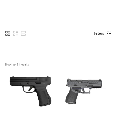
Filters
Showing 
491
 results