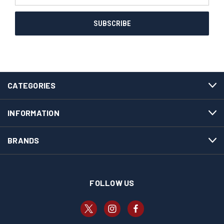
CATEGORIES
INFORMATION
BRANDS
FOLLOW US