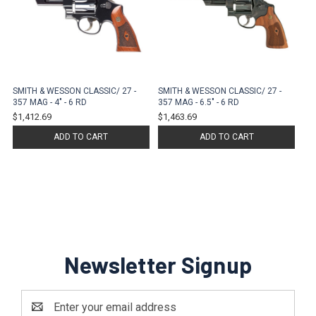
SMITH & WESSON CLASSIC/ 27 -
SMITH & WESSON CLASSIC/ 27 -
357 MAG - 4" - 6 RD
357 MAG - 6.5" - 6 RD
$1,412.69
$1,463.69
ADD TO CART
ADD TO CART
Newsletter Signup
Email
Address