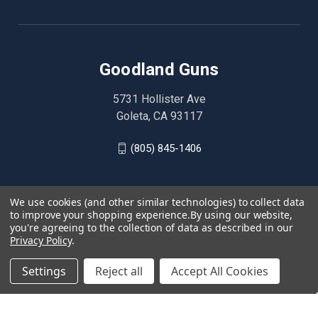
Goodland Guns
5731 Hollister Ave
Goleta, CA 93117
(805) 845-1406
We use cookies (and other similar technologies) to collect data
to improve your shopping experience.
By using our website,
you're agreeing to the collection of data as described in our
Privacy Policy
.
Settings
Reject all
Accept All Cookies
© 2026 Goodland Guns