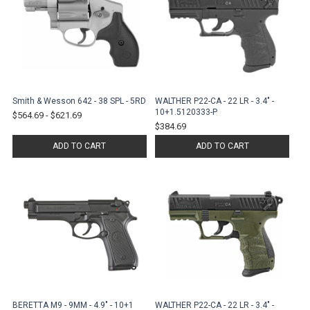
Smith & Wesson 642 - 38 SPL - 5RD
WALTHER P22-CA - 22 LR - 3.4" -
10+1.5120333-P
$564.69
-
$621.69
$384.69
ADD TO CART
ADD TO CART
BERETTA M9 - 9MM - 4.9" - 10+1
WALTHER P22-CA - 22 LR - 3.4" -