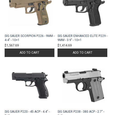
SIG SAUER SCORPION P226 - 9MM -
SIG SAUER ENHANCED ELITE P229 -
4.4" - 10+1
9MM - 3.9" - 10+1
$1,567.69
$1,414.69
ADD TO CART
ADD TO CART
SIG SAUER P220 - 45 ACP - 4.4" -
SIG SAUER P238 - 380 ACP - 2.7" -