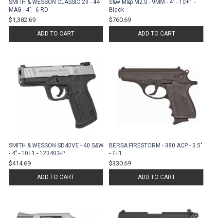
SMITH & WESSON CLASSIC 29 - 44
S&w M&p M2.0 - 9MM - 4" - 10+1 -
MAG - 4" - 6 RD
Black
$1,382.69
$760.69
ADD TO CART
ADD TO CART
SMITH & WESSON SD40VE - 40 S&W
BERSA FIRESTORM - 380 ACP - 3.5"
- 4" - 10+1 - 123403-P
- 7+1
$414.69
$330.69
ADD TO CART
ADD TO CART