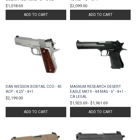
$1,018.69
$2,099.00
ADD TO CART
ADD TO CART
DAN WESSON BOBTAIL CCO - 45
MAGNUM RESEARCH DESERT
ACP - 4.25" - 8+1
EAGLE MK19 - 44 MAG - 6" - 8+1 -
CA LEGAL
$2,199.00
$1,923.69
-
$1,961.69
ADD TO CART
ADD TO CART