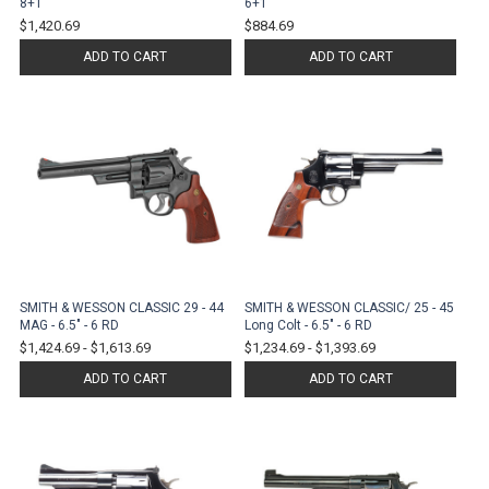
8+1
6+1
$1,420.69
$884.69
ADD TO CART
ADD TO CART
SMITH & WESSON CLASSIC 29 - 44
SMITH & WESSON CLASSIC/ 25 - 45
MAG - 6.5" - 6 RD
Long Colt - 6.5" - 6 RD
$1,424.69
-
$1,613.69
$1,234.69
-
$1,393.69
ADD TO CART
ADD TO CART