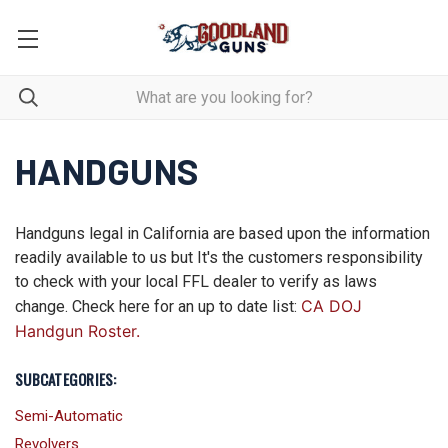
HANDGUNS
Handguns legal in California are based upon the information
readily available to us but It's the customers responsibility
to check with your local FFL dealer to verify as laws
CA DOJ
change. Check here for an up to date list:
Handgun Roster.
SUBCATEGORIES:
Semi-Automatic
Revolvers