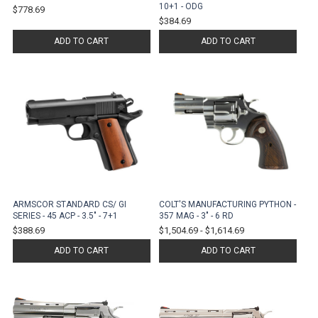
10+1 - ODG
$778.69
$384.69
ADD TO CART
ADD TO CART
ARMSCOR STANDARD CS/ GI
COLT'S MANUFACTURING PYTHON -
SERIES - 45 ACP - 3.5" - 7+1
357 MAG - 3" - 6 RD
$388.69
$1,504.69
-
$1,614.69
ADD TO CART
ADD TO CART