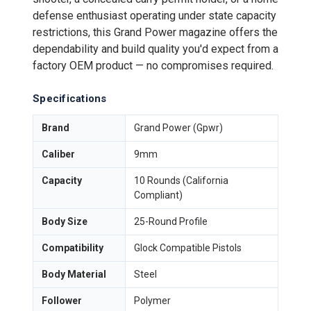
defense enthusiast operating under state capacity
restrictions, this Grand Power magazine offers the
dependability and build quality you'd expect from a
factory OEM product — no compromises required.
Specifications
Brand
Grand Power (Gpwr)
Caliber
9mm
Capacity
10 Rounds (California
Compliant)
Body Size
25-Round Profile
Compatibility
Glock Compatible Pistols
Body Material
Steel
Follower
Polymer