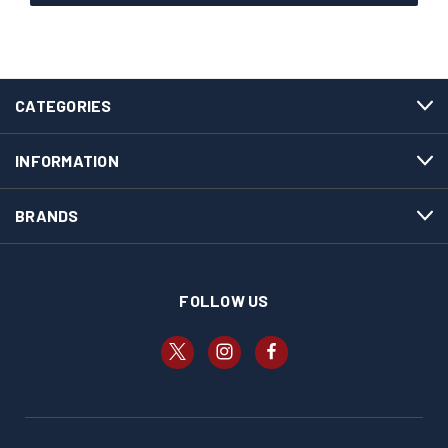
CATEGORIES
INFORMATION
BRANDS
FOLLOW US