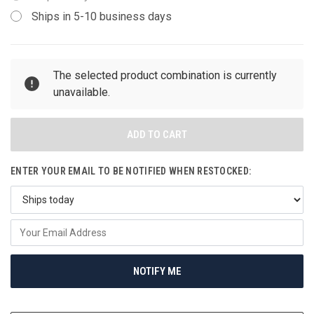
Ships in 5-10 business days
CURRENT
The selected product combination is currently
STOCK:
unavailable.
ENTER YOUR EMAIL TO BE NOTIFIED WHEN RESTOCKED:
NOTIFY ME