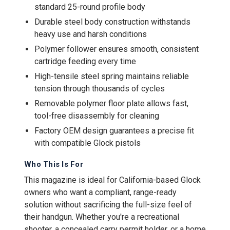
standard 25-round profile body
Durable steel body construction withstands
heavy use and harsh conditions
Polymer follower ensures smooth, consistent
cartridge feeding every time
High-tensile steel spring maintains reliable
tension through thousands of cycles
Removable polymer floor plate allows fast,
tool-free disassembly for cleaning
Factory OEM design guarantees a precise fit
with compatible Glock pistols
Who This Is For
This magazine is ideal for California-based Glock
owners who want a compliant, range-ready
solution without sacrificing the full-size feel of
their handgun. Whether you're a recreational
shooter, a concealed carry permit holder, or a home