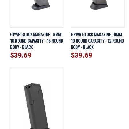
GPWR GLOCK MAGAZINE - 9MM -
GPWR GLOCK MAGAZINE - 9MM -
10 ROUND CAPACITY - 15 ROUND
10 ROUND CAPACITY - 12 ROUND
BODY - BLACK
BODY - BLACK
$39.69
$39.69