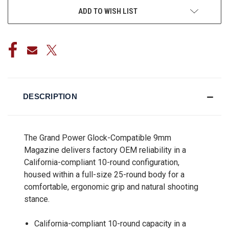
ADD TO WISH LIST
DESCRIPTION
The Grand Power Glock-Compatible 9mm
Magazine delivers factory OEM reliability in a
California-compliant 10-round configuration,
housed within a full-size 25-round body for a
comfortable, ergonomic grip and natural shooting
stance.
California-compliant 10-round capacity in a