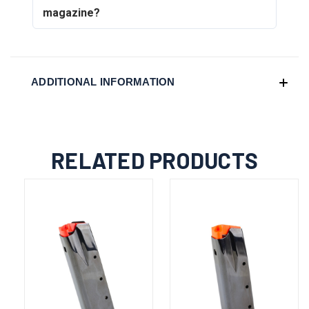
magazine?
ADDITIONAL INFORMATION
RELATED PRODUCTS