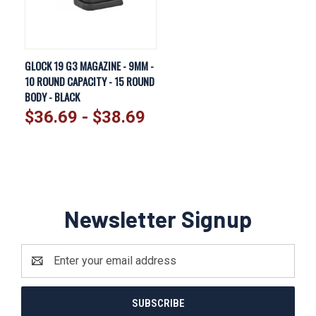
GLOCK 19 G3 MAGAZINE - 9MM -
10 ROUND CAPACITY - 15 ROUND
BODY - BLACK
$36.69 - $38.69
Newsletter Signup
Email
Address