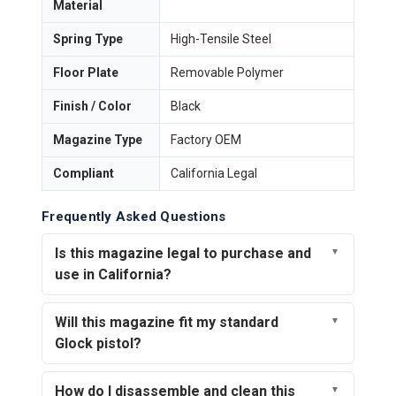
Material
Spring Type
High-Tensile Steel
Floor Plate
Removable Polymer
Finish / Color
Black
Magazine Type
Factory OEM
Compliant
California Legal
Frequently Asked Questions
Is this magazine legal to purchase and
use in California?
Will this magazine fit my standard
Glock pistol?
How do I disassemble and clean this