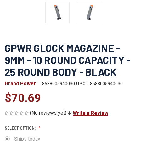
GPWR GLOCK MAGAZINE -
9MM - 10 ROUND CAPACITY -
25 ROUND BODY - BLACK
Grand Power
8588005940030
UPC:
8588005940030
$70.69
(No reviews yet)
Write a Review
SELECT OPTION:
Ships today