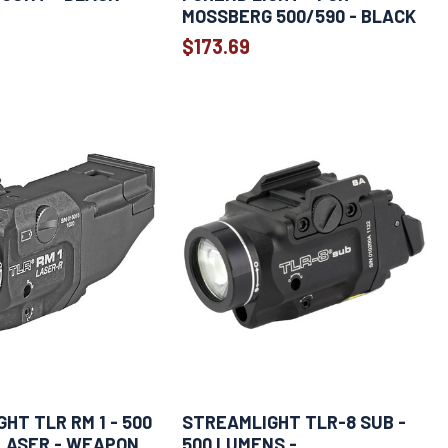
MOSSBERG 500/590 - BLACK
$173.69
HT TLR RM 1 - 500
STREAMLIGHT TLR-8 SUB -
LASER - WEAPON
500 LUMENS -