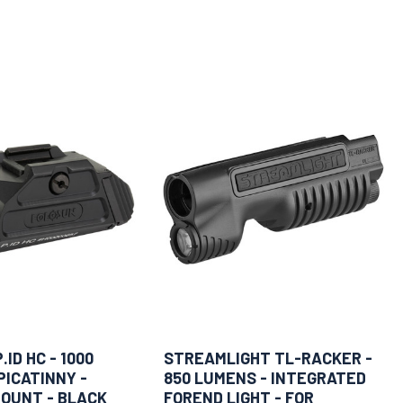
ID HC - 1000
STREAMLIGHT TL-RACKER -
PICATINNY -
850 LUMENS - INTEGRATED
OUNT - BLACK
FOREND LIGHT - FOR