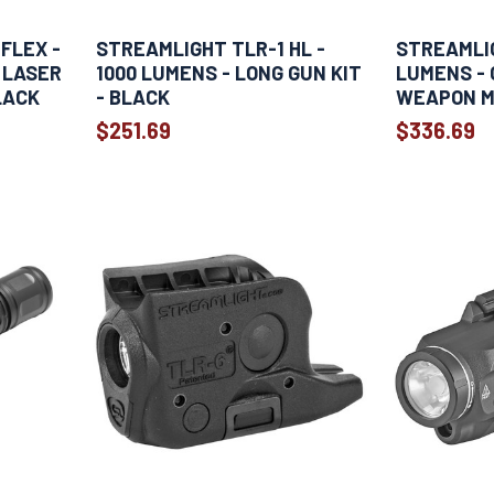
FLEX -
STREAMLIGHT TLR-1 HL -
STREAMLIG
 LASER
1000 LUMENS - LONG GUN KIT
LUMENS - 
LACK
- BLACK
WEAPON M
$251.69
$336.69