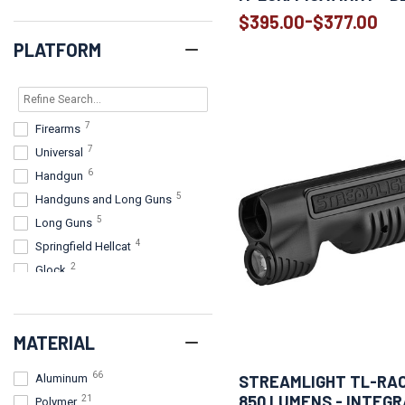
-
$395.00
$377.00
PLATFORM
7
Firearms
7
Universal
6
Handgun
5
Handguns and Long Guns
5
Long Guns
4
Springfield Hellcat
2
Glock
2
Handguns
2
Handguns, Long Guns
MATERIAL
Handguns and long guns with
2
Picatinny or Universal rails
66
STREAMLIGHT TL-RAC
Aluminum
2
Handguns with rails
850 LUMENS - INTEG
21
Polymer
2
Handheld