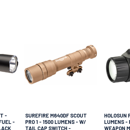
T -
SUREFIRE M640DF SCOUT
HOLOSUN P.
FUEL -
PRO 1 - 1500 LUMENS - W/
LUMENS - 
LACK
TAIL CAP SWITCH -
WEAPON M