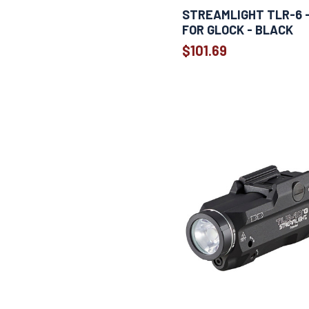
1
Sig P365/xl
STREAMLIGHT TLR-6 - 
1
SIG Sauer P365
FOR GLOCK - BLACK
1
Smith & Wesson M&P
$101.69
Smith & Wesson M&P Shield 9
1
and 40
Springfield Armory XD, XDM, and
1
XD MOD 2 handguns
1
Taurus GX4
1
Weapon
1
Weapon Specific
1
Weapon specific