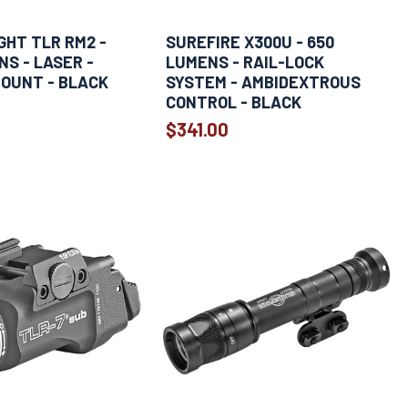
HT TLR RM2 -
SUREFIRE X300U - 650
NS - LASER -
LUMENS - RAIL-LOCK
OUNT - BLACK
SYSTEM - AMBIDEXTROUS
CONTROL - BLACK
$341.00