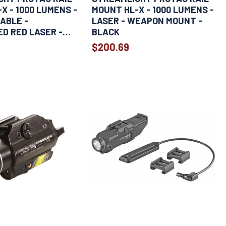
X - 1000 LUMENS -
MOUNT HL-X - 1000 LUMENS -
ABLE -
LASER - WEAPON MOUNT -
D RED LASER -
BLACK
$200.69