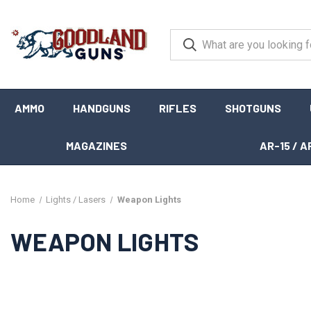
AMMO
HANDGUNS
RIFLES
SHOTGUNS
MAGAZINES
AR-15 / A
Home
Lights / Lasers
Weapon Lights
WEAPON LIGHTS