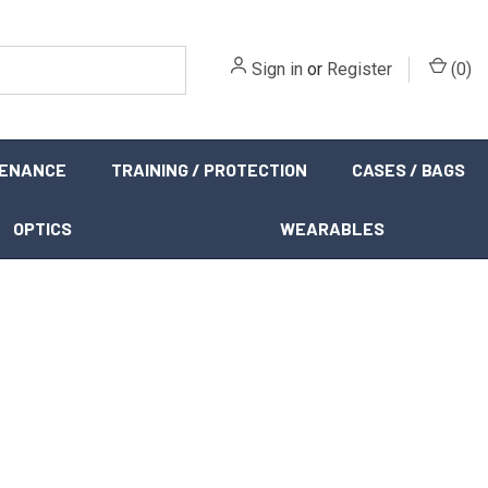
Sign in
or
Register
(
0
)
TENANCE
TRAINING / PROTECTION
CASES / BAGS
OPTICS
WEARABLES