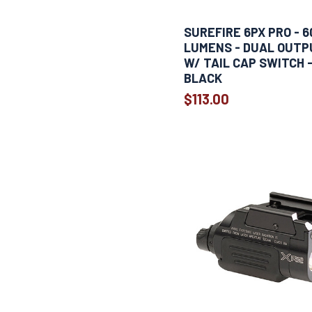
SUREFIRE 6PX PRO - 6
LUMENS - DUAL OUTP
W/ TAIL CAP SWITCH 
BLACK
$113.00