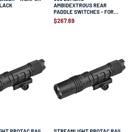
BLACK
AMBIDEXTROUS REAR
PADDLE SWITCHES - FOR
SPRINGFIELD HELLCAT -
$267.69
BLACK
GHT PROTAC RAIL
STREAMLIGHT PROTAC RAIL