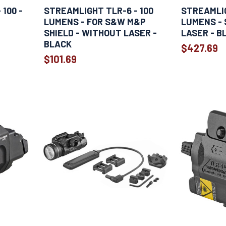
100 -
STREAMLIGHT TLR-6 - 100
STREAMLIG
LUMENS - FOR S&W M&P
LUMENS - 
SHIELD - WITHOUT LASER -
LASER - B
BLACK
$427.69
$101.69