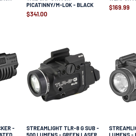
PICATINNY/M-LOK - BLACK
$169.99
$341.00
KER -
STREAMLIGHT TLR-8 G SUB -
STREAMLIG
RATED
500 LUMENS - GREEN LASER
LUMENS - 