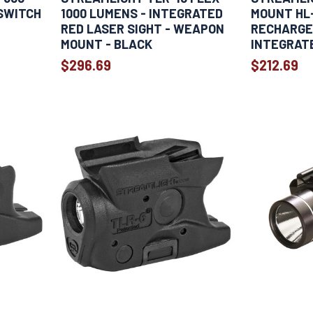
SWITCH
1000 LUMENS - INTEGRATED
MOUNT HL-
RED LASER SIGHT - WEAPON
RECHARGE
MOUNT - BLACK
INTEGRATE
BLACK
$296.69
$212.69