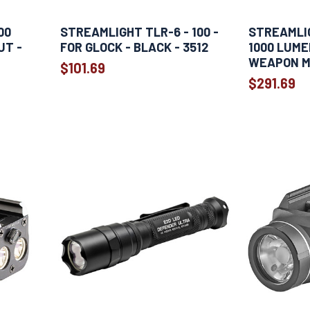
00
STREAMLIGHT TLR-6 - 100 -
STREAMLIG
UT -
FOR GLOCK - BLACK - 3512
1000 LUME
-
WEAPON M
$101.69
$291.69