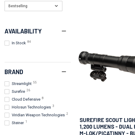
Bestselling
AVAILABILITY
84
In Stock
BRAND
55
Streamlight
26
Surefire
8
Cloud Defensive
3
Holosun Technologies
2
Viridian Weapon Technologies
SUREFIRE SCOUT LIGH
1
Steiner
1,200 LUMENS - DUAL 
M-LOK/PICATINNY - B