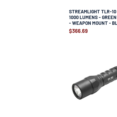
STREAMLIGHT TLR-10 
1000 LUMENS - GREEN
- WEAPON MOUNT - B
$366.69