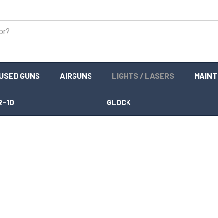
USED GUNS
AIRGUNS
LIGHTS / LASERS
MAIN
R-10
GLOCK