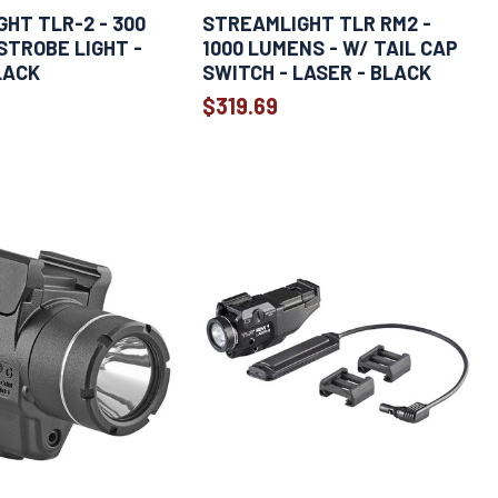
HT TLR-2 - 300
STREAMLIGHT TLR RM2 -
STROBE LIGHT -
1000 LUMENS - W/ TAIL CAP
LACK
SWITCH - LASER - BLACK
$319.69