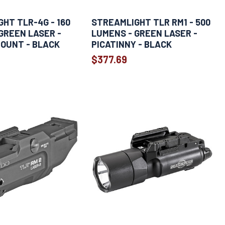
HT TLR-4G - 160
STREAMLIGHT TLR RM1 - 500
GREEN LASER -
LUMENS - GREEN LASER -
OUNT - BLACK
PICATINNY - BLACK
$377.69