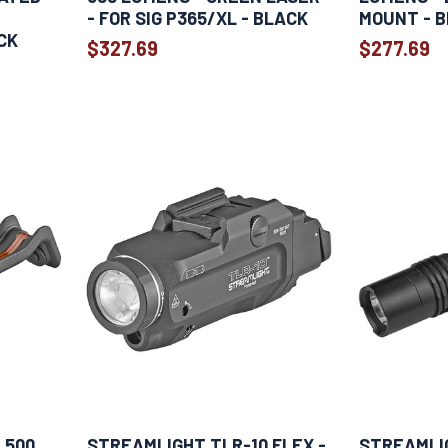
- FOR SIG P365/XL - BLACK
MOUNT - 
CK
$327.69
$277.69
 500
STREAMLIGHT TLR-10 FLEX -
STREAMLI