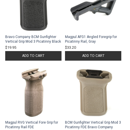
Bravo Company BCM Gunfighter
Magpul AFG1 Angled Foregrip for
Vertical Grip Mod 3 Picatinny Black
Picatinny Rail, Gray
$19.95
$33.20
ADD TO CART
ADD TO CART
Magpul RVG Vertical Fore Grip for
BCM Gunfighter Vertical Grip Mod 3
Picatinny Rail FDE
Picatinny FDE Bravo Company