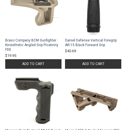
Bravo Company BCM Gunfighter
Daniel Defense Vertical Foregrip
Kinesthetic Angled Grip Picatinny
AR-15 Black Forward Grip
FDE
$40.69
$19.95
ADD TO CART
ADD TO CART