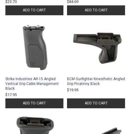
$23.70
$84.69
ADD TO CART
ADD TO CART
Strike Industries AR-15 Angled
BCM Gunfighter Kinesthetic Angled
Vertical Grip Cable Management
Grip Picatinny Black
Black
$19.95
$17.95
ADD TO CART
ADD TO CART