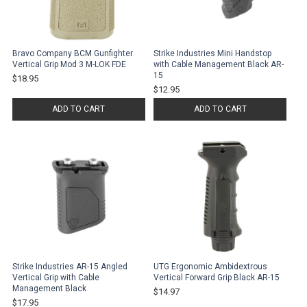
Bravo Company BCM Gunfighter
Strike Industries Mini Handstop
Vertical Grip Mod 3 M-LOK FDE
with Cable Management Black AR-
15
$18.95
$12.95
ADD TO CART
ADD TO CART
Strike Industries AR-15 Angled
UTG Ergonomic Ambidextrous
Vertical Grip with Cable
Vertical Forward Grip Black AR-15
Management Black
$14.97
$17.95