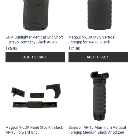
BCM Gunfighter Vertical Grip Short
Magpul M-LOK MVG Vertical
– Bravo Company Black AR-15
Foregrip for AR-15, Black
$35.95
$21.80
ADD TO CART
ADD TO CART
Magpul M-LOK Hand Stop Kit Black
Samson AR-15 Aluminum Vertical
AR-15 Forward Grip
Foregrip Medium Black Anodized