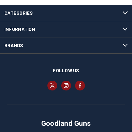
CATEGORIES
INFORMATION
BRANDS
FOLLOW US
Goodland Guns