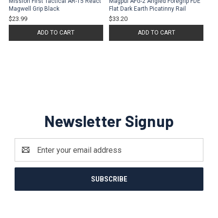
Mission First Tactical AR-15 React
Magpul AFG-2 Angled Foregrip FDE
Magwell Grip Black
Flat Dark Earth Picatinny Rail
$23.99
$33.20
ADD TO CART
ADD TO CART
Newsletter Signup
Email
Address