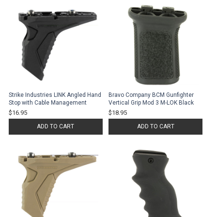
Strike Industries LINK Angled Hand
Bravo Company BCM Gunfighter
Stop with Cable Management
Vertical Grip Mod 3 M-LOK Black
$16.95
$18.95
ADD TO CART
ADD TO CART