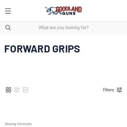
FORWARD GRIPS
Filters
Showing 
126
 results