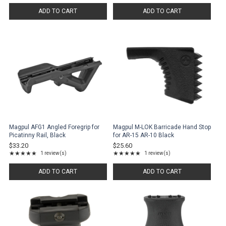
ADD TO CART
ADD TO CART
Magpul AFG1 Angled Foregrip for
Magpul M-LOK Barricade Hand Stop
Picatinny Rail, Black
for AR-15 AR-10 Black
$33.20
$25.60
★★★★★
★★★★★
1 review(s)
1 review(s)
Rating: 5 out of 5 stars
Rating: 5 out of 5 stars
ADD TO CART
ADD TO CART