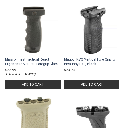
Mission First Tactical React
Magpul RVG Vertical Fore Grip for
Ergonomic Vertical Foregrip Black
Picatinny Rail, Black
$22.99
$23.70
★★★★★
1 review(s)
Rating: 5 out of 5 stars
ADD TO CART
ADD TO CART