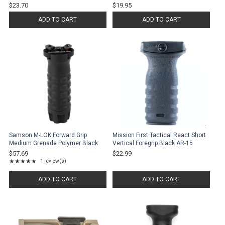
$23.70
$19.95
ADD TO CART
ADD TO CART
Samson M-LOK Forward Grip
Mission First Tactical React Short
Medium Grenade Polymer Black
Vertical Foregrip Black AR-15
$57.69
$22.99
★★★★★
1 review(s)
Rating: 5 out of 5 stars
ADD TO CART
ADD TO CART