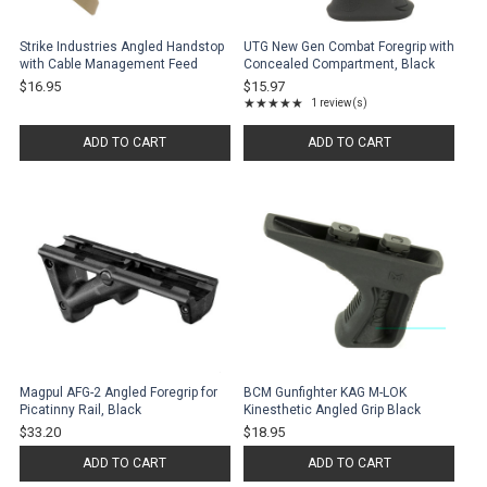
Strike Industries Angled Handstop
UTG New Gen Combat Foregrip with
with Cable Management Feed
Concealed Compartment, Black
$16.95
$15.97
★★★★★
1 review(s)
Rating: 5 out of 5 stars
ADD TO CART
ADD TO CART
Magpul AFG-2 Angled Foregrip for
BCM Gunfighter KAG M-LOK
Picatinny Rail, Black
Kinesthetic Angled Grip Black
$33.20
$18.95
ADD TO CART
ADD TO CART