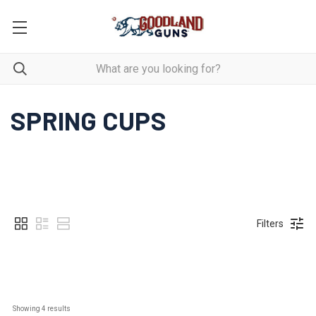
SPRING CUPS
Filters
Showing 
4
 results