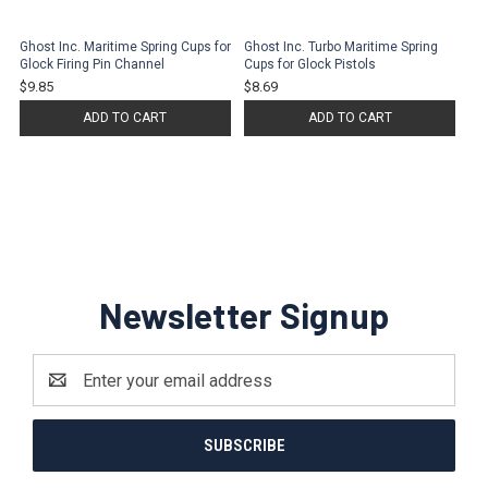
Ghost Inc. Maritime Spring Cups for
Ghost Inc. Turbo Maritime Spring
Glock Firing Pin Channel
Cups for Glock Pistols
$9.85
$8.69
ADD TO CART
ADD TO CART
Newsletter Signup
Email
Address