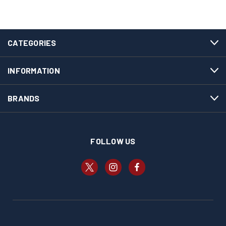
CATEGORIES
INFORMATION
BRANDS
FOLLOW US