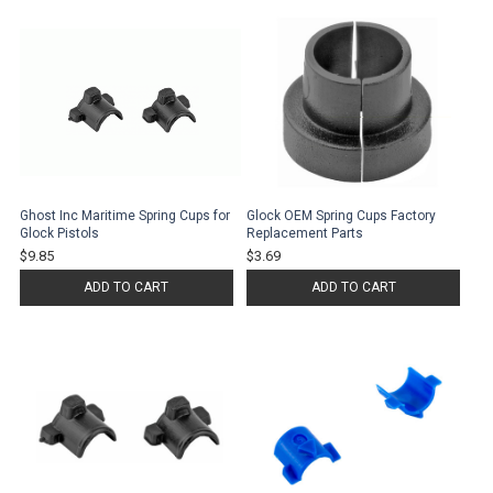
Ghost Inc Maritime Spring Cups for
Glock OEM Spring Cups Factory
Glock Pistols
Replacement Parts
$9.85
$3.69
ADD TO CART
ADD TO CART