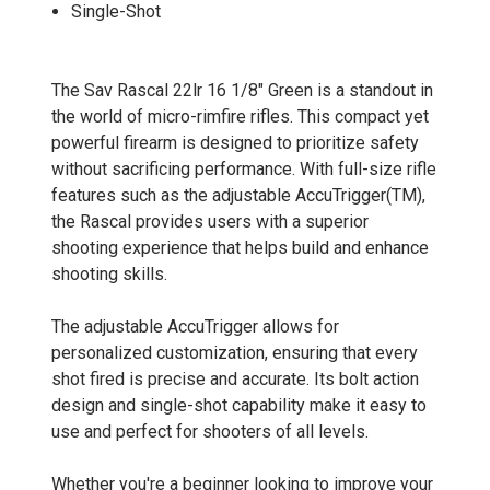
Single-Shot
The Sav Rascal 22lr 16 1/8" Green is a standout in
the world of micro-rimfire rifles. This compact yet
powerful firearm is designed to prioritize safety
without sacrificing performance. With full-size rifle
features such as the adjustable AccuTrigger(TM),
the Rascal provides users with a superior
shooting experience that helps build and enhance
shooting skills.
The adjustable AccuTrigger allows for
personalized customization, ensuring that every
shot fired is precise and accurate. Its bolt action
design and single-shot capability make it easy to
use and perfect for shooters of all levels.
Whether you're a beginner looking to improve your