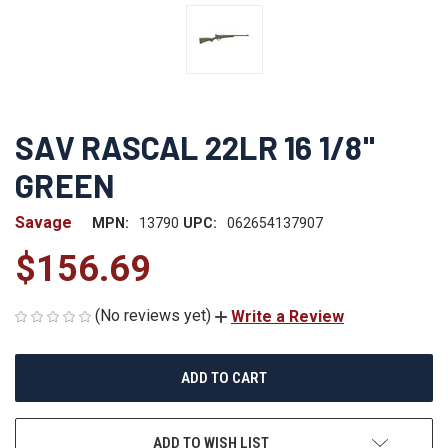
SAV RASCAL 22LR 16 1/8"
GREEN
Savage
MPN:
13790
UPC:
062654137907
$156.69
(No reviews yet)
Write a Review
CURRENT
STOCK:
ADD TO WISH LIST