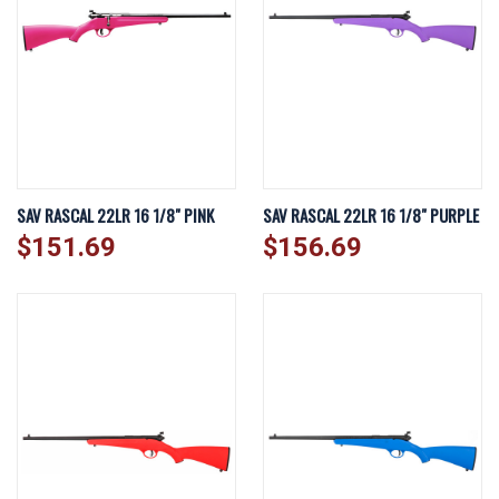
SAV RASCAL 22LR 16 1/8" PINK
SAV RASCAL 22LR 16 1/8" PURPLE
$151.69
$156.69