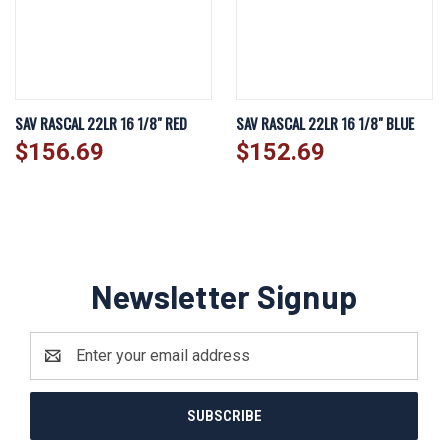
SAV RASCAL 22LR 16 1/8" RED
SAV RASCAL 22LR 16 1/8" BLUE
$156.69
$152.69
Newsletter Signup
Email
Address