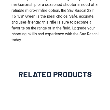
marksmanship or a seasoned shooter in need of a
reliable micro-rimfire option, the Sav Rascal 22lr
16 1/8" Green is the ideal choice. Safe, accurate,
and user-friendly, this rifle is sure to become a
favorite on the range or in the field. Upgrade your
shooting skills and experience with the Sav Rascal
today.
RELATED PRODUCTS