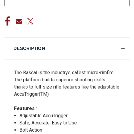
DESCRIPTION
The Rascal is the industrys safest micro-rimfire.
The platform builds superior shooting skills
thanks to full-size rifle features like the adjustable
AccuTrigger(TM).
Features
:
Adjustable AccuTrigger
Safe, Accurate, Easy to Use
Bolt Action