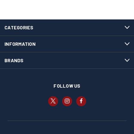
CATEGORIES
INFORMATION
BRANDS
FOLLOW US