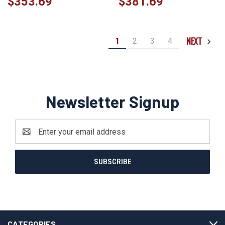
$353.69
$381.69
NEXT
1
2
3
4
Newsletter Signup
Email
Address
CATEGORIES