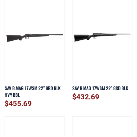
SAV B.MAG 17WSM 22" 8RD BLK
SAV B.MAG 17WSM 22" 8RD BLK
HVY BBL
$432.69
$455.69