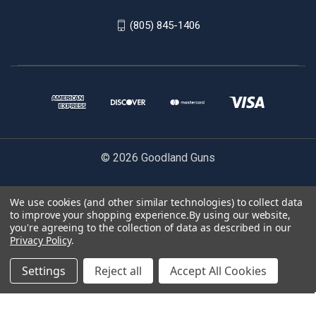
(805) 845-1406
© 2026 Goodland Guns
We use cookies (and other similar technologies) to collect data
to improve your shopping experience.
By using our website,
ENTER YOUR EMAIL TO BE NOTIFIED WHEN RESTOCKED:
you're agreeing to the collection of data as described in our
Privacy Policy
.
Settings
Reject all
Accept All Cookies
NOTIFY ME