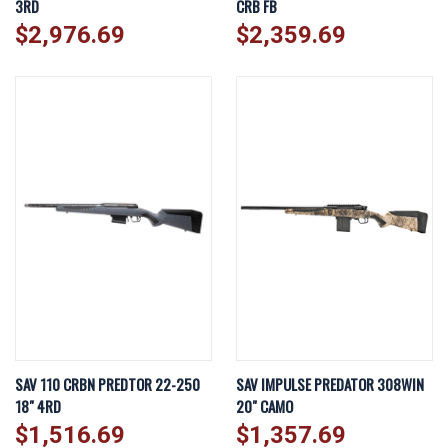
3RD
CRB FB
$2,976.69
$2,359.69
SAV 110 CRBN PREDTOR 22-250
SAV IMPULSE PREDATOR 308WIN
18" 4RD
20" CAMO
$1,516.69
$1,357.69