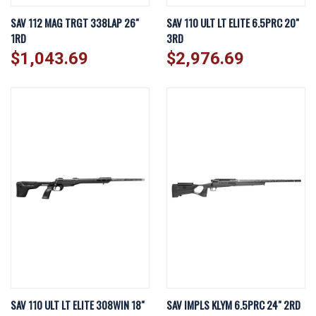
SAV 112 MAG TRGT 338LAP 26"
SAV 110 ULT LT ELITE 6.5PRC 20"
1RD
3RD
$1,043.69
$2,976.69
SAV 110 ULT LT ELITE 308WIN 18"
SAV IMPLS KLYM 6.5PRC 24" 2RD