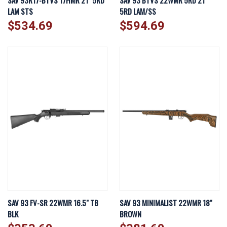
SAV 93R17-BTVS 17HMR 21" 5RD
SAV 93 BTVS 22WMR 5RD 21"
LAM STS
5RD LAM/SS
$534.69
$594.69
SAV 93 FV-SR 22WMR 16.5" TB
SAV 93 MINIMALIST 22WMR 18"
BLK
BROWN