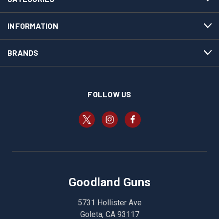
INFORMATION
BRANDS
FOLLOW US
Goodland Guns
5731 Hollister Ave
Goleta, CA 93117