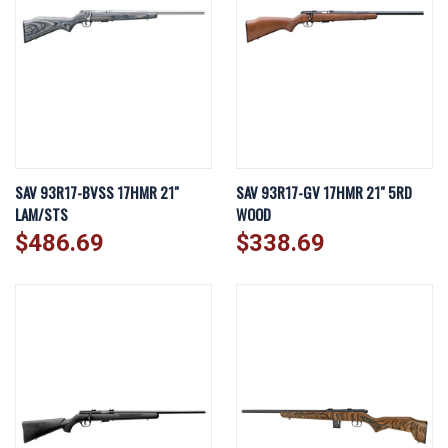
SAV 93R17-BVSS 17HMR 21"
SAV 93R17-GV 17HMR 21" 5RD
LAM/STS
WOOD
$486.69
$338.69