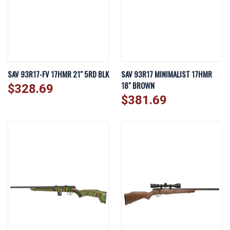
SAV 93R17-FV 17HMR 21" 5RD BLK
SAV 93R17 MINIMALIST 17HMR
18" BROWN
$328.69
$381.69