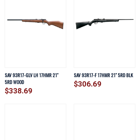
SAV 93R17-GLV LH 17HMR 21"
SAV 93R17-F 17HMR 21" 5RD BLK
5RD WOOD
$306.69
$338.69