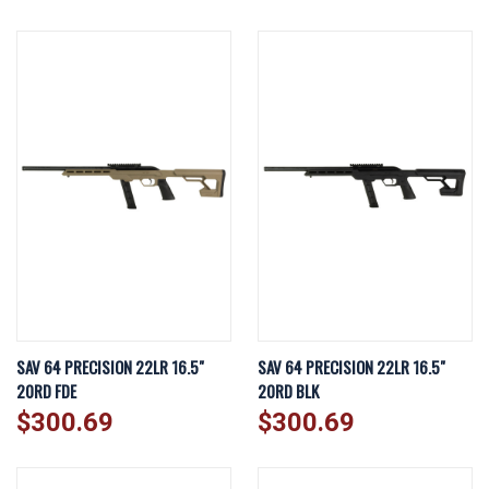
SAV 64 PRECISION 22LR 16.5"
SAV 64 PRECISION 22LR 16.5"
20RD FDE
20RD BLK
$300.69
$300.69