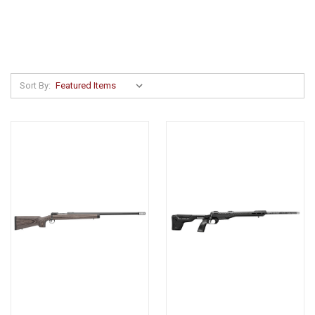
Sort By: