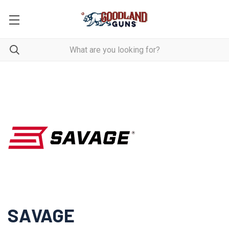
SAVAGE