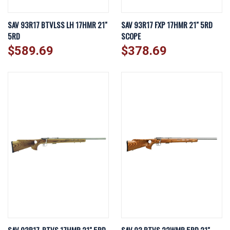
SAV 93R17 BTVLSS LH 17HMR 21"
SAV 93R17 FXP 17HMR 21" 5RD
5RD
SCOPE
$589.69
$378.69