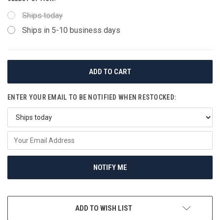
Ships today
Ships in 5-10 business days
CURRENT
STOCK:
ENTER YOUR EMAIL TO BE NOTIFIED WHEN RESTOCKED:
NOTIFY ME
ADD TO WISH LIST