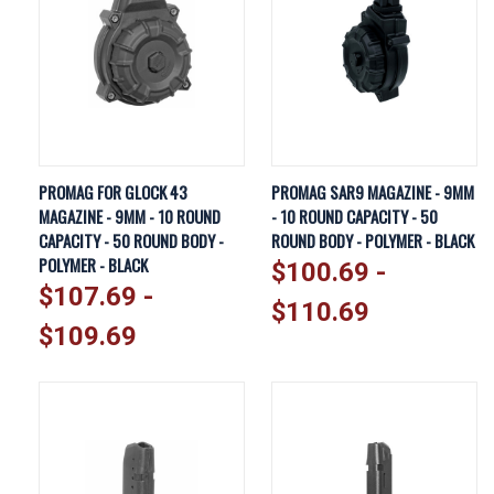
PROMAG FOR GLOCK 43
PROMAG SAR9 MAGAZINE - 9MM
MAGAZINE - 9MM - 10 ROUND
- 10 ROUND CAPACITY - 50
CAPACITY - 50 ROUND BODY -
ROUND BODY - POLYMER - BLACK
POLYMER - BLACK
$100.69 -
$107.69 -
$110.69
$109.69