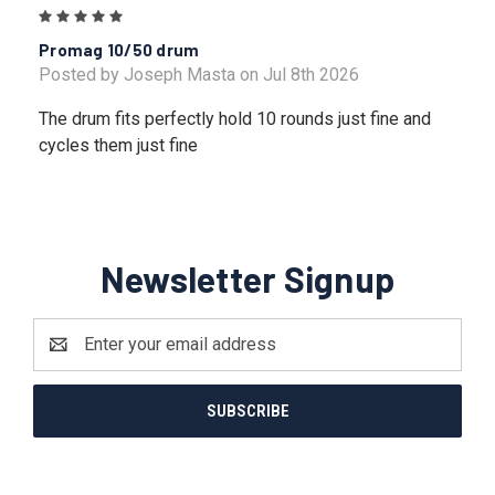
5
Promag 10/50 drum
Posted by Joseph Masta on Jul 8th 2026
The drum fits perfectly hold 10 rounds just fine and
cycles them just fine
Newsletter Signup
Email
Address