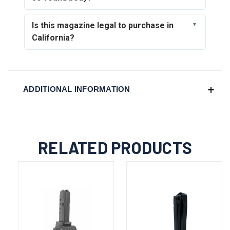
Is this magazine legal to purchase in
California?
ADDITIONAL INFORMATION
RELATED PRODUCTS