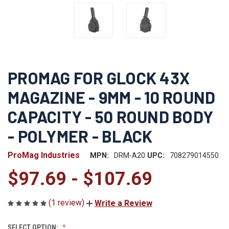
PROMAG FOR GLOCK 43X
MAGAZINE - 9MM - 10 ROUND
CAPACITY - 50 ROUND BODY
- POLYMER - BLACK
ProMag Industries
MPN:
DRM-A20
UPC:
708279014550
$97.69 - $107.69
(1 review)
Write a Review
SELECT OPTION: