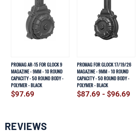
PROMAG AR-15 FOR GLOCK 9
PROMAG FOR GLOCK 17/19/26
MAGAZINE - 9MM - 10 ROUND
MAGAZINE - 9MM - 10 ROUND
CAPACITY - 50 ROUND BODY -
CAPACITY - 50 ROUND BODY -
POLYMER - BLACK
POLYMER - BLACK
$97.69
$87.69 - $96.69
REVIEWS