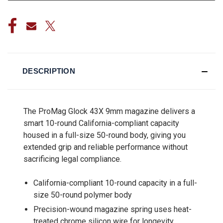
DESCRIPTION
The ProMag Glock 43X 9mm magazine delivers a
smart 10-round California-compliant capacity
housed in a full-size 50-round body, giving you
extended grip and reliable performance without
sacrificing legal compliance.
California-compliant 10-round capacity in a full-
size 50-round polymer body
Precision-wound magazine spring uses heat-
treated chrome silicon wire for longevity