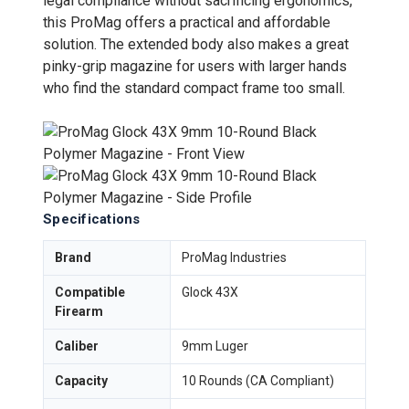
legal compliance without sacrificing ergonomics,
this ProMag offers a practical and affordable
solution. The extended body also makes a great
pinky-grip magazine for users with larger hands
who find the standard compact frame too small.
Specifications
Brand
ProMag Industries
Compatible
Glock 43X
Firearm
Caliber
9mm Luger
Capacity
10 Rounds (CA Compliant)