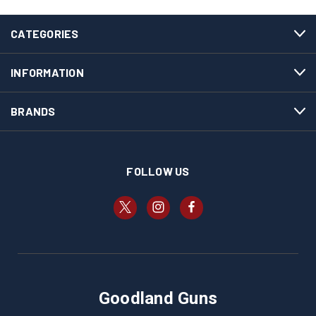
CATEGORIES
INFORMATION
BRANDS
FOLLOW US
Goodland Guns