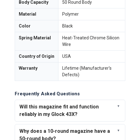
Body Capacity
50 Round Body
Material
Polymer
Color
Black
Spring Material
Heat-Treated Chrome Silicon
Wire
Country of Origin
USA
Warranty
Lifetime (Manufacturer's
Defects)
Frequently Asked Questions
Will this magazine fit and function
reliably in my Glock 43X?
Why does a 10-round magazine have a
50-round body?