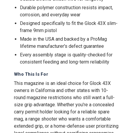
Durable polymer construction resists impact,
corrosion, and everyday wear
Designed specifically to fit the Glock 43X slim-
frame 9mm pistol
Made in the USA and backed by a ProMag
lifetime manufacturer's defect guarantee
Every assembly stage is quality-checked for
consistent feeding and long-term reliability
Who This Is For
This magazine is an ideal choice for Glock 43X
owners in California and other states with 10-
round magazine restrictions who still want a full-
size grip advantage. Whether you're a concealed
carry permit holder looking for a reliable spare
mag, a range shooter who wants a comfortable
extended grip, or a home-defense user prioritizing