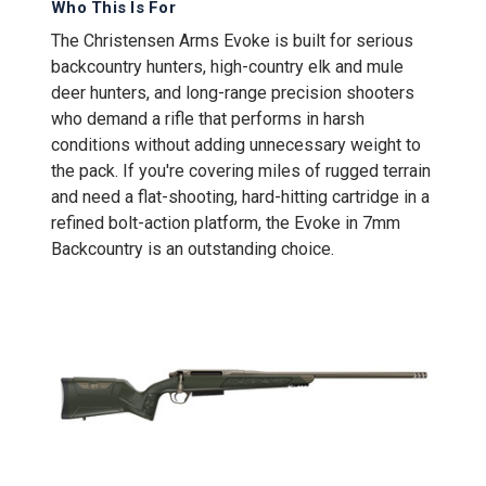
Who This Is For
The Christensen Arms Evoke is built for serious
backcountry hunters, high-country elk and mule
deer hunters, and long-range precision shooters
who demand a rifle that performs in harsh
conditions without adding unnecessary weight to
the pack. If you're covering miles of rugged terrain
and need a flat-shooting, hard-hitting cartridge in a
refined bolt-action platform, the Evoke in 7mm
Backcountry is an outstanding choice.