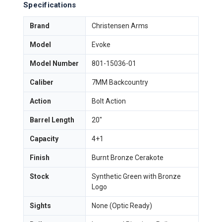
Specifications
Brand
Christensen Arms
Model
Evoke
Model Number
801-15036-01
Caliber
7MM Backcountry
Action
Bolt Action
Barrel Length
20"
Capacity
4+1
Finish
Burnt Bronze Cerakote
Stock
Synthetic Green with Bronze
Logo
Sights
None (Optic Ready)