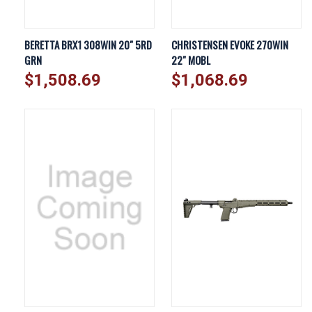
BERETTA BRX1 308WIN 20" 5RD
CHRISTENSEN EVOKE 270WIN
GRN
22" MOBL
$1,508.69
$1,068.69