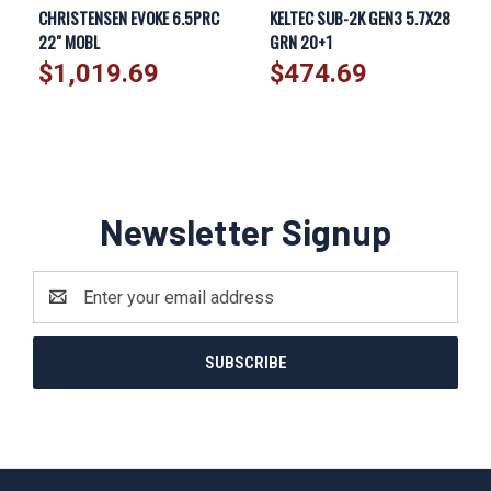
CHRISTENSEN EVOKE 6.5PRC
KELTEC SUB-2K GEN3 5.7X28
22" MOBL
GRN 20+1
$1,019.69
$474.69
Newsletter Signup
Email
Address