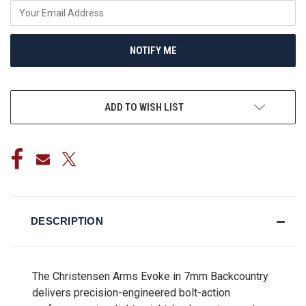
NOTIFY ME
ADD TO WISH LIST
DESCRIPTION
The Christensen Arms Evoke in 7mm Backcountry
delivers precision-engineered bolt-action