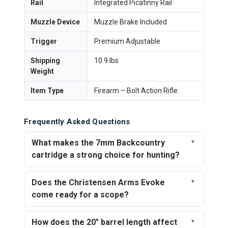
Rail
Integrated Picatinny Rail
Muzzle Device
Muzzle Brake Included
Trigger
Premium Adjustable
Shipping
10.9 lbs
Weight
Item Type
Firearm – Bolt Action Rifle
Frequently Asked Questions
What makes the 7mm Backcountry
cartridge a strong choice for hunting?
Does the Christensen Arms Evoke
come ready for a scope?
How does the 20" barrel length affect