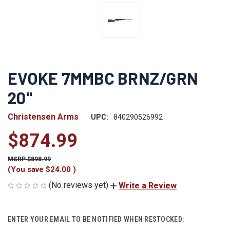
EVOKE 7MMBC BRNZ/GRN
20"
Christensen Arms
UPC:
840290526992
$874.99
$898.99
(You save
$24.00
)
(No reviews yet)
Write a Review
CURRENT
ENTER YOUR EMAIL TO BE NOTIFIED WHEN RESTOCKED:
STOCK: