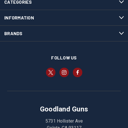
CATEGORIES
INFORMATION
BRANDS
FOLLOW US
Goodland Guns
5731 Hollister Ave
Goleta, CA 93117