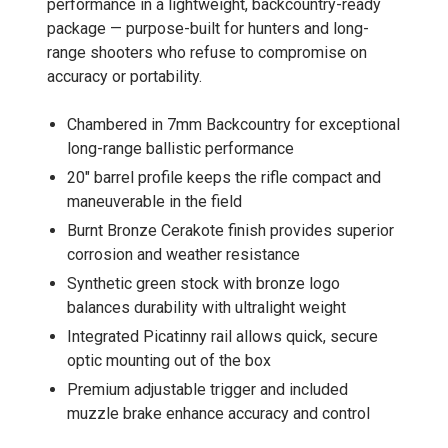
performance in a lightweight, backcountry-ready
package — purpose-built for hunters and long-
range shooters who refuse to compromise on
accuracy or portability.
Chambered in 7mm Backcountry for exceptional
long-range ballistic performance
20" barrel profile keeps the rifle compact and
maneuverable in the field
Burnt Bronze Cerakote finish provides superior
corrosion and weather resistance
Synthetic green stock with bronze logo
balances durability with ultralight weight
Integrated Picatinny rail allows quick, secure
optic mounting out of the box
Premium adjustable trigger and included
muzzle brake enhance accuracy and control