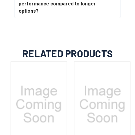
performance compared to longer
options?
RELATED PRODUCTS