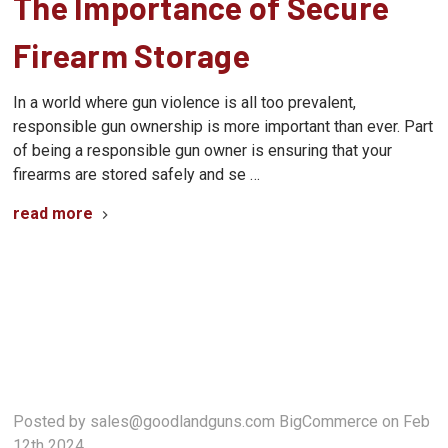
The Importance of Secure
Firearm Storage
In a world where gun violence is all too prevalent,
responsible gun ownership is more important than ever. Part
of being a responsible gun owner is ensuring that your
firearms are stored safely and se …
read more
Posted by sales@goodlandguns.com BigCommerce on Feb
12th 2024