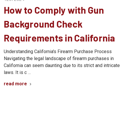
How to Comply with Gun
Background Check
Requirements in California
Understanding California's Firearm Purchase Process
Navigating the legal landscape of firearm purchases in
California can seem daunting due to its strict and intricate
laws. It is c …
read more