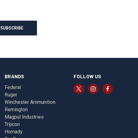
BRANDS
FOLLOW US
Federal
Ruger
Winchester Ammunition
Remington
Magpul Industries
Trijicon
Hornady