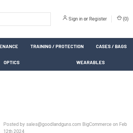
Sign in
or
Register
(
0
)
TENANCE
TRAINING / PROTECTION
CASES / BAGS
OPTICS
WEARABLES
Posted by sales@goodlandguns.com BigCommerce on Feb
12th 2024