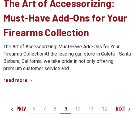
The Art of Accessorizing:
Must-Have Add-Ons for Your
Firearms Collection
The Art of Accessorizing: Must-Have Add-Ons for Your
Firearms CollectionAt the leading gun store in Goleta - Santa
Barbara, California, we take pride in not only offering
premium customer service and …
read more
PREV
NEXT
6
7
8
9
10
11
12