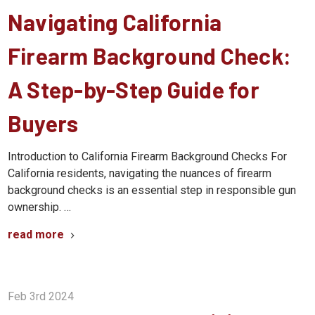
Navigating California
Firearm Background Check:
A Step-by-Step Guide for
Buyers
Introduction to California Firearm Background Checks For
California residents, navigating the nuances of firearm
background checks is an essential step in responsible gun
ownership. …
read more
Feb 3rd 2024