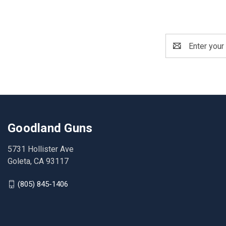
Email
Address
Goodland Guns
5731 Hollister Ave
Goleta, CA 93117
(805) 845-1406