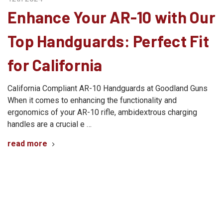
Enhance Your AR-10 with Our
Top Handguards: Perfect Fit
for California
California Compliant AR-10 Handguards at Goodland Guns
When it comes to enhancing the functionality and
ergonomics of your AR-10 rifle, ambidextrous charging
handles are a crucial e …
read more