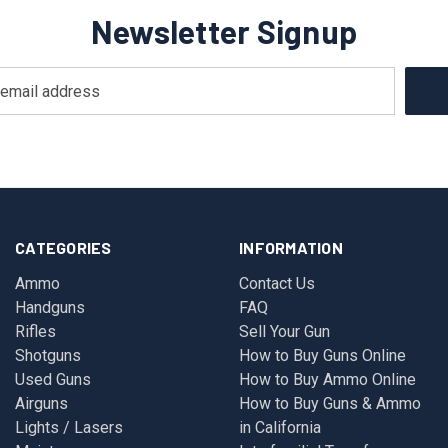
Newsletter Signup
CATEGORIES
INFORMATION
Ammo
Contact Us
Handguns
FAQ
Rifles
Sell Your Gun
Shotguns
How to Buy Guns Online
Used Guns
How to Buy Ammo Online
Airguns
How to Buy Guns & Ammo
Lights / Lasers
in California