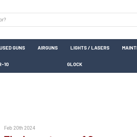
USED GUNS
AIRGUNS
LIGHTS / LASERS
MAIN
R-10
GLOCK
Feb 20th 2024