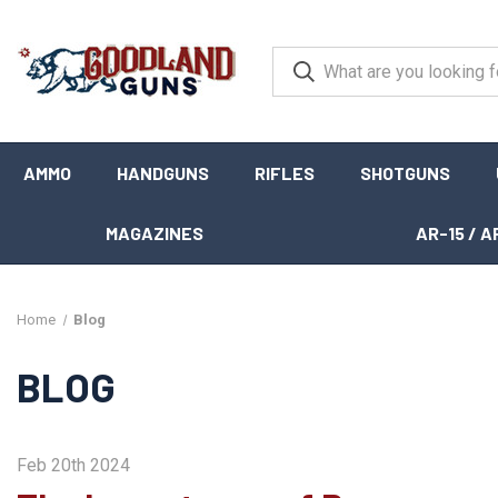
AMMO
HANDGUNS
RIFLES
SHOTGUNS
MAGAZINES
AR-15 / A
Home
Blog
BLOG
Feb 20th 2024