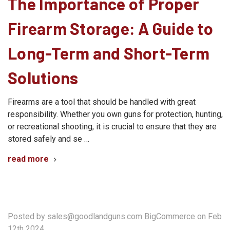
The Importance of Proper
Firearm Storage: A Guide to
Long-Term and Short-Term
Solutions
Firearms are a tool that should be handled with great
responsibility. Whether you own guns for protection, hunting,
or recreational shooting, it is crucial to ensure that they are
stored safely and se …
read more
Posted by sales@goodlandguns.com BigCommerce on Feb
12th 2024