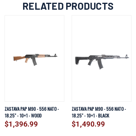
RELATED PRODUCTS
ZASTAVA PAP M90 - 556 NATO -
ZASTAVA PAP M90 - 556 NATO -
18.25" - 10+1 - WOOD
18.25" - 10+1 - BLACK
$1,396.99
$1,490.99