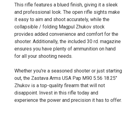
This rifle features a blued finish, giving it a sleek
and professional look. The open rifle sights make
it easy to aim and shoot accurately, while the
collapsible / folding Magpul Zhukov stock
provides added convenience and comfort for the
shooter. Additionally, the included 30 rd. magazine
ensures you have plenty of ammunition on hand
for all your shooting needs.
Whether you're a seasoned shooter or just starting
out, the Zastava Arms USA Pap M90 5.56 18.25"
Zhukov is a top-quality firearm that will not
disappoint. Invest in this rifle today and
experience the power and precision it has to offer.