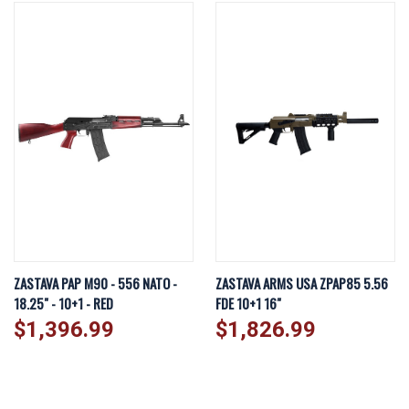
ZASTAVA PAP M90 - 556 NATO -
ZASTAVA ARMS USA ZPAP85 5.56
18.25" - 10+1 - RED
FDE 10+1 16"
$1,396.99
$1,826.99