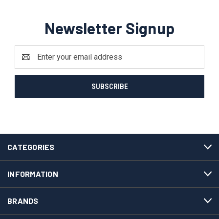
Newsletter Signup
Email
Address
CATEGORIES
INFORMATION
BRANDS