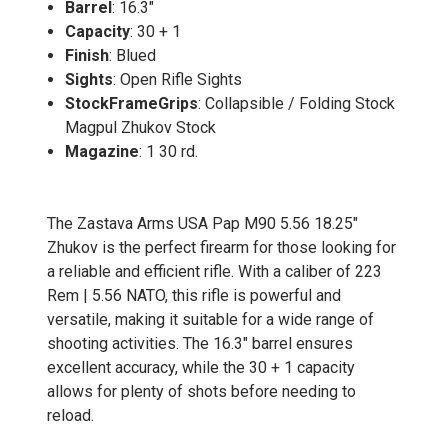
Barrel
: 16.3"
Capacity
: 30 + 1
Finish
: Blued
Sights
: Open Rifle Sights
StockFrameGrips
: Collapsible / Folding Stock
Magpul Zhukov Stock
Magazine
: 1 30 rd.
The Zastava Arms USA Pap M90 5.56 18.25"
Zhukov is the perfect firearm for those looking for
a reliable and efficient rifle. With a caliber of 223
Rem | 5.56 NATO, this rifle is powerful and
versatile, making it suitable for a wide range of
shooting activities. The 16.3" barrel ensures
excellent accuracy, while the 30 + 1 capacity
allows for plenty of shots before needing to
reload.