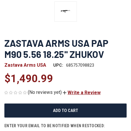
ZASTAVA ARMS USA PAP
M90 5.56 18.25" ZHUKOV
Zastava Arms USA
UPC:
685757098823
$1,490.99
(No reviews yet)
Write a Review
CURRENT
STOCK:
ENTER YOUR EMAIL TO BE NOTIFIED WHEN RESTOCKED: