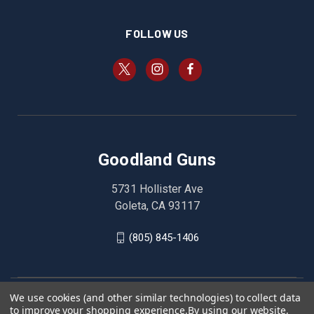
FOLLOW US
Goodland Guns
5731 Hollister Ave
Goleta, CA 93117
(805) 845-1406
We use cookies (and other similar technologies) to collect data
to improve your shopping experience.
By using our website,