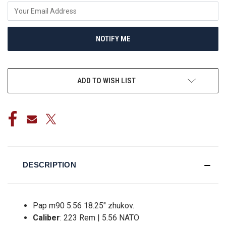
NOTIFY ME
ADD TO WISH LIST
DESCRIPTION
Pap m90 5.56 18.25" zhukov.
Caliber
: 223 Rem | 5.56 NATO