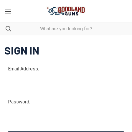
SIGN IN
Email Address:
Password: