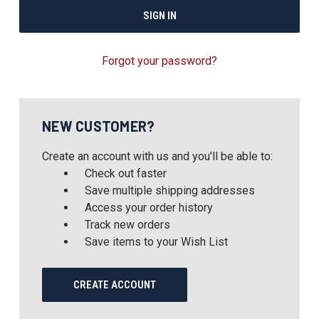
Forgot your password?
NEW CUSTOMER?
Create an account with us and you'll be able to:
Check out faster
Save multiple shipping addresses
Access your order history
Track new orders
Save items to your Wish List
CREATE ACCOUNT