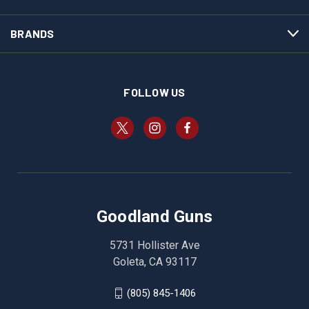
BRANDS
FOLLOW US
Goodland Guns
5731 Hollister Ave
Goleta, CA 93117
(805) 845-1406