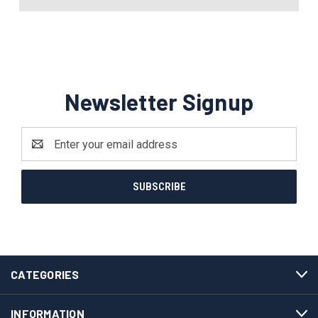
Newsletter Signup
Email
Address
CATEGORIES
INFORMATION